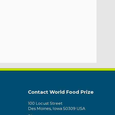
Contact World Food Prize
100 Locust Street
Des Moines, Iowa 50309 USA