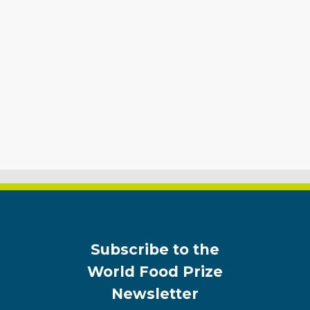
Subscribe to the
World Food Prize
Newsletter