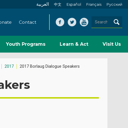
العربية
中文
Español
Français
Pусский
onate
Contact
Youth Programs
Learn & Act
Visit Us
2017
2017 Borlaug Dialogue Speakers
akers