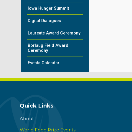
Iowa Hunger Summit
Digital Dialogues
Laureate Award Ceremony
Borlaug Field Award
Ceremony
Events Calendar
Quick Links
About
World Food Prize Events