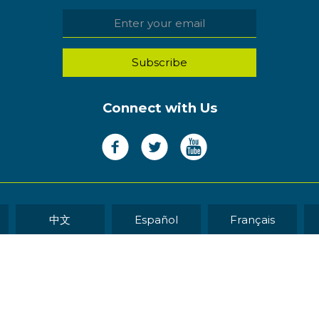
Connect with Us
中文
Español
Français
WEB DEVELOP
eserved.
Sitemap