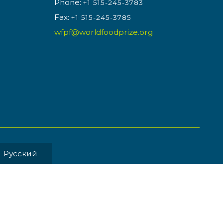
Phone:
+1 515-245-3783
Fax:
+1 515-245-3785
wfpf@worldfoodprize.org
Pусский
MENT BY
Back to Top