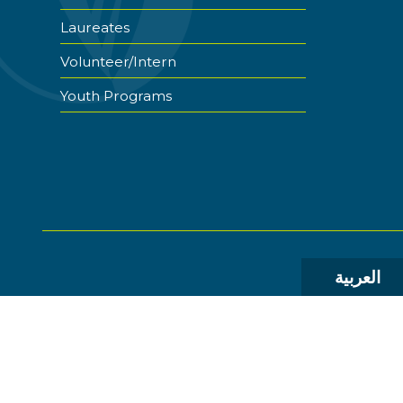
Laureates
Volunteer/Intern
Youth Programs
العربية
© 2026 The World Food Prize Foundation. All Rights R