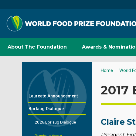
About The Foundation
Awards & Nominatio
Home
World F
2017 
Laureate Announcement
Borlaug Dialogue
Claire S
2026 Borlaug Dialogue
President, Fint
Previous Years