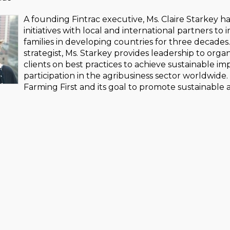
A founding Fintrac executive, Ms. Claire Starkey h
initiatives with local and international partners t
families in developing countries for three decad
strategist, Ms. Starkey provides leadership to orga
clients on best practices to achieve sustainable i
participation in the agribusiness sector worldwide. 
Farming First and its goal to promote sustainable