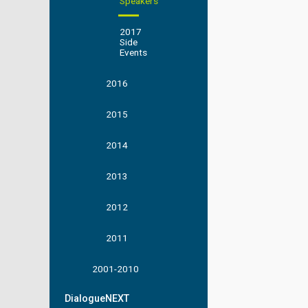
Speakers
2017
Side
Events
2016
2015
2014
2013
2012
2011
2001-2010
DialogueNEXT