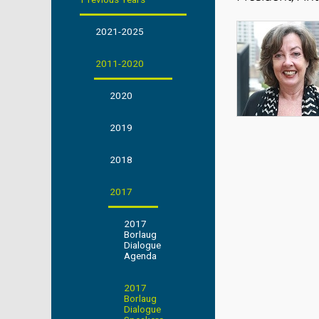
2021-2025
2011-2020
2020
2019
2018
2017
2017
Borlaug
Dialogue
Agenda
2017
Borlaug
Dialogue