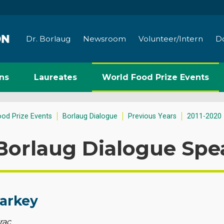
Dr. Borlaug
Newsroom
Volunteer/Intern
D
ns
Laureates
World Food Prize Events
ood Prize Events
Borlaug Dialogue
Previous Years
2011-2020
Borlaug Dialogue Spe
tarkey
rac