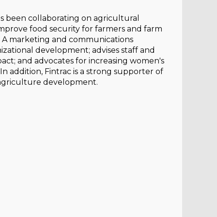
as been collaborating on agricultural
o improve food security for farmers and farm
es. A marketing and communications
nizational development; advises staff and
mpact; and advocates for increasing women's
In addition, Fintrac is a strong supporter of
 agriculture development.