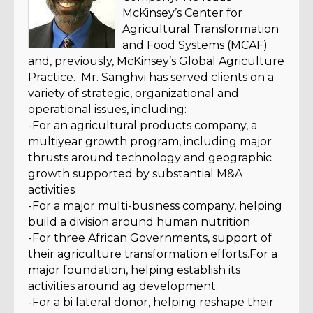
McKinsey’s Center for
Agricultural Transformation
and Food Systems (MCAF)
and, previously, McKinsey’s Global Agriculture
Practice. Mr. Sanghvi has served clients on a
variety of strategic, organizational and
operational issues, including:
-For an agricultural products company, a
multiyear growth program, including major
thrusts around technology and geographic
growth supported by substantial M&A
activities
-For a major multi-business company, helping
build a division around human nutrition
-For three African Governments, support of
their agriculture transformation efforts.For a
major foundation, helping establish its
activities around ag development.
-For a bi lateral donor, helping reshape their