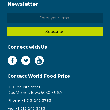
Newsletter
Connect with Us
Contact World Food Prize
100 Locust Street
Des Moines, Iowa 50309 USA
Phone:
+1 515-245-3783
Fax:
+1 515-245-3785