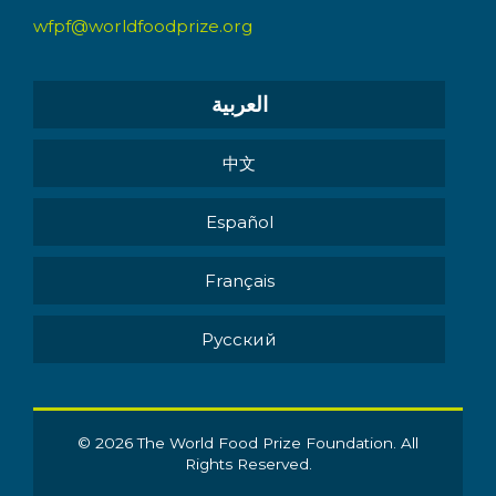
wfpf@worldfoodprize.org
العربية
中文
Español
Français
Pусский
© 2026 The World Food Prize Foundation. All
Rights Reserved.