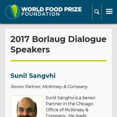
2017 Borlaug Dialogue
Speakers
Sunil Sangvhi
Senior Partner, McKinsey & Company
Sunil Sanghvi is a Senior
Partner in the Chicago
Office of McKinsey &
Company. He leads