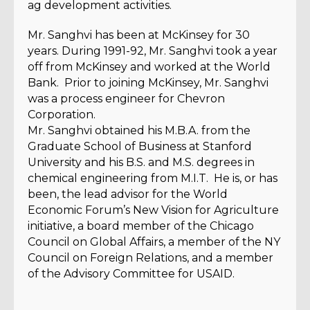
ag development activities.
Mr. Sanghvi has been at McKinsey for 30
years. During 1991-92, Mr. Sanghvi took a year
off from McKinsey and worked at the World
Bank. Prior to joining McKinsey, Mr. Sanghvi
was a process engineer for Chevron
Corporation.
Mr. Sanghvi obtained his M.B.A. from the
Graduate School of Business at Stanford
University and his B.S. and M.S. degrees in
chemical engineering from M.I.T. He is, or has
been, the lead advisor for the World
Economic Forum’s New Vision for Agriculture
initiative, a board member of the Chicago
Council on Global Affairs, a member of the NY
Council on Foreign Relations, and a member
of the Advisory Committee for USAID.