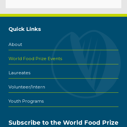
Quick Links
About
World Food Prize Events
Laureates
Volunteer/Intern
Youth Programs
Subscribe to the World Food Prize