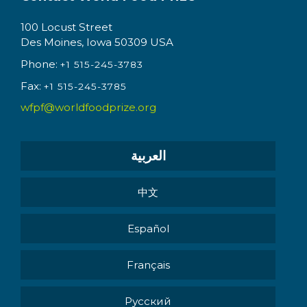
100 Locust Street
Des Moines, Iowa 50309 USA
Phone:
+1 515-245-3783
Fax:
+1 515-245-3785
wfpf@worldfoodprize.org
العربية
中文
Español
Français
Pусский