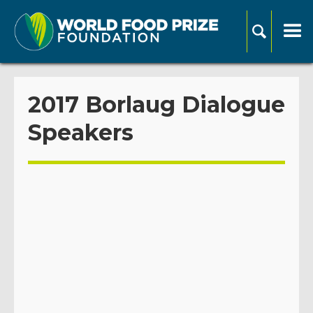
2017 Borlaug Dialogue
Speakers