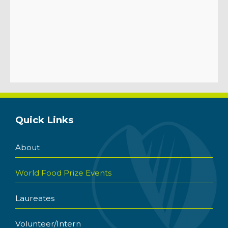
Quick Links
About
World Food Prize Events
Laureates
Volunteer/Intern