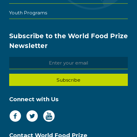
Youth Programs
Subscribe to the World Food Prize
Newsletter
Connect with Us
Contact World Food Prize