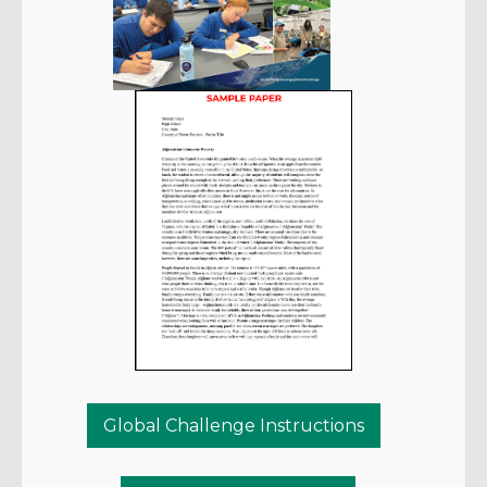
Global Challenge Instructions