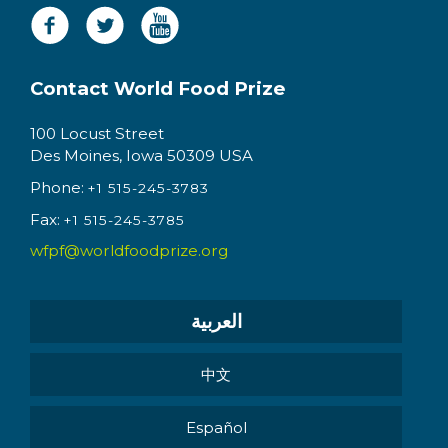
Contact World Food Prize
100 Locust Street
Des Moines, Iowa 50309 USA
Phone:
+1 515-245-3783
Fax:
+1 515-245-3785
wfpf@worldfoodprize.org
العربية
中文
Español