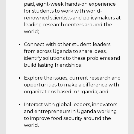
paid, eight-week hands-on experience
for students to work with world-
renowned scientists and policymakers at
leading research centers around the
world;
Connect with other student leaders
from across Uganda to share ideas,
identify solutions to these problems and
build lasting friendships;
Explore the issues, current research and
opportunities to make a difference with
organizations based in Uganda; and
Interact with global leaders, innovators
and entrepreneurs in Uganda working
to improve food security around the
world.