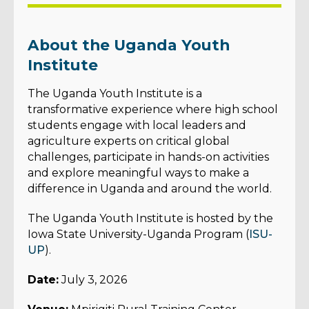
About the Uganda Youth
Institute
The Uganda Youth Institute is a
transformative experience where high school
students engage with local leaders and
agriculture experts on critical global
challenges, participate in hands-on activities
and explore meaningful ways to make a
difference in Uganda and around the world.
The Uganda Youth Institute is hosted by the
Iowa State University-Uganda Program (
ISU-
UP
).
Date:
July 3, 2026