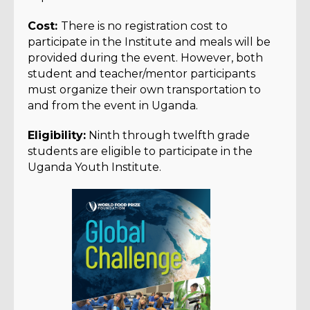
Cost:
There is no registration cost to
participate in the Institute and meals will be
provided during the event. However, both
student and teacher/mentor participants
must organize their own transportation to
and from the event in Uganda.
Eligibility:
Ninth through twelfth grade
students are eligible to participate in the
Uganda Youth Institute.