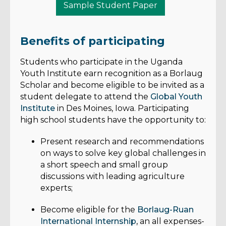
Sample Student Paper
Benefits of participating
Students who participate in the Uganda
Youth Institute earn recognition as a Borlaug
Scholar and become eligible to be invited as a
student delegate to attend the
Global Youth
Institute
in Des Moines, Iowa. Participating
high school students have the opportunity to:
Present research and recommendations
on ways to solve key global challenges in
a short speech and small group
discussions with leading agriculture
experts;
Become eligible for the
Borlaug-Ruan
International Internship
, an all expenses-