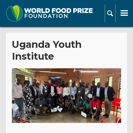
Uganda Youth
Institute