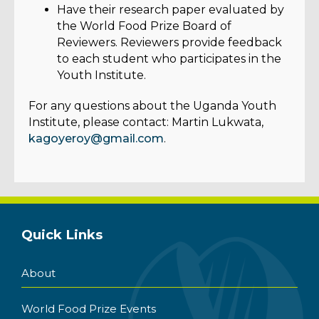
Have their research paper evaluated by
the World Food Prize Board of
Reviewers. Reviewers provide feedback
to each student who participates in the
Youth Institute.
For any questions about the Uganda Youth
Institute, please contact: Martin Lukwata,
kagoyeroy@gmail.com
.
Quick Links
About
World Food Prize Events