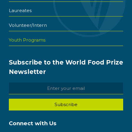
Laureates
Volunteer/Intern
Youth Programs
Subscribe to the World Food Prize
Newsletter
Connect with Us