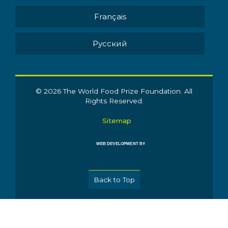
Français
Pусский
© 2026 The World Food Prize Foundation. All
Rights Reserved.
Sitemap
WEB DEVELOPMENT BY
Back to Top