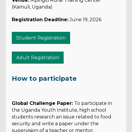
Venue:
Mpirigiti Rural Training Center
(Kamuli, Uganda)
Registration Deadline:
June 19, 2026
Student Registration
Adult Registration
How to participate
Global Challenge Paper:
To participate in
the Uganda Youth Institute, high school
students research an issue related to food
security and write a paper under the
supervision of a teacher or mentor.