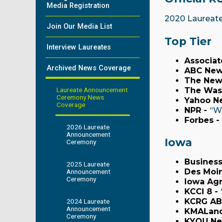
Media Registration
2020 Laureat
Join Our Media List
Top Tier
Interview Laureates
Associat
Archived News Coverage
ABC New
The New
Laureate Announcement
The Was
Ceremony News
Yahoo N
Coverage
NPR -
“W
Forbes -
2026 Laureate
Announcement
Iowa
Ceremony
Business
2025 Laureate
Des Moin
Announcement
Ceremony
Iowa Agr
KCCI 8 -
KCRG A
2024 Laureate
Announcement
KMALan
Ceremony
KYOU Ne