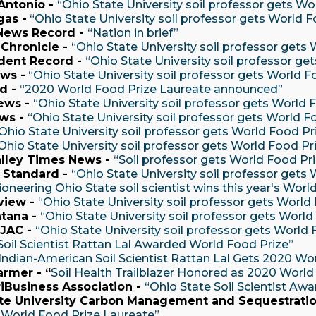
Antonio -
“Ohio State University soil professor gets Wo
gas -
“Ohio State University soil professor gets World F
 News Record -
“Nation in brief”
Chronicle -
“Ohio State University soil professor gets
dent Record -
“Ohio State University soil professor ge
ws -
“Ohio State University soil professor gets World F
d -
“2020 World Food Prize Laureate announced”
ews -
“Ohio State University soil professor gets World 
ws -
“Ohio State University soil professor gets World F
Ohio State University soil professor gets World Food Pr
Ohio State University soil professor gets World Food Pr
lley Times News -
“Soil professor gets World Food Pr
 Standard -
“Ohio State University soil professor gets
ioneering Ohio State soil scientist wins this year's Worl
view -
“Ohio State University soil professor gets World
tana -
“Ohio State University soil professor gets World
JAC -
“Ohio State University soil professor gets World 
Soil Scientist Rattan Lal Awarded World Food Prize”
Indian-American Soil Scientist Rattan Lal Gets 2020 Wo
armer - “
Soil Health Trailblazer Honored as 2020 World
iBusiness Association -
“Ohio State Soil Scientist Aw
te University Carbon Management and Sequestratio
 World Food Prize Laureate”