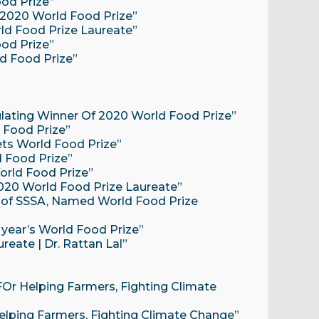
ood Prize”
s 2020 World Food Prize”
ld Food Prize Laureate”
ood Prize”
ld Food Prize”
lating Winner Of 2020 World Food Prize”
 Food Prize”
gets World Food Prize”
d Food Prize”
orld Food Prize”
 2020 World Food Prize Laureate”
t of SSSA, Named World Food Prize
s year’s World Food Prize”
eate | Dr. Rattan Lal”
 FOr Helping Farmers, Fighting Climate
 Helping Farmers, Fighting Climate Change”