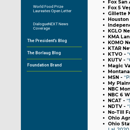
Fox San 
World Food Prize
Fox 5 Ve
Laureates Open Letter
Gillette
Houston 
DialogueNEXT News
Indepen
Coverage
KGLO Ne
KMA Lan
The President's Blog
KOMO N
KTAR Ne
The Borlaug Blog
KTVO -
“
KUTV -
“
Foundation Brand
Magic Va
Montana
MSN -
“P
My Plain
NBC Mon
NBC 6 W
NCAT -
“
NDTV -
“
No-Till F
Ohio Agr
Ohio Sta
Lal, 2020