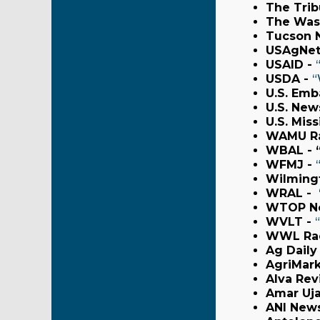
The Trib
The Was
Tucson 
USAgNet
USAID -
USDA -
“
U.S. Emb
U.S. New
U.S. Mis
WAMU Ra
WBAL - 
WFMJ -
Wilmingt
WRAL -
WTOP N
WVLT -
WWL Rad
Ag Daily
AgriMark
Alva Rev
Amar Uja
ANI New