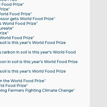
d Food Prize”
rize”
World Food Prize”
fessor gets World Food Prize”
ts World Food Prize”
ureate”
rize”
 World Food Prize”
oil is this year's World Food Prize
carbon in soil is this year's World Food
n in soil is this year's World Food Prize
oil is this year's World Food Prize
on the World Food Prize”
rld Food Prize”
Helping Farmers Fighting Climate Change”