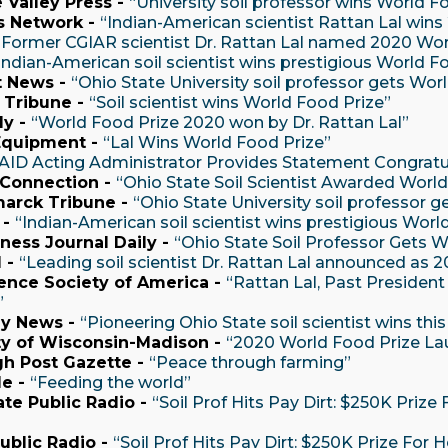
 Valley Press -
“University soil professor wins World F
s Network -
“Indian-American scientist Rattan Lal win
“Former CGIAR scientist Dr. Rattan Lal named 2020 Wor
Indian-American soil scientist wins prestigious World F
t News -
“Ohio State University soil professor gets Wor
 Tribune -
“Soil scientist wins World Food Prize”
ly -
“World Food Prize 2020 won by Dr. Rattan Lal”
Equipment -
“Lal Wins World Food Prize”
AID Acting Administrator Provides Statement Congratu
 Connection -
“Ohio State Soil Scientist Awarded World
arck Tribune -
“Ohio State University soil professor 
 -
“Indian-American soil scientist wins prestigious Worl
ness Journal Daily -
“Ohio State Soil Professor Gets W
 -
“Leading soil scientist Dr. Rattan Lal announced as
ence Society of America -
“Rattan Lal, Past Presiden
”
ly News -
“Pioneering Ohio State soil scientist wins thi
ty of Wisconsin-Madison -
“2020 World Food Prize Laur
gh Post Gazette -
“Peace through farming”
de -
“Feeding the world”
ate Public Radio -
“Soil Prof Hits Pay Dirt: $250K Prize
Public Radio -
“Soil Prof Hits Pay Dirt: $250K Prize For