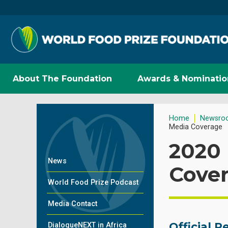
About The Foundation
Awards & Nominatio
Home
Newsro
Media Coverage
2020
News
Cove
World Food Prize Podcast
Media Contact
Official 
DialogueNEXT in Africa