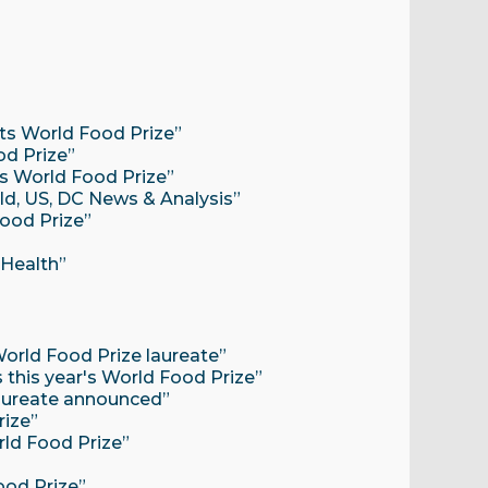
ets World Food Prize”
od Prize”
ts World Food Prize”
d, US, DC News & Analysis”
Food Prize”
 Health”
World Food Prize laureate”
s this year's World Food Prize”
aureate announced”
rize”
rld Food Prize”
Food Prize”