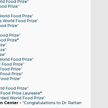
rld Food Prize”
ood Prize”
 World Food Prize”
ts World Food Prize”
ood Prize”
Food Prize”
ood Prize
”
ize”
ize”
ize”
 World Food Prize”
d Food Prize”
 Food Prize”
 Food Prize”
Food Prize”
rld Food Prize”
 Food Prize Laureate
”
arded World Food Prize”
n Center -
“Congratulations to Dr. Rattan