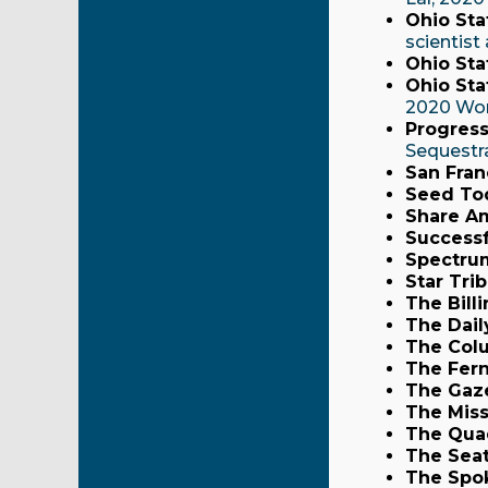
Ohio Sta
scientis
Ohio Sta
Ohio Stat
2020 Wor
Progress
Sequestr
San Fran
Seed To
Share A
Successf
Spectru
Star Tri
The Bill
The Dail
The Col
The Fern
The Gaz
The Miss
The Qua
The Seat
The Spo