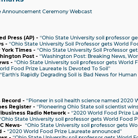
e Announcement Ceremony Webcast
ed Press (AP) -
“Ohio State University soil professor g
s -
“Ohio State University Soil Professor gets World Fo
 York Times -
“Ohio State University Soil Professor ge
hington Post -
“Washington Post: Breaking News, Worl
ews -
“Ohio State University soil professor gets World 
orld Food Prize Laureate Is Devoted To Soil”
“Earth’s Rapidly Degrading Soil is Bad News for Human
 Record -
“Pioneer in soil health science named 2020 
es Register -
“Pioneering Ohio State soil scientist win
ibusiness Radio Network -
“2020 World Food Prize L
“Ohio State University soil professor gets World Food P
BC News-
“Ohio State University soil professor gets Wo
d -
“2020 World Food Prize Laureate announced”
ws -
“Ohio State University soil professor gets World 