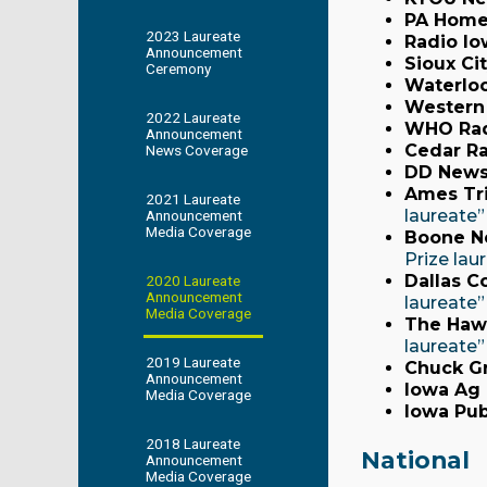
PA Home
2023 Laureate
Radio Io
Announcement
Sioux Ci
Ceremony
Waterloo
Western
2022 Laureate
WHO Rad
Announcement
Cedar Ra
News Coverage
DD News
Ames Tr
2021 Laureate
laureate”
Announcement
Media Coverage
Boone N
Prize lau
Dallas C
2020 Laureate
Announcement
laureate
Media Coverage
The Haw
laureate”
2019 Laureate
Chuck Gr
Announcement
Iowa Ag
Media Coverage
Iowa Pub
2018 Laureate
National
Announcement
Media Coverage