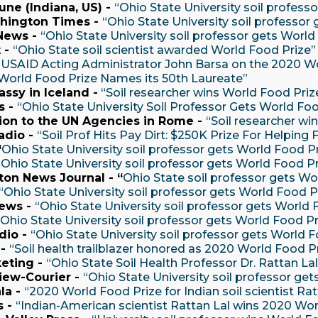
une (Indiana, US) -
“Ohio State University soil profess
hington Times -
“Ohio State University soil professor
News -
“Ohio State University soil professor gets Worl
 -
“Ohio State soil scientist awarded World Food Prize
“USAID Acting Administrator John Barsa on the 2020 Wo
World Food Prize Names its 50th Laureate”
assy in Iceland -
“Soil researcher wins World Food Priz
s -
“Ohio State University Soil Professor Gets World Foo
sion to the UN Agencies in Rome -
“Soil researcher wi
dio -
“Soil Prof Hits Pay Dirt: $250K Prize For Helpin
“
Ohio State University soil professor gets World Food P
“Ohio State University soil professor gets World Food P
on News Journal - “
Ohio State soil professor gets Wo
“Ohio State University soil professor gets World Food P
ews -
“Ohio State University soil professor gets World 
“Ohio State University soil professor gets World Food P
io -
“Ohio State University soil professor gets World F
 -
“Soil health trailblazer honored as 2020 World Food P
eting -
“Ohio State Soil Health Professor Dr. Rattan 
iew-Courier -
“Ohio State University soil professor ge
la -
“2020 World Food Prize for Indian soil scientist Rat
s -
“Indian-American scientist Rattan Lal wins 2020 Wor