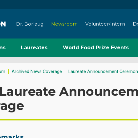
Dr. Borlaug
Newsroom
Volunteer/Intern
D
ns
Laureates
World Food Prize Events
om
Archived News Coverage
Laureate Announcement Ceremon
 Laureate Announcem
rage
Remarks