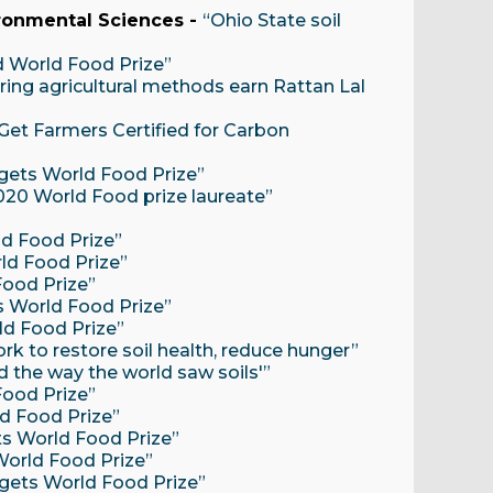
ironmental Sciences -
“Ohio State soil
d World Food Prize”
ring agricultural methods earn Rattan Lal
Get Farmers Certified for Carbon
 gets World Food Prize”
2020 World Food prize laureate”
ld Food Prize”
rld Food Prize”
Food Prize”
ts World Food Prize”
ld Food Prize”
rk to restore soil health, reduce hunger”
 the way the world saw soils'”
Food Prize”
ld Food Prize”
ets World Food Prize”
 World Food Prize”
r gets World Food Prize”