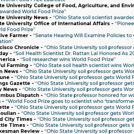
te University College of Food, Agriculture, and Env
t awarded World Food Prize”
te University News -
“Ohio State soil scientist awarde
e University Office of International Affairs -
“Pionee
ld Food Prize”
ive Farmer -
“Senate Hearing Will Examine Policies to 
ation”
cisco Chronicle -
“Ohio State University soil professor
day -
“Soil Health Scientist Dr. Rattan Lal Honored As 
merica -
“Soil researcher wins World Food Prize”
ul Farming -
“Ohio State soil health scientist wins Wor
m News -
“Ohio State University soil professor gets Wo
bune -
“Ohio State University soil professor gets World 
ings Gazette -
“Ohio State University soil professor ge
y News -
“Ohio State University soil professor gets Wor
umbus Dispatch -
“Ohio State professor honored for wo
 -
“World Food Prize goes to scientist who 'transformed
ette -
“Ohio State University soil professor gets World 
oulian -
“Ohio State University soil professor gets Wor
d City Times -
“Ohio State University soil professor g
tle Times -
“Ohio State University soil professor gets
kesman Review -
“Ohio State University soil professo