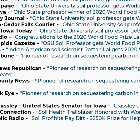
page -
“Ohio State University soil professor gets Worl
wa -
“Ohio State professor winner of 2020 World Food P
ty Journal -
“Ohio State University soil professor gets 
-Cedar Falls Courier -
“Ohio State University soil pro
 Iowa Today -
“Ohio State University soil professor ge
io -
“Congratulations to the 2020 World Food Prize La
pids Gazette -
“OSU Soil Professor gets World Food P
 -
“Indian-American soil scientist Rattan Lal gets 2020
ibune -
“Pioneer of research on sequestering carbon in s
ews Republican -
“Pioneer of research on sequestering 
reate”
ounty News - “
Pioneer of research on sequestering carbo
”
k Eye -
“Pioneer of research on sequestering carbon in s
assley - United States Senator for Iowa -
“Grassley 
 Connection -
“Soil Health Trailblazer Honored with Wo
lic Radio -
"Soil Prof hits Pay Dirt - $250K Prize for 