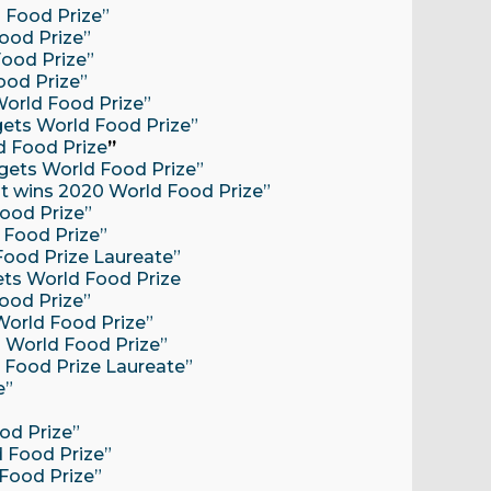
d Food Prize”
Food Prize”
Food Prize”
ood Prize”
 World Food Prize”
 gets World Food Prize”
ld Food Prize
”
 gets World Food Prize”
ist wins 2020 World Food Prize”
Food Prize”
d Food Prize”
Food Prize Laureate”
gets World Food Prize
Food Prize”
 World Food Prize”
s World Food Prize”
d Food Prize Laureate”
e”
od Prize”
d Food Prize”
 Food Prize”