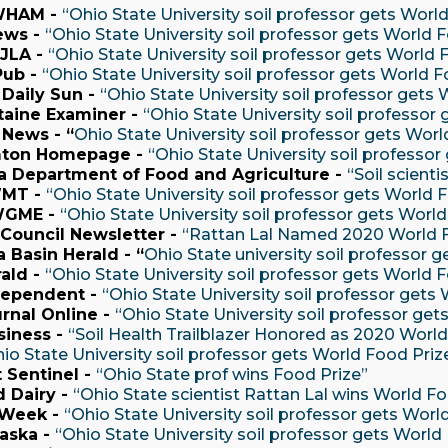
WHAM -
“Ohio State University soil professor gets Worl
ews -
“Ohio State University soil professor gets World 
JLA -
“Ohio State University soil professor gets World 
Pub -
“Ohio State University soil professor gets World F
 Daily Sun -
“Ohio State University soil professor gets
taine Examiner -
“Ohio State University soil professor
 News - “
Ohio State University soil professor gets Wor
ton Homepage -
“Ohio State University soil professor
ia Department of Food and Agriculture -
“Soil scient
MT -
“Ohio State University soil professor gets World 
WGME -
“Ohio State University soil professor gets Worl
Council Newsletter -
“Rattan Lal Named 2020 World 
 Basin Herald - “
Ohio State university soil professor 
rald -
“Ohio State University soil professor gets World 
dependent -
“Ohio State University soil professor gets
urnal Online -
“Ohio State University soil professor get
siness -
“Soil Health Trailblazer Honored as 2020 Worl
io State University soil professor gets World Food Priz
 Sentinel -
“Ohio State prof wins Food Prize”
 Dairy -
“Ohio State scientist Rattan Lal wins World Fo
 Week -
“Ohio State University soil professor gets Worl
aska -
“Ohio State University soil professor gets World