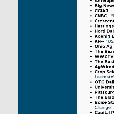
Antelope
Big New
CGIAR -
CNBC -
“
Crescen
Hastings
Horti Dai
Koenig 
KFF-
“US
Ohio Ag
The Bism
WWZTV
The Busi
AgWired
Crop Sci
Laureate
OTG Dai
Universi
Pittsbur
The Bla
Boise St
Change”
Capital 