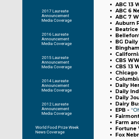
ABC 13 
ABC 6 N
2017 Laureate
Announcement
ABC 7 W
Media Coverage
Auburn 
Beatrice
2016 Laureate
Bellefon
Announcement
BG Daily
Media Coverage
Bingham
Californ
2015 Laureate
CBS WW
Announcement
CBS 13 
Media Coverage
Chicago 
Columbia
2014 Laureate
Daily He
Announcement
Media Coverage
Daily In
Daily Jo
Dairy Bu
2012 Laureate
Announcement
EPB -
“Oh
Media Coverage
Fairmont
Farm and
World Food Prize Week
Fortune
News Coverage
Fox Nebr