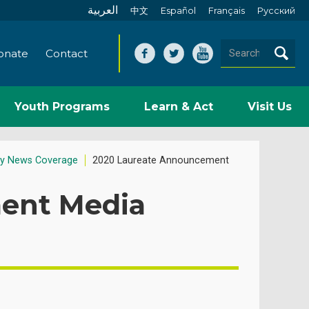
العربية
中文
Español
Français
Pусский
onate
Contact
Youth Programs
Learn & Act
Visit Us
y News Coverage
2020 Laureate Announcement
ent Media