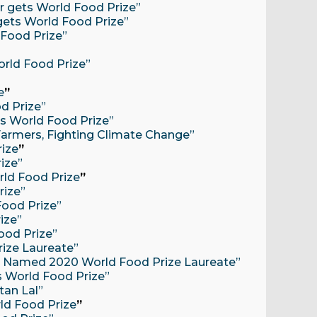
or gets World Food Prize”
 gets World Food Prize”
d Food Prize”
”
rld Food Prize”
e
”
d Prize”
ns World Food Prize”
g Farmers, Fighting Climate Change”
rize
”
rize”
rld Food Prize
”
rize”
Food Prize”
rize”
ood Prize”
rize Laureate”
Lal Named 2020 World Food Prize Laureate”
ts World Food Prize”
tan Lal”
ld Food Prize
”