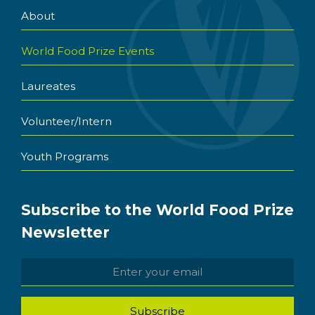
About
World Food Prize Events
Laureates
Volunteer/Intern
Youth Programs
Subscribe to the World Food Prize
Newsletter