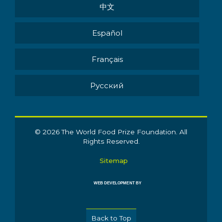
中文
Español
Français
Pусский
© 2026 The World Food Prize Foundation. All
Rights Reserved.
Sitemap
WEB DEVELOPMENT BY
Back to Top