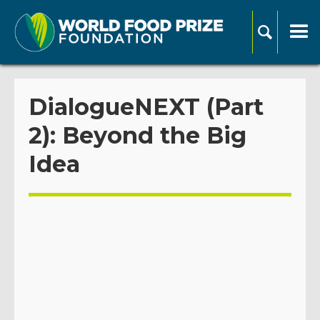
DialogueNEXT (Part
2): Beyond the Big
Idea