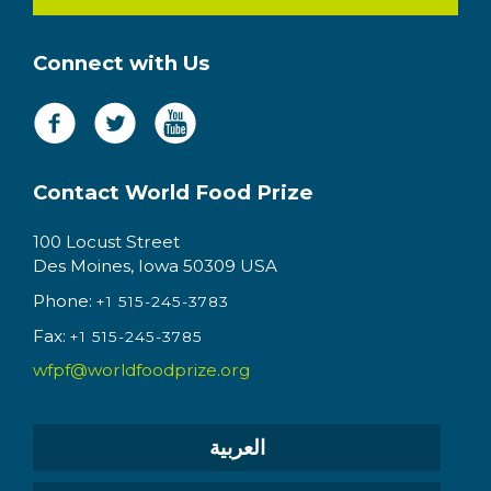
Connect with Us
Contact World Food Prize
100 Locust Street
Des Moines, Iowa 50309 USA
Phone:
+1 515-245-3783
Fax:
+1 515-245-3785
wfpf@worldfoodprize.org
العربية