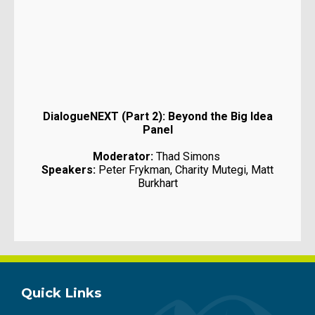
DialogueNEXT (Part 2): Beyond the Big Idea
Panel
Moderator:
Thad Simons
Speakers:
Peter Frykman, Charity Mutegi, Matt
Burkhart
Quick Links