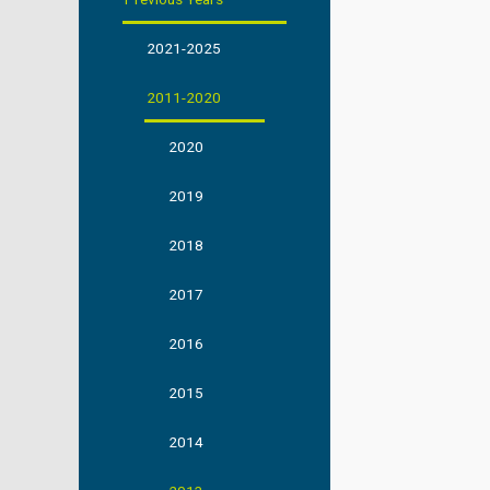
2021-2025
2011-2020
2020
2019
2018
2017
2016
2015
2014