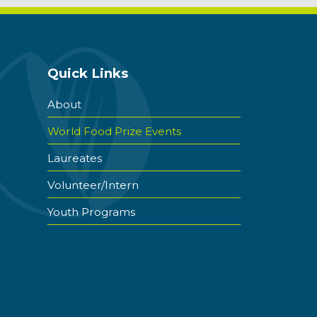
Quick Links
About
World Food Prize Events
Laureates
Volunteer/Intern
Youth Programs