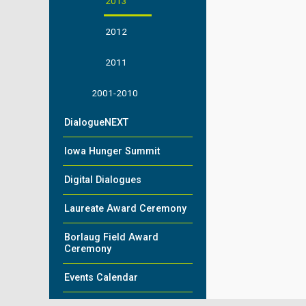
2013
2012
2011
2001-2010
DialogueNEXT
Iowa Hunger Summit
Digital Dialogues
Laureate Award Ceremony
Borlaug Field Award
Ceremony
Events Calendar