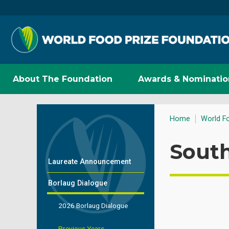
About The Foundation
Awards & Nominatio
Home
World F
South
Laureate Announcement
Borlaug Dialogue
2026 Borlaug Dialogue
Previous Years