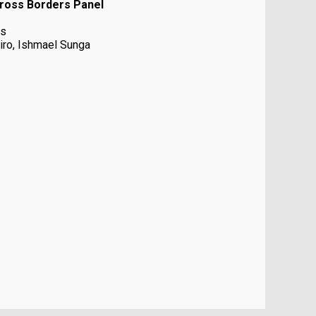
cross Borders Panel
es
iro, Ishmael Sunga