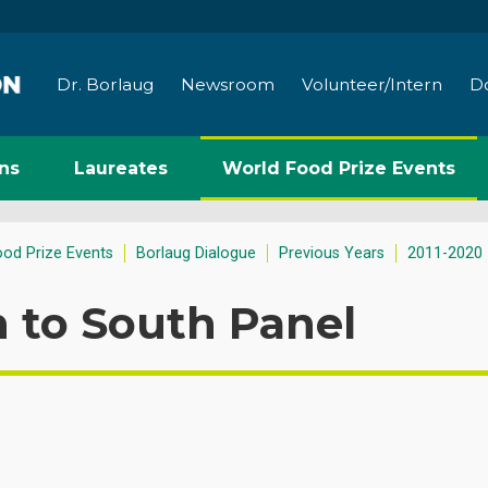
Dr. Borlaug
Newsroom
Volunteer/Intern
D
ns
Laureates
World Food Prize Events
ood Prize Events
Borlaug Dialogue
Previous Years
2011-2020
 to South Panel