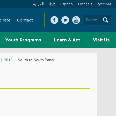
العربية
中文
Español
Français
Pусский
onate
Contact
Youth Programs
Learn & Act
Visit Us
2013
South to South Panel