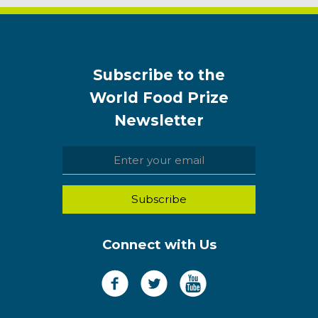
Subscribe to the
World Food Prize
Newsletter
Connect with Us