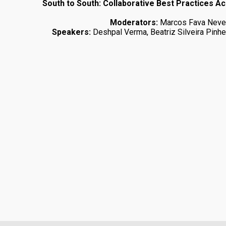
South to South: Collaborative Best Practices A
Moderators:
Marcos Fava Nev
Speakers:
Deshpal Verma, Beatriz Silveira Pinhe