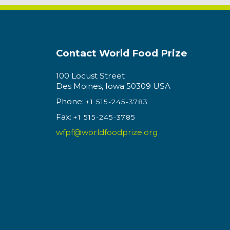
Contact World Food Prize
100 Locust Street
Des Moines, Iowa 50309 USA
Phone:
+1 515-245-3783
Fax:
+1 515-245-3785
wfpf@worldfoodprize.org