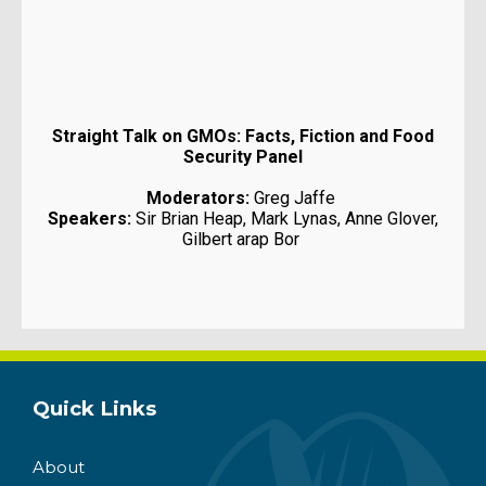
Straight Talk on GMOs: Facts, Fiction and Food
Security Panel
Moderators:
Greg Jaffe
Speakers:
Sir Brian Heap, Mark Lynas, Anne Glover,
Gilbert arap Bor
Quick Links
About