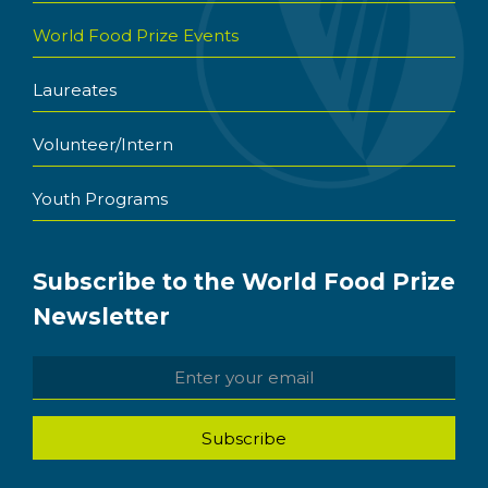
World Food Prize Events
Laureates
Volunteer/Intern
Youth Programs
Subscribe to the World Food Prize
Newsletter