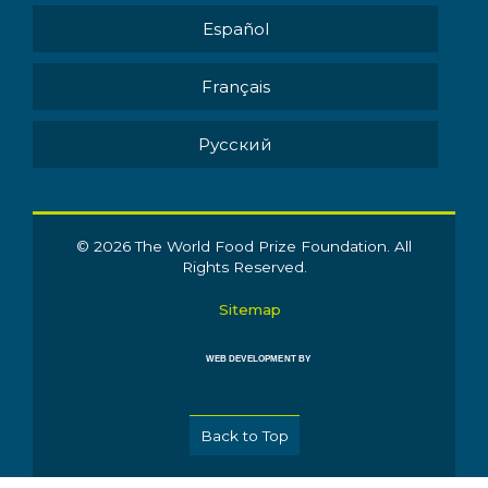
Español
Français
Pусский
© 2026 The World Food Prize Foundation. All
Rights Reserved.
Sitemap
WEB DEVELOPMENT BY
Back to Top