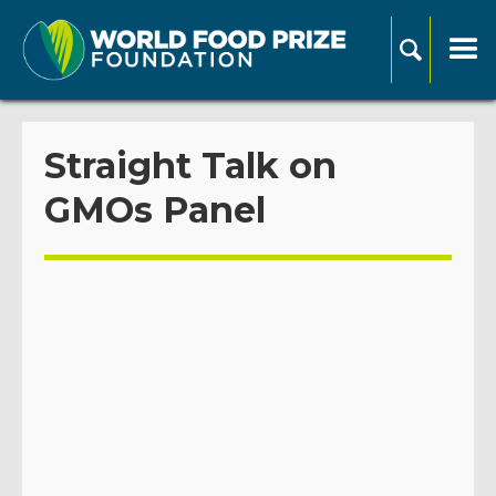
Straight Talk on
GMOs Panel