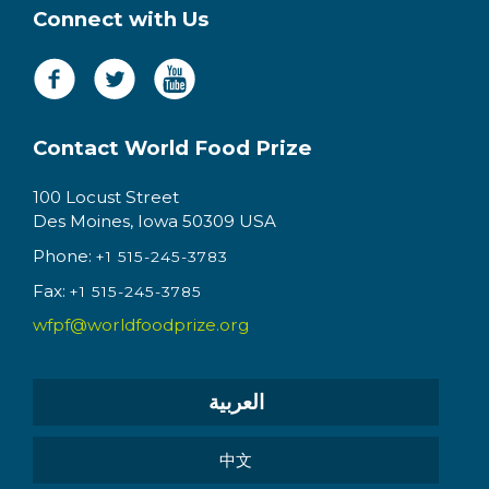
Connect with Us
Contact World Food Prize
100 Locust Street
Des Moines, Iowa 50309 USA
Phone:
+1 515-245-3783
Fax:
+1 515-245-3785
wfpf@worldfoodprize.org
العربية
中文