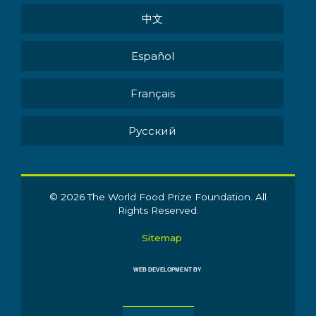
中文
Español
Français
Pусский
© 2026 The World Food Prize Foundation. All
Rights Reserved.
Sitemap
WEB DEVELOPMENT BY