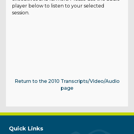
player below to listen to your selected
session.
Return to the 2010 Transcripts/Video/Audio
page
Quick Links