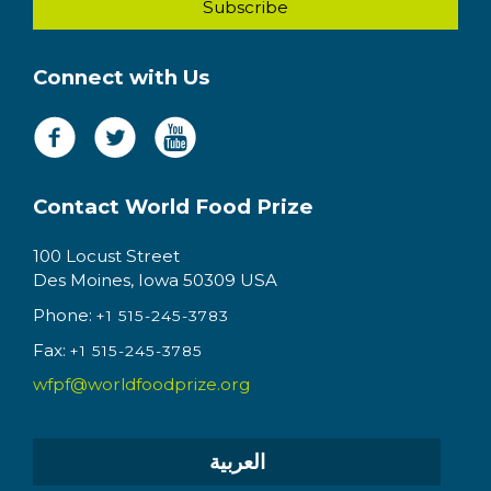
Connect with Us
Contact World Food Prize
100 Locust Street
Des Moines, Iowa 50309 USA
Phone:
+1 515-245-3783
Fax:
+1 515-245-3785
wfpf@worldfoodprize.org
العربية