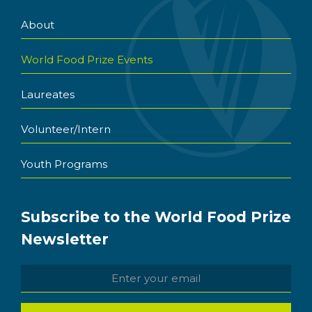
About
World Food Prize Events
Laureates
Volunteer/Intern
Youth Programs
Subscribe to the World Food Prize
Newsletter