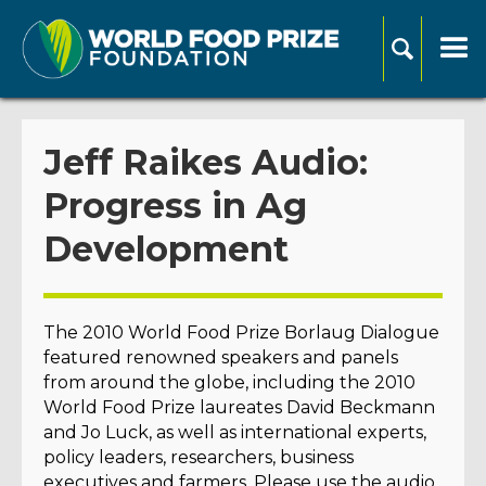
Jeff Raikes Audio:
Progress in Ag
Development
The 2010 World Food Prize Borlaug Dialogue
featured renowned speakers and panels
from around the globe, including the 2010
World Food Prize laureates David Beckmann
and Jo Luck, as well as international experts,
policy leaders, researchers, business
executives and farmers. Please use the audio