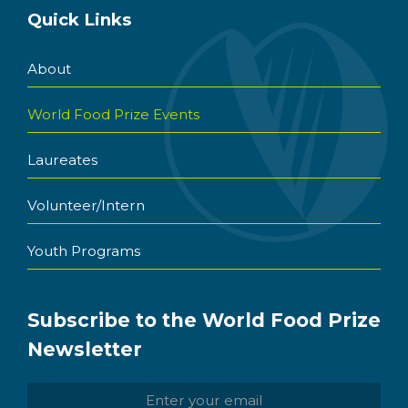
Quick Links
About
World Food Prize Events
Laureates
Volunteer/Intern
Youth Programs
Subscribe to the World Food Prize
Newsletter