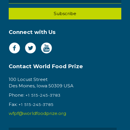
Connect with Us
Contact World Food Prize
100 Locust Street
Des Moines, Iowa 50309 USA
Phone:
+1 515-245-3783
Fax:
+1 515-245-3785
wfpf@worldfoodprize.org