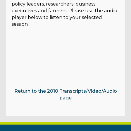
policy leaders, researchers, business
executives and farmers. Please use the audio
player below to listen to your selected
session.
Return to the 2010 Transcripts/Video/Audio
page