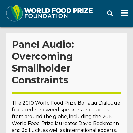
Panel Audio:
Overcoming
Smallholder
Constraints
The 2010 World Food Prize Borlaug Dialogue
featured renowned speakers and panels
from around the globe, including the 2010
World Food Prize laureates David Beckmann
and Jo Luck, as well as international experts,