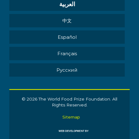
العربية
中文
Español
Français
Pусский
© 2026 The World Food Prize Foundation. All
Rights Reserved.
Sitemap
WEB DEVELOPMENT BY