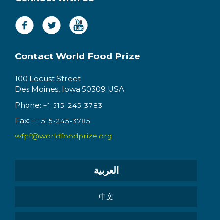
Contact World Food Prize
100 Locust Street
Des Moines, Iowa 50309 USA
Phone:
+1 515-245-3783
Fax:
+1 515-245-3785
wfpf@worldfoodprize.org
العربية
中文