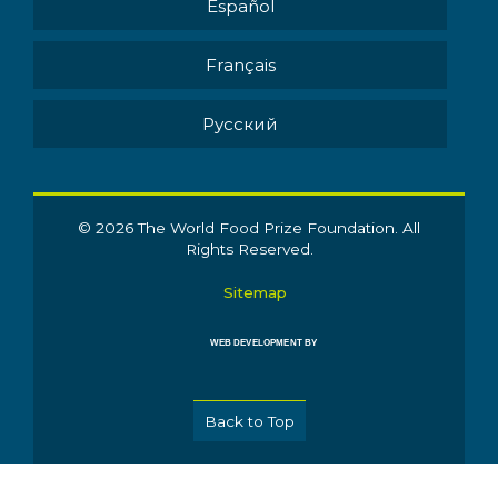
Español
Français
Pусский
© 2026 The World Food Prize Foundation. All
Rights Reserved.
Sitemap
WEB DEVELOPMENT BY
Back to Top