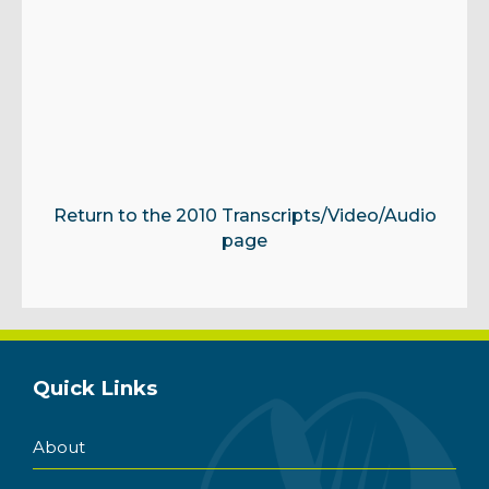
Return to the 2010 Transcripts/Video/Audio
page
Quick Links
About