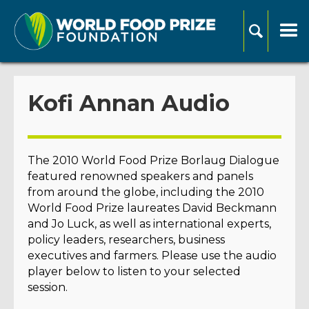
Kofi Annan Audio
The 2010 World Food Prize Borlaug Dialogue
featured renowned speakers and panels
from around the globe, including the 2010
World Food Prize laureates David Beckmann
and Jo Luck, as well as international experts,
policy leaders, researchers, business
executives and farmers. Please use the audio
player below to listen to your selected
session.