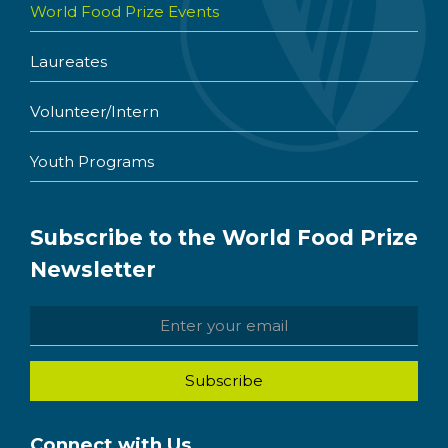
World Food Prize Events
Laureates
Volunteer/Intern
Youth Programs
Subscribe to the World Food Prize
Newsletter
Connect with Us