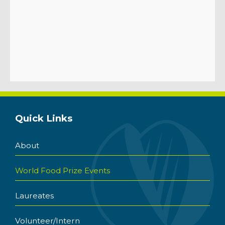
Quick Links
About
World Food Prize Events
Laureates
Volunteer/Intern