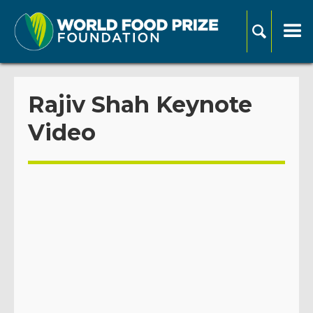
Rajiv Shah Keynote
Video