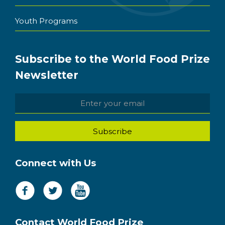
Youth Programs
Subscribe to the World Food Prize
Newsletter
Connect with Us
Contact World Food Prize