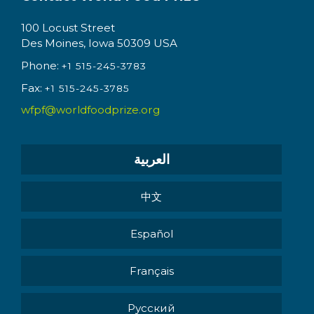
100 Locust Street
Des Moines, Iowa 50309 USA
Phone:
+1 515-245-3783
Fax:
+1 515-245-3785
wfpf@worldfoodprize.org
العربية
中文
Español
Français
Pусский