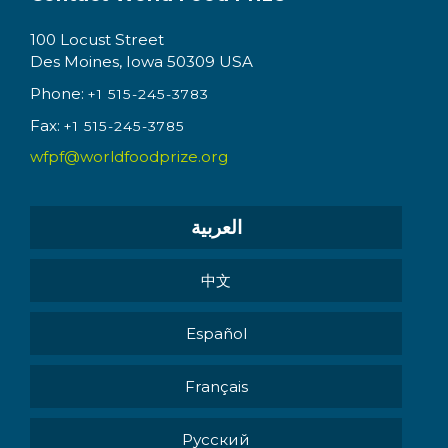
100 Locust Street
Des Moines, Iowa 50309 USA
Phone:
+1 515-245-3783
Fax:
+1 515-245-3785
wfpf@worldfoodprize.org
العربية
中文
Español
Français
Pусский