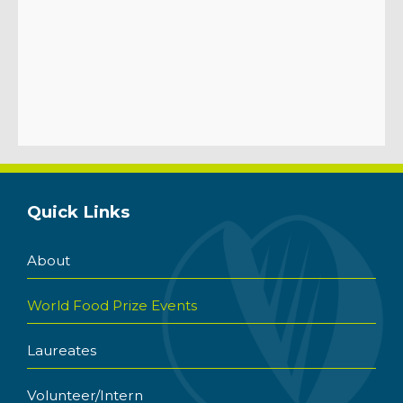
Quick Links
About
World Food Prize Events
Laureates
Volunteer/Intern