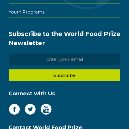
Youth Programs
Subscribe to the World Food Prize
Newsletter
Connect with Us
Contact World Food Prize