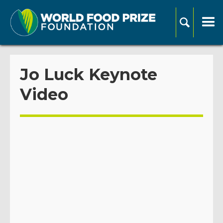
Jo Luck Keynote
Video