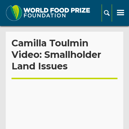
Camilla Toulmin
Video: Smallholder
Land Issues