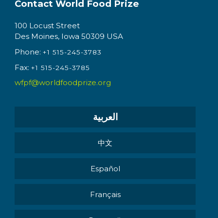
Contact World Food Prize
100 Locust Street
Des Moines, Iowa 50309 USA
Phone:
+1 515-245-3783
Fax:
+1 515-245-3785
wfpf@worldfoodprize.org
العربية
中文
Español
Français