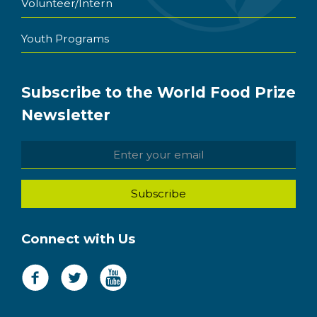
Volunteer/Intern
Youth Programs
Subscribe to the World Food Prize
Newsletter
Connect with Us