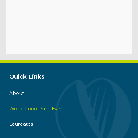
Quick Links
About
World Food Prize Events
Laureates