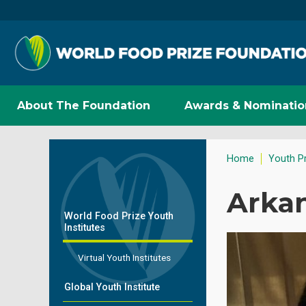
About The Foundation
Awards & Nominatio
Home
Youth P
Arkan
World Food Prize Youth
Institutes
Virtual Youth Institutes
Global Youth Institute