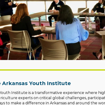
 Arkansas Youth Institute
outh Institute is a transformative experience where hig
riculture experts on critical global challenges, participa
ys to make a difference in Arkansas and around the wor