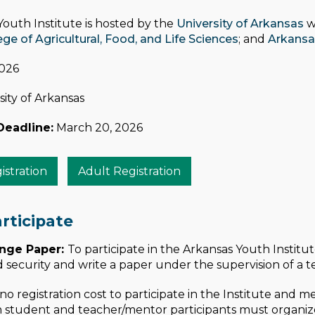
outh Institute is hosted by the
University of Arkansas
w
e of Agricultural, Food, and Life Sciences
; and
Arkansa
2026
ity of Arkansas
Deadline:
March 20, 2026
stration
Adult Registration
rticipate
enge Paper:
To participate in the Arkansas Youth Institu
d security and write a paper under the supervision of a 
 no registration cost to participate in the Institute and 
 student and teacher/mentor participants must organize