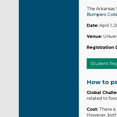
The Arkansas Y
Bumpers Colleg
Date:
April 1, 
Venue:
Univers
Registration 
Student Regi
How to pa
Global Chall
related to foo
Cost:
There is
However, both