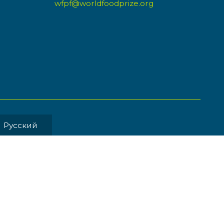
wfpf@worldfoodprize.org
Pусский
MENT BY
Back to Top