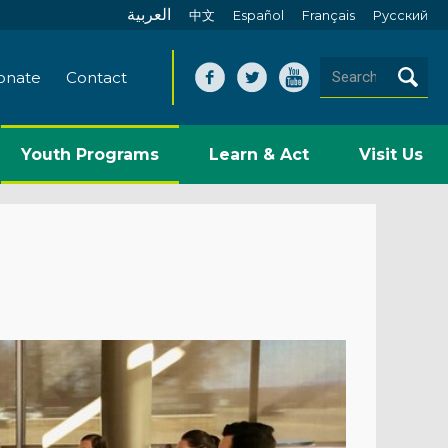
العربية
中文
Español
Français
Pусский
onate
Contact
Youth Programs
Learn & Act
Visit Us