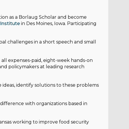
ition as a Borlaug Scholar and become
Institute
in Des Moines, Iowa. Participating
al challenges in a short speech and small
n all expenses-paid, eight-week hands-on
and policymakers at leading research
ideas, identify solutions to these problems
difference with organizations based in
kansas working to improve food security