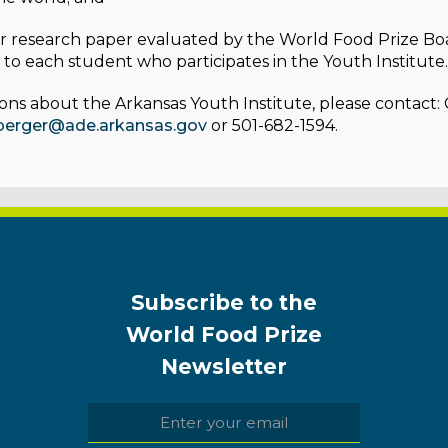
r research paper evaluated by the World Food Prize Bo
to each student who participates in the Youth Institute.
ons about the Arkansas Youth Institute, please contact:
lberger@ade.arkansas.gov
or 501-682-1594.
Subscribe to the
World Food Prize
Newsletter