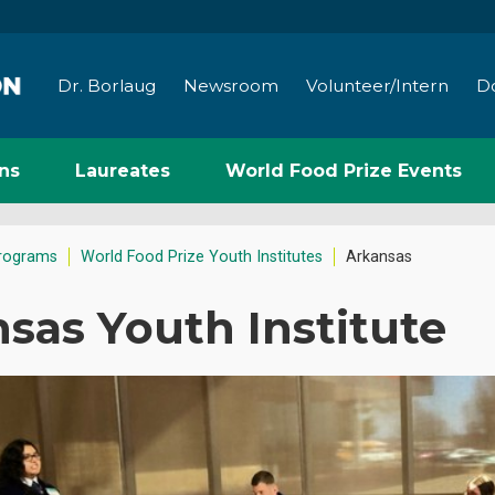
Dr. Borlaug
Newsroom
Volunteer/Intern
D
ns
Laureates
World Food Prize Events
rograms
World Food Prize Youth Institutes
Arkansas
sas Youth Institute