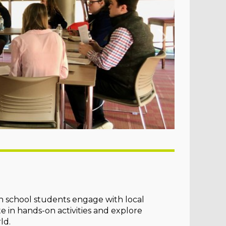
h school students engage with local
te in hands-on activities and explore
ld.