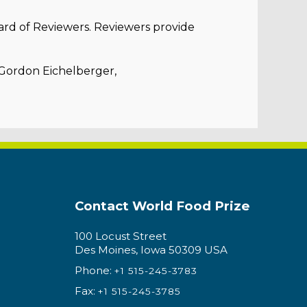
ard of Reviewers. Reviewers provide
 Gordon Eichelberger,
Contact World Food Prize
100 Locust Street
Des Moines, Iowa 50309 USA
Phone:
+1 515-245-3783
Fax:
+1 515-245-3785