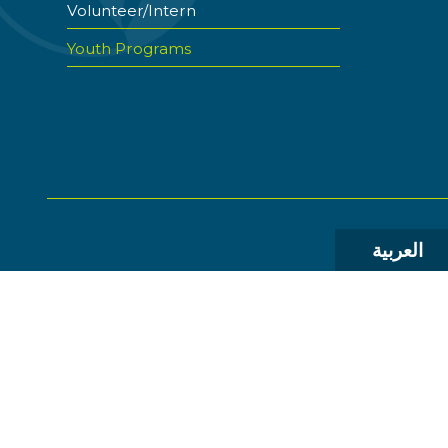
Volunteer/Intern
Youth Programs
العربية
© 2026 The World Food Prize Foundation. All Rights R