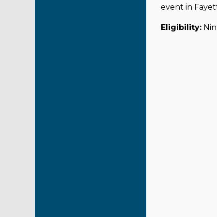
event in Fayett
Eligibility:
Nint