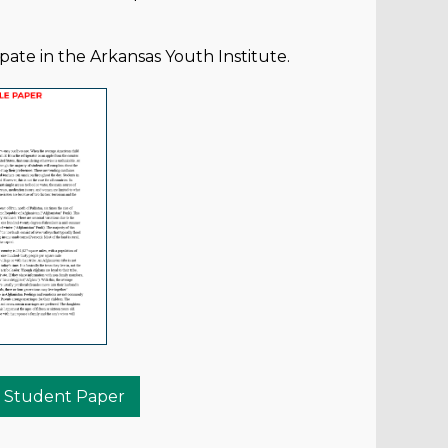
pate in the Arkansas Youth Institute.
 Student Paper