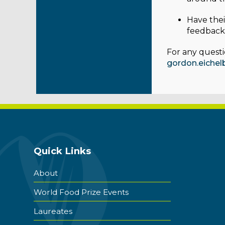
Have thei
feedback 
For any questi
gordon.eiche
Quick Links
About
World Food Prize Events
Laureates