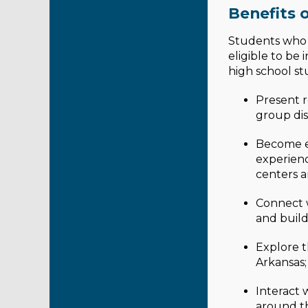
Benefits o
Students who p
eligible to be
high school st
Present r
group dis
Become el
experienc
centers a
Connect w
and build 
Explore t
Arkansas;
Interact 
around t