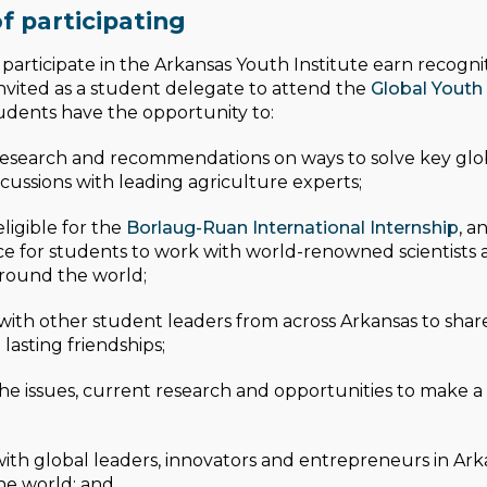
f participating
articipate in the Arkansas Youth Institute earn recogn
 invited as a student delegate to attend the
Global Youth 
udents have the opportunity to:
esearch and recommendations on ways to solve key glob
cussions with leading agriculture experts;
igible for the
Borlaug-Ruan International Internship
, a
e for students to work with world-renowned scientists 
round the world;
ith other student leaders from across Arkansas to share 
lasting friendships;
he issues, current research and opportunities to make a 
with global leaders, innovators and entrepreneurs in Ar
he world; and