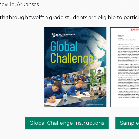
eville, Arkansas.
h through twelfth grade students are eligible to partici
Global Challenge Instructions
Sample