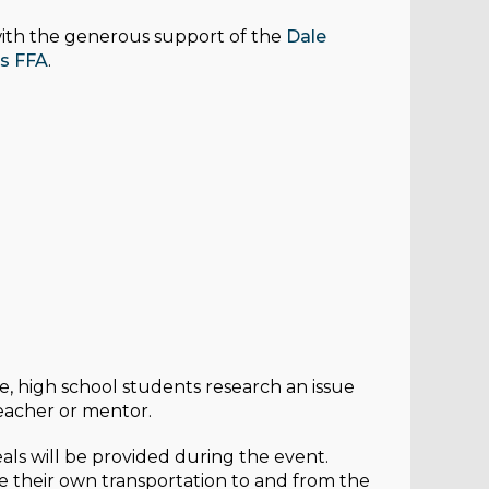
ith the generous support of the
Dale
s FFA
.
te, high school students research an issue
teacher or mentor.
meals will be provided during the event.
 their own transportation to and from the