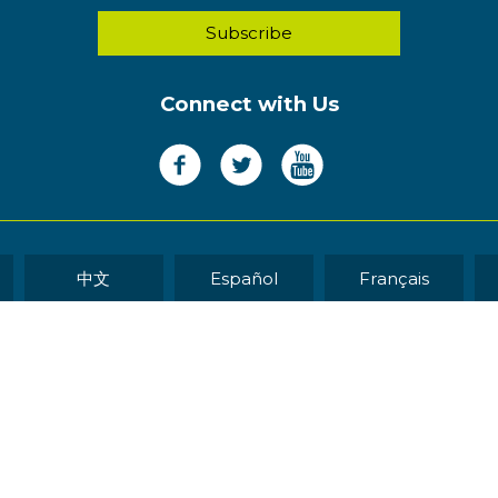
Connect with Us
中文
Español
Français
WEB DEVELOP
eserved.
Sitemap