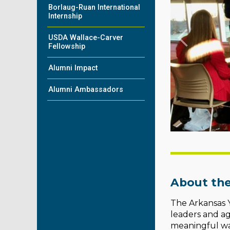
Borlaug-Ruan International
Internship
USDA Wallace-Carver
Fellowship
Alumni Impact
Alumni Ambassadors
About the
The Arkansas Y
leaders and ag
meaningful wa