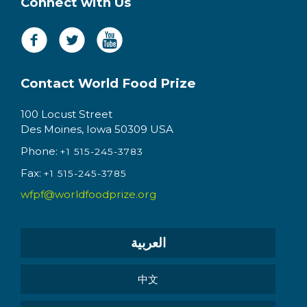
Connect with Us
Contact World Food Prize
100 Locust Street
Des Moines, Iowa 50309 USA
Phone:
+1 515-245-3783
Fax:
+1 515-245-3785
wfpf@worldfoodprize.org
العربية
中文