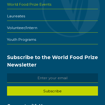
World Food Prize Events
Laureates
Volunteer/Intern
Youth Programs
Subscribe to the World Food Prize
Newsletter