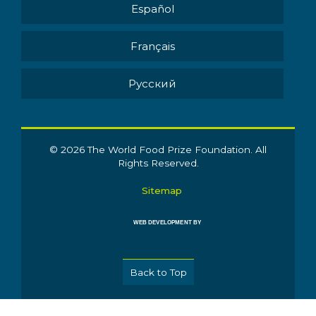
Español
Français
Pусский
© 2026 The World Food Prize Foundation. All
Rights Reserved.
Sitemap
WEB DEVELOPMENT BY
Back to Top