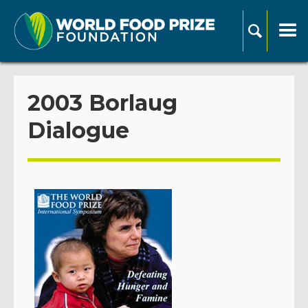
2003 Borlaug
Dialogue