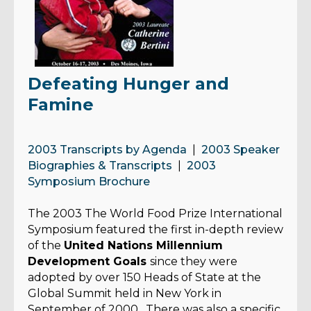
Defeating Hunger and
Famine
2003 Transcripts by Agenda
|
2003 Speaker
Biographies & Transcripts
|
2003
Symposium Brochure
The 2003 The World Food Prize
International
Symposium featured the first in-depth review
of the
United Nations Millennium
Development Goals
since they were
adopted by over 150 Heads of State at the
Global Summit held in New York in
September of 2000. There was also a specific