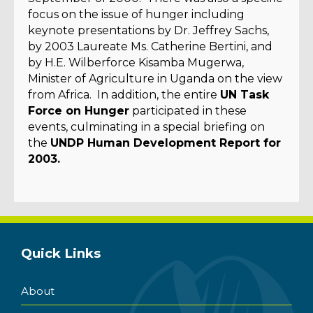
focus on the issue of hunger including
keynote presentations by Dr. Jeffrey Sachs,
by 2003 Laureate Ms. Catherine Bertini, and
by H.E. Wilberforce Kisamba Mugerwa,
Minister of Agriculture in Uganda on the view
from Africa. In addition, the entire
UN Task
Force on Hunger
participated in these
events, culminating in a special briefing on
the
UNDP Human Development Report for
2003.
Quick Links
About