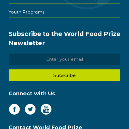
Youth Programs
Subscribe to the World Food Prize
Newsletter
Connect with Us
Contact World Food Prize