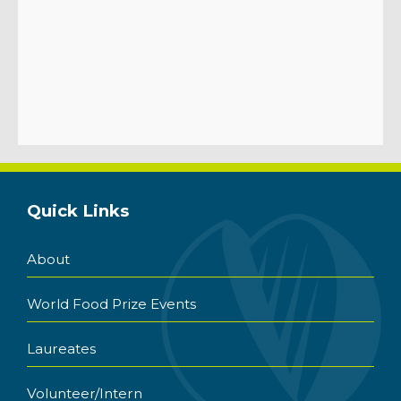
Quick Links
About
World Food Prize Events
Laureates
Volunteer/Intern