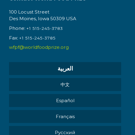
100 Locust Street
Des Moines, Iowa 50309 USA
Phone:
+1 515-245-3783
Fax:
+1 515-245-3785
wfpf@worldfoodprize.org
العربية
中文
Español
Français
Pусский