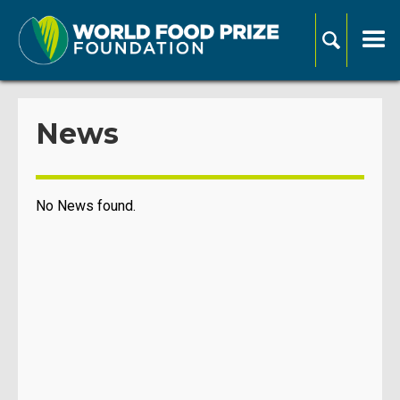
News
No News found.