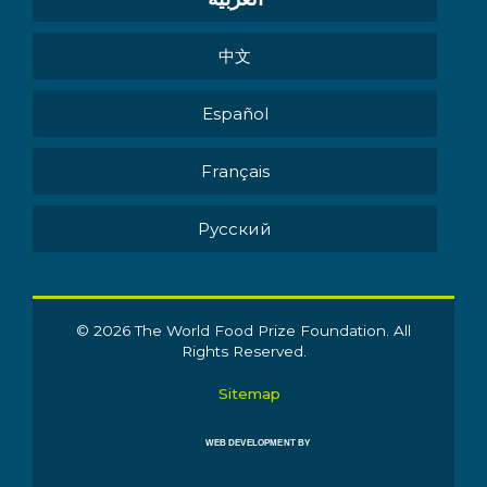
中文
Español
Français
Pусский
© 2026 The World Food Prize Foundation. All
Rights Reserved.
Sitemap
WEB DEVELOPMENT BY