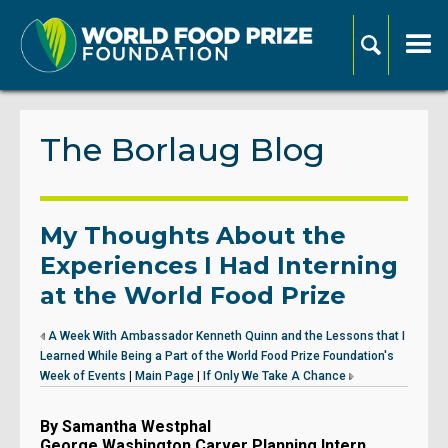
The Borlaug Blog
My Thoughts About the
Experiences I Had Interning
at the World Food Prize
A Week With Ambassador Kenneth Quinn and the Lessons that I
Learned While Being a Part of the World Food Prize Foundation's
Week of Events
|
Main Page
|
If Only We Take A Chance
By Samantha Westphal
George Washington Carver Planning Intern