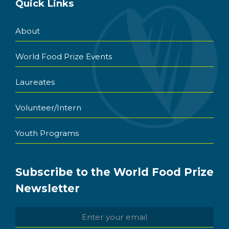
Quick Links
About
World Food Prize Events
Laureates
Volunteer/Intern
Youth Programs
Subscribe to the World Food Prize
Newsletter