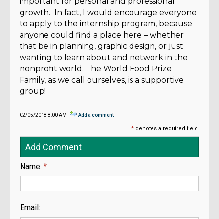
important for personal and professional
growth. In fact, I would encourage everyone
to apply to the internship program, because
anyone could find a place here – whether
that be in planning, graphic design, or just
wanting to learn about and network in the
nonprofit world. The World Food Prize
Family, as we call ourselves, is a supportive
group!
02/05/2018 8:00 AM |
Add a comment
*
denotes a required field.
Add Comment
Name:
*
Email: