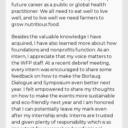
future career as a public or global health
practitioner. We all need to eat well to live
well, and to live well we need farmers to
grow nutritious food.
Besides the valuable knowledge I have
acquired, I have also learned more about how
foundations and nonprofits function. As an
intern, I appreciate that my voice matters to
the WFP staff. At a recent debrief meeting,
every intern was encouraged to share some
feedback on how to make the Borlaug
Dialogue and Symposium even better next
year. I felt empowered to share my thoughts
on how to make the events more sustainable
and eco-friendly next year and I am honored
that I can potentially leave my mark even
after my internship ends. Interns are trusted
and given plenty of responsibility which is so