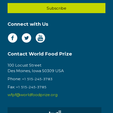
Connect with Us
Contact World Food Prize
100 Locust Street
Des Moines, Iowa 50309 USA
Phone:
+1 515-245-3783
Fax:
+1 515-245-3785
wfpf@worldfoodprize.org
العربية