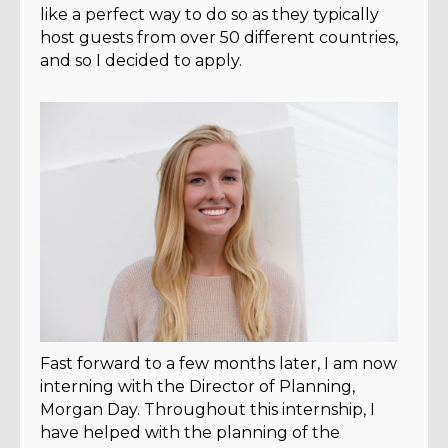
like a perfect way to do so as they typically
host guests from over 50 different countries,
and so I decided to apply.
Fast forward to a few months later, I am now
interning with the Director of Planning,
Morgan Day. Throughout this internship, I
have helped with the planning of the