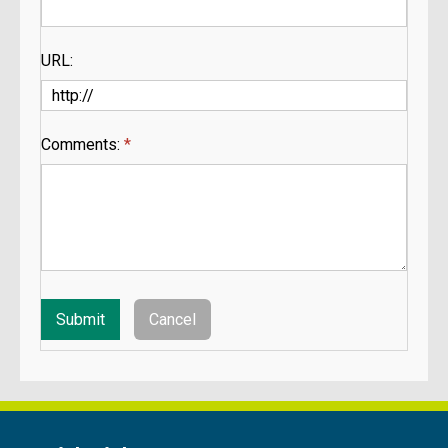
URL:
Comments:
*