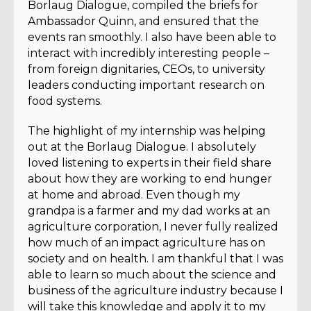
Borlaug Dialogue, compiled the briefs for
Ambassador Quinn, and ensured that the
events ran smoothly. I also have been able to
interact with incredibly interesting people –
from foreign dignitaries, CEOs, to university
leaders conducting important research on
food systems.
The highlight of my internship was helping
out at the Borlaug Dialogue. I absolutely
loved listening to experts in their field share
about how they are working to end hunger
at home and abroad. Even though my
grandpa is a farmer and my dad works at an
agriculture corporation, I never fully realized
how much of an impact agriculture has on
society and on health. I am thankful that I was
able to learn so much about the science and
business of the agriculture industry because I
will take this knowledge and apply it to my