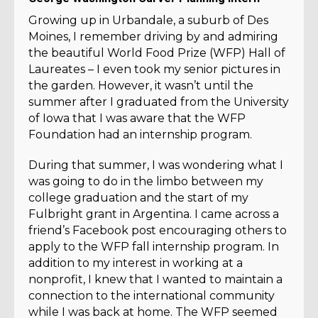
Growing up in Urbandale, a suburb of Des
Moines, I remember driving by and admiring
the beautiful World Food Prize (WFP) Hall of
Laureates – I even took my senior pictures in
the garden. However, it wasn’t until the
summer after I graduated from the University
of Iowa that I was aware that the WFP
Foundation had an internship program.
During that summer, I was wondering what I
was going to do in the limbo between my
college graduation and the start of my
Fulbright grant in Argentina. I came across a
friend’s Facebook post encouraging others to
apply to the WFP fall internship program. In
addition to my interest in working at a
nonprofit, I knew that I wanted to maintain a
connection to the international community
while I was back at home. The WFP seemed