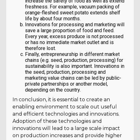
increase the safety of food as well as extend
freshness. For example, vacuum packing of
orange-fleshed sweet potato extends shelf
life by about four months.
Innovations for processing and marketing will
save a large proportion of food and feed.
Every year, excess produce is not processed
or has no immediate market outlet and is
therefore lost.
Finally, entrepreneurship in different market
chains (e.g. seed, production, processing) for
sustainability is also important. Innovations in
the seed, production, processing and
marketing value chains can be led by public-
private partnerships or another model,
depending on the country.
In conclusion, it is essential to create an
enabling environment to scale out useful
and efficient technologies and innovations.
Adoption of these technologies and
innovations will lead to a large scale impact
on production increases and provide higher