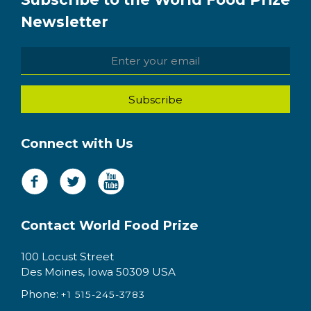
Newsletter
Connect with Us
Contact World Food Prize
100 Locust Street
Des Moines, Iowa 50309 USA
Phone:
+1 515-245-3783