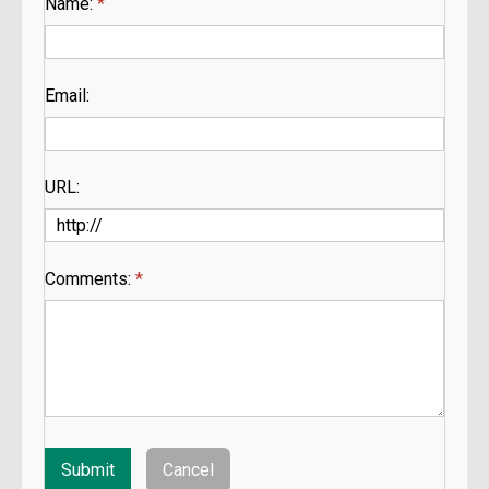
Name:
*
Email:
URL:
Comments:
*