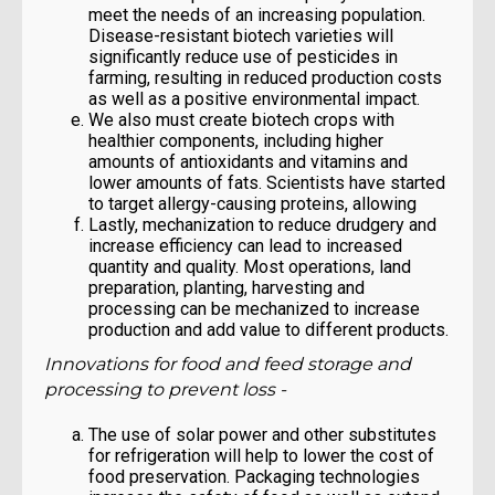
meet the needs of an increasing population.
Disease-resistant biotech varieties will
significantly reduce use of pesticides in
farming, resulting in reduced production costs
as well as a positive environmental impact.
We also must create biotech crops with
healthier components, including higher
amounts of antioxidants and vitamins and
lower amounts of fats. Scientists have started
to target allergy-causing proteins, allowing
Lastly, mechanization to reduce drudgery and
increase efficiency can lead to increased
quantity and quality. Most operations, land
preparation, planting, harvesting and
processing can be mechanized to increase
production and add value to different products.
Innovations for food and feed storage and
processing to prevent loss -
The use of solar power and other substitutes
for refrigeration will help to lower the cost of
food preservation. Packaging technologies