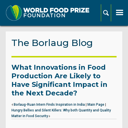
The Borlaug Blog
What Innovations in Food
Production Are Likely to
Have Significant Impact in
the Next Decade?
Borlaug-Ruan Intern Finds Inspiration in India
|
Main Page
|
Hungry Bellies and Silent Killers: Why both Quantity and Quality
Matter in Food Security