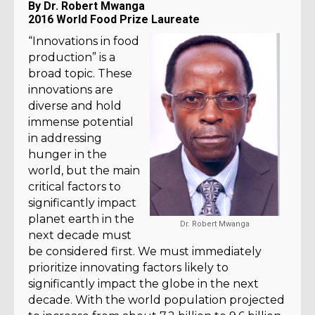
By Dr. Robert Mwanga
2016 World Food Prize Laureate
“Innovations in food
production” is a
broad topic. These
innovations are
diverse and hold
immense potential
in addressing
hunger in the
world, but the main
critical factors to
significantly impact
planet earth in the
Dr. Robert Mwanga
next decade must
be considered first. We must immediately
prioritize innovating factors likely to
significantly impact the globe in the next
decade. With the world population projected