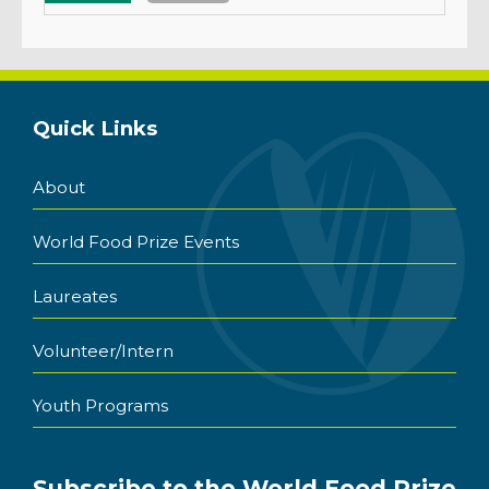
Quick Links
About
World Food Prize Events
Laureates
Volunteer/Intern
Youth Programs
Subscribe to the World Food Prize