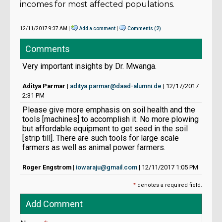
incomes for most affected populations.
12/11/2017 9:37 AM |
Add a comment
|
Comments (2)
Comments
Very important insights by Dr. Mwanga.
Aditya Parmar
|
aditya.parmar@daad-alumni.de
| 12/17/2017
2:31 PM
Please give more emphasis on soil health and the
tools [machines] to accomplish it. No more plowing
but affordable equipment to get seed in the soil
[strip till]. There are such tools for large scale
farmers as well as animal power farmers.
Roger Engstrom
|
iowaraju@gmail.com
| 12/11/2017 1:05 PM
*
denotes a required field.
Add Comment