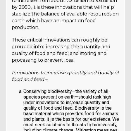
to increase from about 7.2 billion to 9.6 billion
by 2050, it is these innovations that will help
stabilize the balance of available resources on
earth which have an impact on food
production.
These critical innovations can roughly be
grouped into: increasing the quantity and
quality of food and feed; and storing and
processing to prevent loss.
Innovations to increase quantity and quality of
food and feed
–
Conserving biodiversity—the variety of all
species present on earth—should rank high
under innovations to increase quantity and
quality of food and feed. Biodiversity is the
base material which provides food for animals
and plants; it is the basis for our existence. We
must seek solutions to threats to biodiversity,
including climate change. Mitigation measures