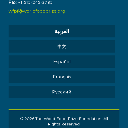
Fax:
+1 515-245-3785
wfpf@worldfoodprize.org
العربية
中文
Español
Français
Pусский
© 2026 The World Food Prize Foundation. All
Rights Reserved.