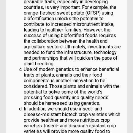
desirable traits, especially in developing
countries, is very important. For example, the
orange-fleshed sweet potato (OFSP) using
biofortification unlocks the potential to
contribute to increased micronutrient intake,
leading to healthier families. However, the
success of using biofortified foods requires
the collaboration between the health and
agriculture sectors. Ultimately, investments are
needed to fund the infrastructure, technology
and partnerships that will quicken the pace of
plant breeding.
Use of modern genetics to enhance beneficial
traits of plants, animals and their food
components is another innovation to be
considered. Those plants and animals with the
potential to solve some of the world’s
pressing food quantity and quality needs
should be harnessed using genetics.
In addition, we should use insect- and
disease-resistant biotech crop varieties which
provide healthier and more nutritious crop
varieties. Insect- and disease-resistant crop
varieties will provide more quality food to