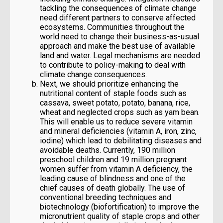
tackling the consequences of climate change
need different partners to conserve affected
ecosystems. Communities throughout the
world need to change their business-as-usual
approach and make the best use of available
land and water. Legal mechanisms are needed
to contribute to policy-making to deal with
climate change consequences.
Next, we should prioritize enhancing the
nutritional content of staple foods such as
cassava, sweet potato, potato, banana, rice,
wheat and neglected crops such as yam bean.
This will enable us to reduce severe vitamin
and mineral deficiencies (vitamin A, iron, zinc,
iodine) which lead to debilitating diseases and
avoidable deaths. Currently, 190 million
preschool children and 19 million pregnant
women suffer from vitamin A deficiency, the
leading cause of blindness and one of the
chief causes of death globally. The use of
conventional breeding techniques and
biotechnology (biofortification) to improve the
micronutrient quality of staple crops and other