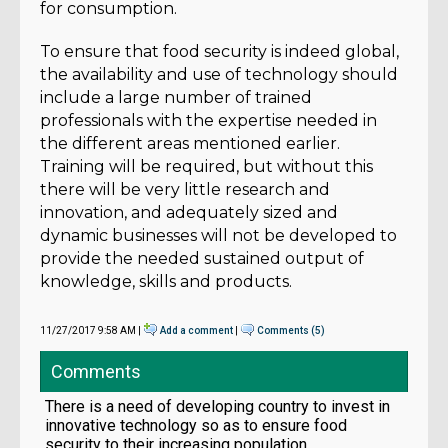
for consumption.
To ensure that food security is indeed global,
the availability and use of technology should
include a large number of trained
professionals with the expertise needed in
the different areas mentioned earlier.
Training will be required, but without this
there will be very little research and
innovation, and adequately sized and
dynamic businesses will not be developed to
provide the needed sustained output of
knowledge, skills and products.
11/27/2017 9:58 AM |
Add a comment
|
Comments (5)
Comments
There is a need of developing country to invest in
innovative technology so as to ensure food
security to their increasing population