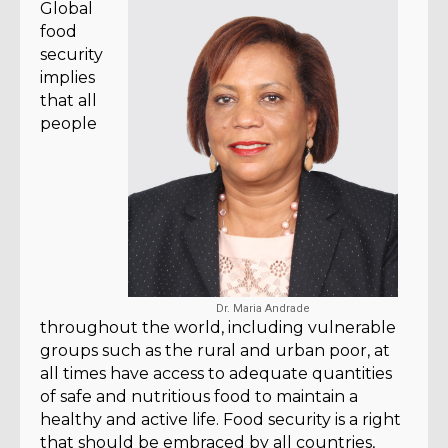
Global
food
security
implies
that all
people
Dr. Maria Andrade
throughout the world, including vulnerable
groups such as the rural and urban poor, at
all times have access to adequate quantities
of safe and nutritious food to maintain a
healthy and active life. Food security is a right
that should be embraced by all countries,