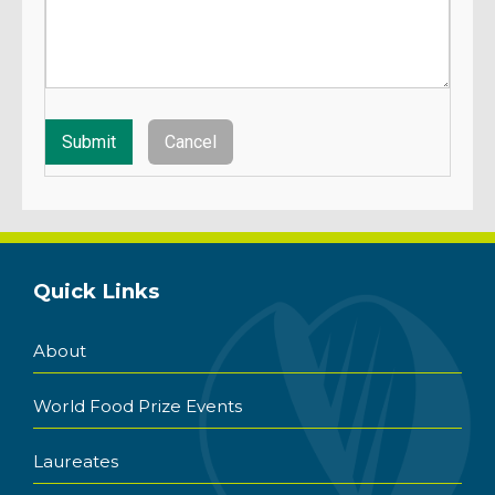
Quick Links
About
World Food Prize Events
Laureates