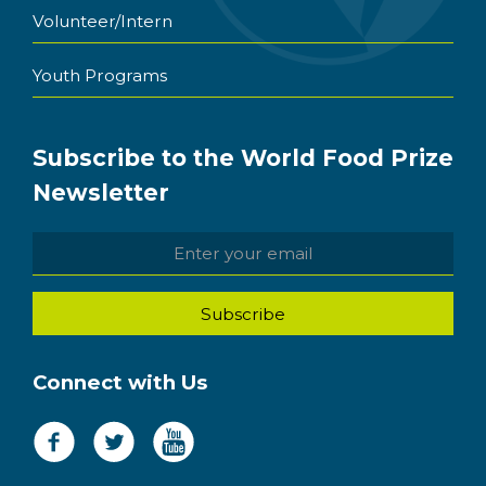
Volunteer/Intern
Youth Programs
Subscribe to the World Food Prize
Newsletter
Connect with Us