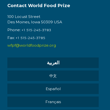
Contact World Food Prize
100 Locust Street
Des Moines, Iowa 50309 USA
Phone:
+1 515-245-3783
Fax:
+1 515-245-3785
wfpf@worldfoodprize.org
العربية
中文
Español
Français