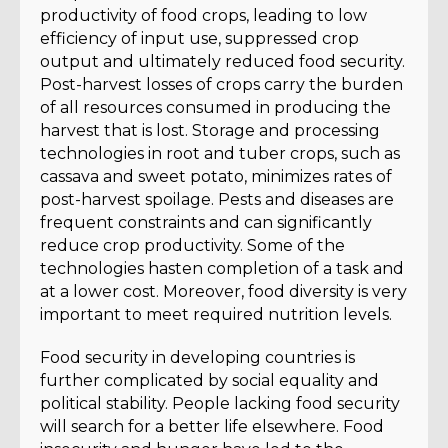
productivity of food crops, leading to low
efficiency of input use, suppressed crop
output and ultimately reduced food security.
Post-harvest losses of crops carry the burden
of all resources consumed in producing the
harvest that is lost. Storage and processing
technologies in root and tuber crops, such as
cassava and sweet potato, minimizes rates of
post-harvest spoilage. Pests and diseases are
frequent constraints and can significantly
reduce crop productivity. Some of the
technologies hasten completion of a task and
at a lower cost. Moreover, food diversity is very
important to meet required nutrition levels.
Food security in developing countries is
further complicated by social equality and
political stability. People lacking food security
will search for a better life elsewhere. Food