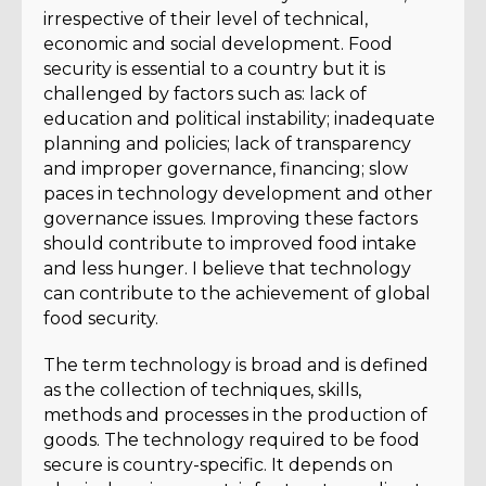
irrespective of their level of technical,
economic and social development. Food
security is essential to a country but it is
challenged by factors such as: lack of
education and political instability; inadequate
planning and policies; lack of transparency
and improper governance, financing; slow
paces in technology development and other
governance issues. Improving these factors
should contribute to improved food intake
and less hunger. I believe that technology
can contribute to the achievement of global
food security.
The term technology is broad and is defined
as the collection of techniques, skills,
methods and processes in the production of
goods. The technology required to be food
secure is country-specific. It depends on