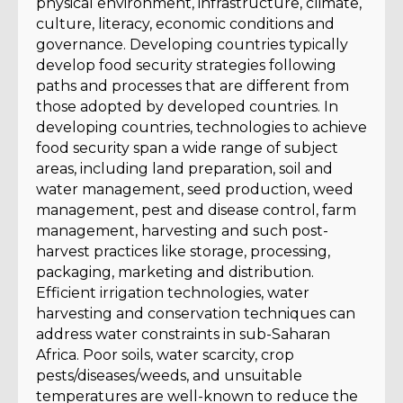
physical environment, infrastructure, climate,
culture, literacy, economic conditions and
governance. Developing countries typically
develop food security strategies following
paths and processes that are different from
those adopted by developed countries. In
developing countries, technologies to achieve
food security span a wide range of subject
areas, including land preparation, soil and
water management, seed production, weed
management, pest and disease control, farm
management, harvesting and such post-
harvest practices like storage, processing,
packaging, marketing and distribution.
Efficient irrigation technologies, water
harvesting and conservation techniques can
address water constraints in sub-Saharan
Africa. Poor soils, water scarcity, crop
pests/diseases/weeds, and unsuitable
temperatures are well-known to reduce the