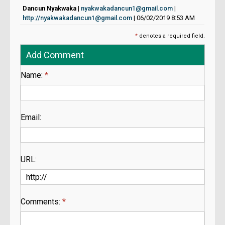
Dancun Nyakwaka
|
nyakwakadancun1@gmail.com
|
http://nyakwakadancun1@gmail.com
| 06/02/2019 8:53 AM
*
denotes a required field.
Add Comment
Name:
*
Email:
URL:
Comments:
*