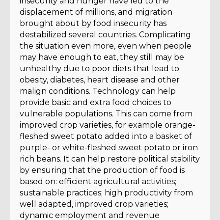
insecurity and hunger have led to the
displacement of millions, and migration
brought about by food insecurity has
destabilized several countries. Complicating
the situation even more, even when people
may have enough to eat, they still may be
unhealthy due to poor diets that lead to
obesity, diabetes, heart disease and other
malign conditions. Technology can help
provide basic and extra food choices to
vulnerable populations. This can come from
improved crop varieties, for example orange-
fleshed sweet potato added into a basket of
purple- or white-fleshed sweet potato or iron
rich beans. It can help restore political stability
by ensuring that the production of food is
based on: efficient agricultural activities;
sustainable practices; high productivity from
well adapted, improved crop varieties;
dynamic employment and revenue