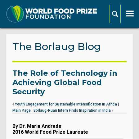
The Borlaug Blog
The Role of Technology in
Achieving Global Food
Security
Youth Engagement for Sustainable Intensification in Africa
|
Main Page
|
Borlaug-Ruan Intern Finds Inspiration in India
By Dr. Maria Andrade
2016 World Food Prize Laureate