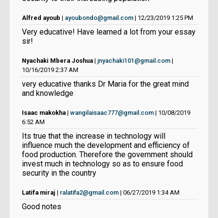
Alfred ayoub
|
ayoubondo@gmail.com
| 12/23/2019 1:25 PM
Very educative! Have learned a lot from your essay
sir!
Nyachaki Mbera Joshua
|
jnyachaki101@gmail.com
|
10/16/2019 2:37 AM
very educative thanks Dr Maria for the great mind
and knowledge
Isaac makokha
|
wangilaisaac777@gmail.com
| 10/08/2019
6:52 AM
Its true that the increase in technology will
influence much the development and efficiency of
food production. Therefore the government should
invest much in technology so as to ensure food
security in the country
Latifa miraj
|
ralatifa2@gmail.com
| 06/27/2019 1:34 AM
Good notes