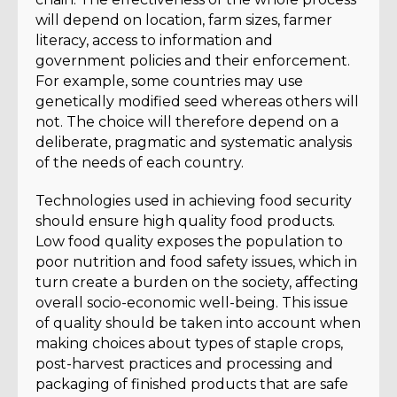
will depend on location, farm sizes, farmer
literacy, access to information and
government policies and their enforcement.
For example, some countries may use
genetically modified seed whereas others will
not. The choice will therefore depend on a
deliberate, pragmatic and systematic analysis
of the needs of each country.
Technologies used in achieving food security
should ensure high quality food products.
Low food quality exposes the population to
poor nutrition and food safety issues, which in
turn create a burden on the society, affecting
overall socio-economic well-being. This issue
of quality should be taken into account when
making choices about types of staple crops,
post-harvest practices and processing and
packaging of finished products that are safe