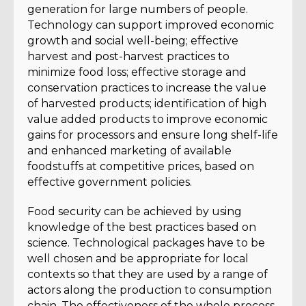
generation for large numbers of people.
Technology can support improved economic
growth and social well-being; effective
harvest and post-harvest practices to
minimize food loss; effective storage and
conservation practices to increase the value
of harvested products; identification of high
value added products to improve economic
gains for processors and ensure long shelf-life
and enhanced marketing of available
foodstuffs at competitive prices, based on
effective government policies.
Food security can be achieved by using
knowledge of the best practices based on
science. Technological packages have to be
well chosen and be appropriate for local
contexts so that they are used by a range of
actors along the production to consumption
chain. The effectiveness of the whole process