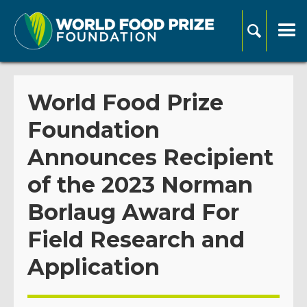
World Food Prize
Foundation
Announces Recipient
of the 2023 Norman
Borlaug Award For
Field Research and
Application