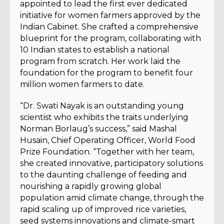
appointed to lead the first ever dedicated
initiative for women farmers approved by the
Indian Cabinet. She crafted a comprehensive
blueprint for the program, collaborating with
10 Indian states to establish a national
program from scratch. Her work laid the
foundation for the program to benefit four
million women farmers to date.
“Dr. Swati Nayak is an outstanding young
scientist who exhibits the traits underlying
Norman Borlaug’s success,” said Mashal
Husain, Chief Operating Officer, World Food
Prize Foundation. “Together with her team,
she created innovative, participatory solutions
to the daunting challenge of feeding and
nourishing a rapidly growing global
population amid climate change, through the
rapid scaling up of improved rice varieties,
seed systems innovations and climate-smart