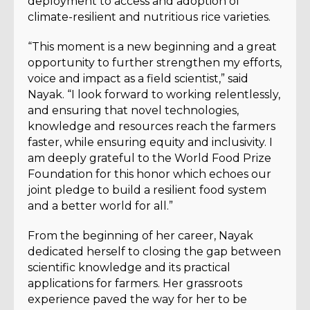
deployment to access and adoption of
climate-resilient and nutritious rice varieties.
“This moment is a new beginning and a great
opportunity to further strengthen my efforts,
voice and impact as a field scientist,” said
Nayak. “I look forward to working relentlessly,
and ensuring that novel technologies,
knowledge and resources reach the farmers
faster, while ensuring equity and inclusivity. I
am deeply grateful to the World Food Prize
Foundation for this honor which echoes our
joint pledge to build a resilient food system
and a better world for all.”
From the beginning of her career, Nayak
dedicated herself to closing the gap between
scientific knowledge and its practical
applications for farmers. Her grassroots
experience paved the way for her to be