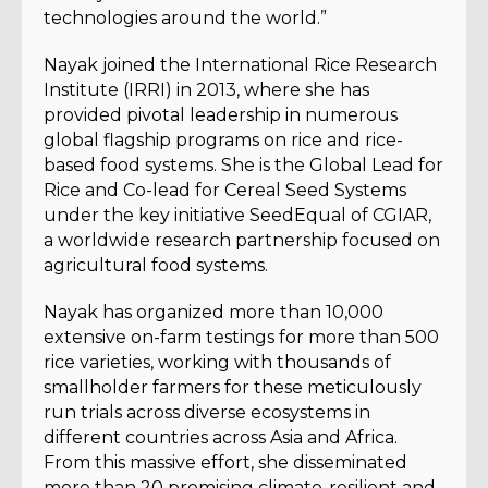
technologies around the world.”
Nayak joined the International Rice Research
Institute (IRRI) in 2013, where she has
provided pivotal leadership in numerous
global flagship programs on rice and rice-
based food systems. She is the Global Lead for
Rice and Co-lead for Cereal Seed Systems
under the key initiative SeedEqual of CGIAR,
a worldwide research partnership focused on
agricultural food systems.
Nayak has organized more than 10,000
extensive on-farm testings for more than 500
rice varieties, working with thousands of
smallholder farmers for these meticulously
run trials across diverse ecosystems in
different countries across Asia and Africa.
From this massive effort, she disseminated
more than 20 promising climate-resilient and