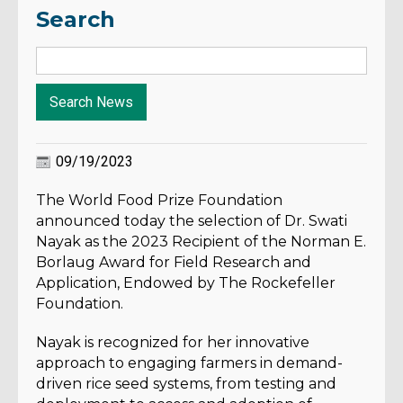
Search
09/19/2023
The World Food Prize Foundation
announced today the selection of
Dr. Swati
Nayak as the 2023 Recipient of the Norman E.
Borlaug Award for Field Research and
Application, Endowed by The Rockefeller
Foundation.
Nayak is recognized for her innovative
approach to engaging farmers in demand-
driven rice seed systems, from testing and