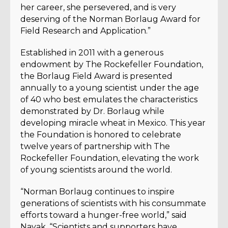
her career, she persevered, and is very
deserving of the Norman Borlaug Award for
Field Research and Application.”
Established in 2011 with a generous
endowment by The Rockefeller Foundation,
the Borlaug Field Award is presented
annually to a young scientist under the age
of 40 who best emulates the characteristics
demonstrated by Dr. Borlaug while
developing miracle wheat in Mexico. This year
the Foundation is honored to celebrate
twelve years of partnership with The
Rockefeller Foundation, elevating the work
of young scientists around the world.
“Norman Borlaug continues to inspire
generations of scientists with his consummate
efforts toward a hunger-free world,” said
Nayak. “Scientists and supporters have