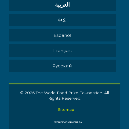
العربية
中文
Español
Français
Pусский
© 2026 The World Food Prize Foundation. All
Rights Reserved.
Sitemap
WEB DEVELOPMENT BY