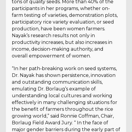
tons of quality seeds. More than 40% of the
participants in her programs, whether on-
farm testing of varieties, demonstration plots,
participatory rice variety evaluation, or seed
production, have been women farmers.
Nayak’s research results not only in
productivity increases, but also increases in
income, decision-making authority, and
overall empowerment of women.
“In her path-breaking work on seed systems,
Dr. Nayak has shown persistence, innovation
and outstanding communication skills,
emulating Dr. Borlaug’s example of
understanding local cultures and working
effectively in many challenging situations for
the benefit of farmers throughout the rice
growing world,” said Ronnie Coffman, Chair,
Borlaug Field Award Jury. “ In the face of
major gender barriers during the early part of