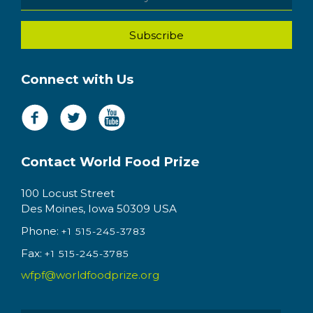
Connect with Us
Contact World Food Prize
100 Locust Street
Des Moines, Iowa 50309 USA
Phone:
+1 515-245-3783
Fax:
+1 515-245-3785
wfpf@worldfoodprize.org