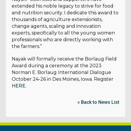
extended his noble legacy to strive for food
and nutrition security. I dedicate this award to
thousands of agriculture extensionists,
change agents, scaling and innovation
experts, specifically to all the young women
professionals who are directly working with
the farmers.”
Nayak will formally receive the Borlaug Field
Award during a ceremony at the 2023
Norman E. Borlaug International Dialogue
October 24-26 in Des Moines, Iowa. Register
HERE
.
« Back to News List