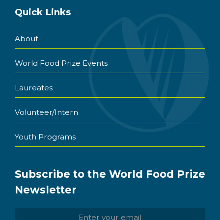
Quick Links
About
World Food Prize Events
Laureates
Volunteer/Intern
Youth Programs
Subscribe to the World Food Prize
Newsletter