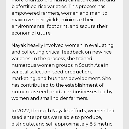
biofortified rice varieties. This process has
empowered farmers, women and men, to
maximize their yields, minimize their
environmental footprint, and secure their
economic future.
Nayak heavily involved women in evaluating
and collecting critical feedback on new rice
varieties. In the process, she trained
numerous women groups in South Asia in
varietal selection, seed production,
marketing, and business development. She
has contributed to the establishment of
numerous seed producer businesses led by
women and smallholder farmers.
In 2022, through Nayak’s efforts, women-led
seed enterprises were able to produce,
distribute, and sell approximately 8.5 metric