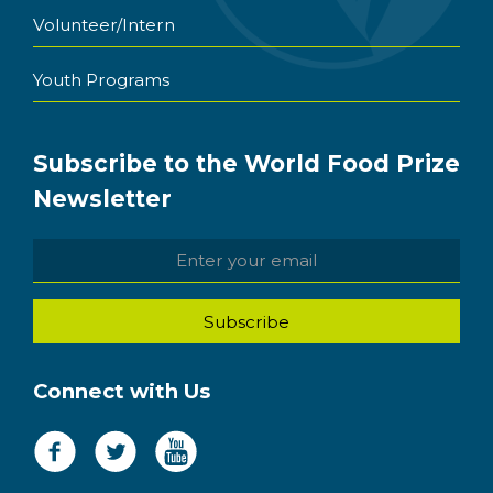
Volunteer/Intern
Youth Programs
Subscribe to the World Food Prize
Newsletter
Connect with Us