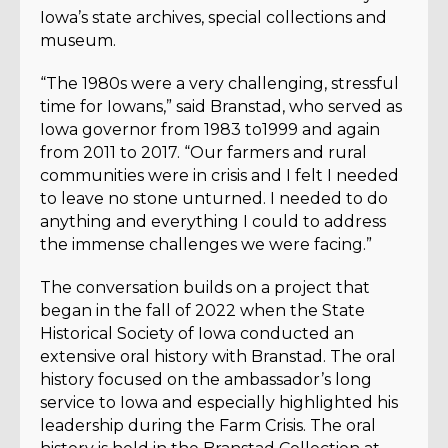
Iowa’s state archives, special collections and
museum.
“The 1980s were a very challenging, stressful
time for Iowans,” said Branstad, who served as
Iowa governor from 1983 to1999 and again
from 2011 to 2017. “Our farmers and rural
communities were in crisis and I felt I needed
to leave no stone unturned. I needed to do
anything and everything I could to address
the immense challenges we were facing.”
The conversation builds on a project that
began in the fall of 2022 when the State
Historical Society of Iowa conducted an
extensive oral history with Branstad. The oral
history focused on the ambassador’s long
service to Iowa and especially highlighted his
leadership during the Farm Crisis. The oral