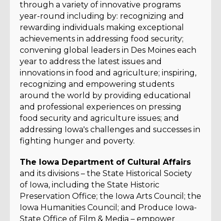
through a variety of innovative programs
year-round including by: recognizing and
rewarding individuals making exceptional
achievements in addressing food security;
convening global leaders in Des Moines each
year to address the latest issues and
innovations in food and agriculture; inspiring,
recognizing and empowering students
around the world by providing educational
and professional experiences on pressing
food security and agriculture issues; and
addressing Iowa's challenges and successes in
fighting hunger and poverty.
The Iowa Department of Cultural Affairs
and its divisions – the State Historical Society
of Iowa, including the State Historic
Preservation Office; the Iowa Arts Council; the
Iowa Humanities Council; and Produce Iowa-
State Office of Film & Media – empower