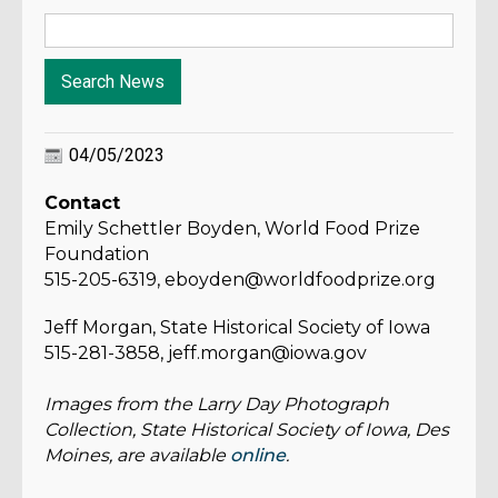
04/05/2023
Contact
Emily Schettler Boyden, World Food Prize
Foundation
515-205-6319, eboyden@worldfoodprize.org
Jeff Morgan, State Historical Society of Iowa
515-281-3858, jeff.morgan@iowa.gov
Images from the Larry Day Photograph
Collection, State Historical Society of Iowa, Des
Moines, are available
online
.