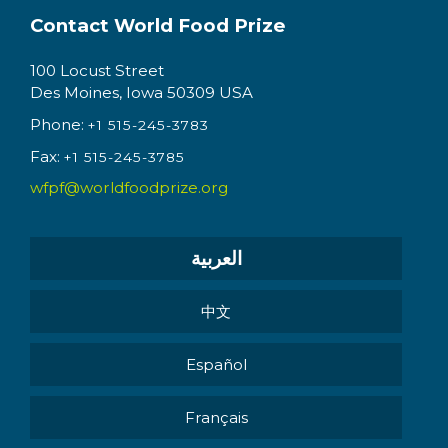
Contact World Food Prize
100 Locust Street
Des Moines, Iowa 50309 USA
Phone:
+1 515-245-3783
Fax:
+1 515-245-3785
wfpf@worldfoodprize.org
العربية
中文
Español
Français