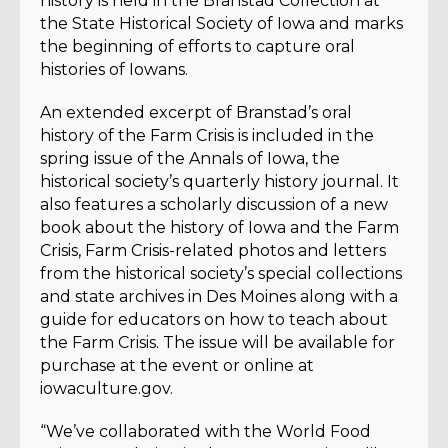
history is held in the Branstad Collection at
the State Historical Society of Iowa and marks
the beginning of efforts to capture oral
histories of Iowans.
An extended excerpt of Branstad’s oral
history of the Farm Crisis is included in the
spring issue of the Annals of Iowa, the
historical society’s quarterly history journal. It
also features a scholarly discussion of a new
book about the history of Iowa and the Farm
Crisis, Farm Crisis-related photos and letters
from the historical society’s special collections
and state archives in Des Moines along with a
guide for educators on how to teach about
the Farm Crisis. The issue will be available for
purchase at the event or online at
iowaculture.gov.
“We’ve collaborated with the World Food