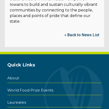
Iowans to build and sustain culturally vibrant
communities by connecting to the people,
places and points of pride that define our
state.
« Back to News List
Quick Links
About
World Food Prize Events
Laureates