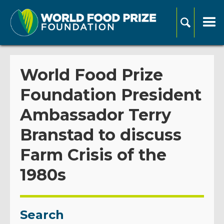
World Food Prize
Foundation President
Ambassador Terry
Branstad to discuss
Farm Crisis of the
1980s
Search