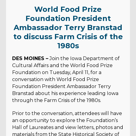
World Food Prize
Foundation President
Ambassador Terry Branstad
to discuss Farm Crisis of the
1980s
DES MOINES –
Join the Iowa Department of
Cultural Affairs and the World Food Prize
Foundation on Tuesday, April 11, for a
conversation with World Food Prize
Foundation President Ambassador Terry
Branstad about his experience leading Iowa
through the Farm Crisis of the 1980s.
Prior to the conversation, attendees will have
an opportunity to explore the Foundation’s
Hall of Laureates and view letters, photos and
materials from the State Historical Society of