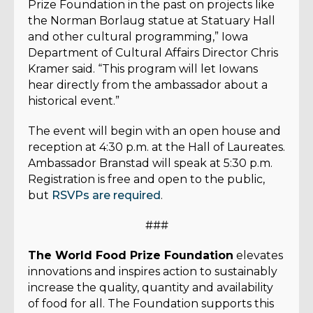
Prize Foundation in the past on projects like
the Norman Borlaug statue at Statuary Hall
and other cultural programming,” Iowa
Department of Cultural Affairs Director Chris
Kramer said. “This program will let Iowans
hear directly from the ambassador about a
historical event.”
The event will begin with an open house and
reception at 4:30 p.m. at the Hall of Laureates.
Ambassador Branstad will speak at 5:30 p.m.
Registration is free and open to the public,
but
RSVPs are required
.
###
The World Food Prize Foundation
elevates
innovations and inspires action to sustainably
increase the quality, quantity and availability
of food for all. The Foundation supports this