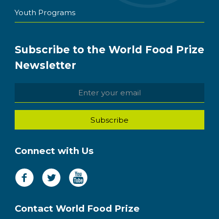
Youth Programs
Subscribe to the World Food Prize
Newsletter
Connect with Us
Contact World Food Prize