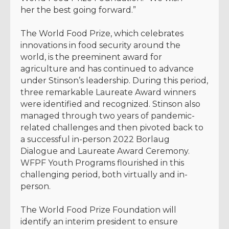
her the best going forward.”
The World Food Prize, which celebrates
innovations in food security around the
world, is the preeminent award for
agriculture and has continued to advance
under Stinson’s leadership. During this period,
three remarkable Laureate Award winners
were identified and recognized. Stinson also
managed through two years of pandemic-
related challenges and then pivoted back to
a successful in-person 2022 Borlaug
Dialogue and Laureate Award Ceremony.
WFPF Youth Programs flourished in this
challenging period, both virtually and in-
person.
The World Food Prize Foundation will
identify an interim president to ensure