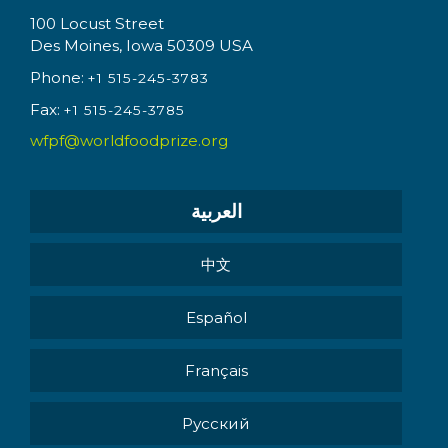
100 Locust Street
Des Moines, Iowa 50309 USA
Phone:
+1 515-245-3783
Fax:
+1 515-245-3785
wfpf@worldfoodprize.org
العربية
中文
Español
Français
Pусский