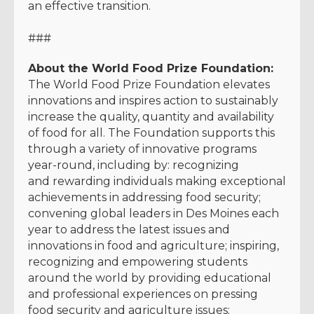
an effective transition.
###
About the World Food Prize Foundation:
The World Food Prize Foundation elevates
innovations and inspires action to sustainably
increase the quality, quantity and availability
of food for all. The Foundation supports this
through a variety of innovative programs
year-round, including by: recognizing
and rewarding individuals making exceptional
achievements in addressing food security;
convening global leaders in Des Moines each
year to address the latest issues and
innovations in food and agriculture; inspiring,
recognizing and empowering students
around the world by providing educational
and professional experiences on pressing
food security and agriculture issues;