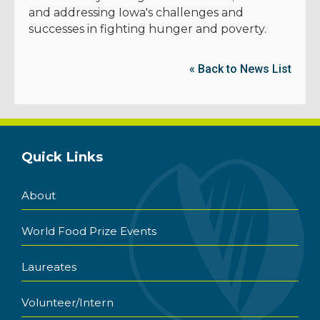
and addressing Iowa's challenges and
successes in fighting hunger and poverty.
« Back to News List
Quick Links
About
World Food Prize Events
Laureates
Volunteer/Intern