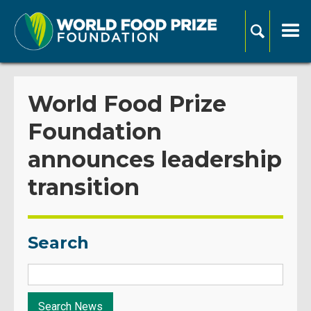
World Food Prize
Foundation
announces leadership
transition
Search