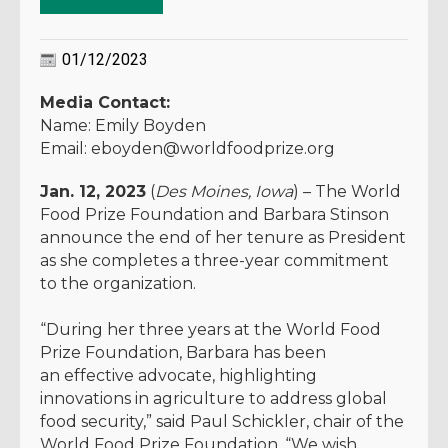
01/12/2023
Media Contact:
Name: Emily Boyden
Email: eboyden@worldfoodprize.org
Jan. 12, 2023
(
Des Moines, Iowa
) – The World
Food Prize Foundation and Barbara Stinson
announce the end of her tenure as President
as she completes a three-year commitment
to the organization.
“During her three years at the World Food
Prize Foundation, Barbara has been
an effective advocate, highlighting
innovations in agriculture to address global
food security,” said Paul Schickler, chair of the
World Food Prize Foundation. “We wish