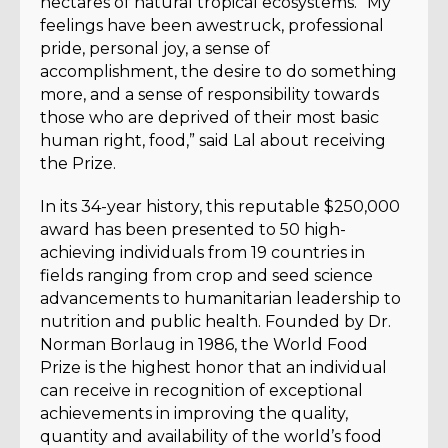
hectares of natural tropical ecosystems. “My
feelings have been awestruck, professional
pride, personal joy, a sense of
accomplishment, the desire to do something
more, and a sense of responsibility towards
those who are deprived of their most basic
human right, food,” said Lal about receiving
the Prize.
In its 34-year history, this reputable $250,000
award has been presented to 50 high-
achieving individuals from 19 countries in
fields ranging from crop and seed science
advancements to humanitarian leadership to
nutrition and public health. Founded by Dr.
Norman Borlaug in 1986, the World Food
Prize is the highest honor that an individual
can receive in recognition of exceptional
achievements in improving the quality,
quantity and availability of the world’s food