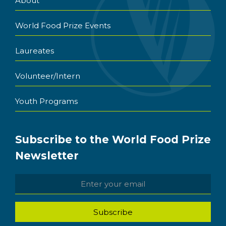
About
World Food Prize Events
Laureates
Volunteer/Intern
Youth Programs
Subscribe to the World Food Prize
Newsletter