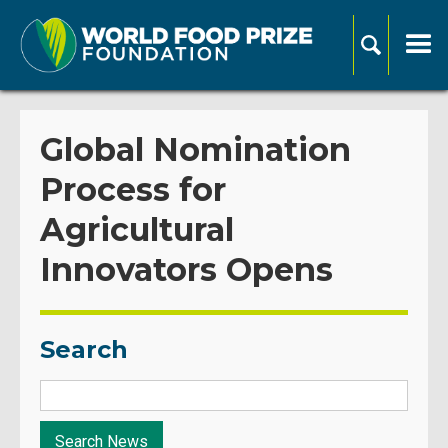
Global Nomination
Process for
Agricultural
Innovators Opens
Search