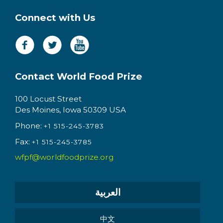
Connect with Us
Contact World Food Prize
100 Locust Street
Des Moines, Iowa 50309 USA
Phone:
+1 515-245-3783
Fax:
+1 515-245-3785
wfpf@worldfoodprize.org
العربية
中文