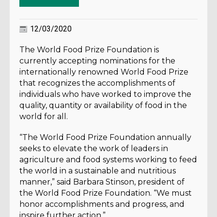
12/03/2020
The World Food Prize Foundation is
currently accepting nominations for the
internationally renowned World Food Prize
that recognizes the accomplishments of
individuals who have worked to improve the
quality, quantity or availability of food in the
world for all.
“The World Food Prize Foundation annually
seeks to elevate the work of leaders in
agriculture and food systems working to feed
the world in a sustainable and nutritious
manner,” said Barbara Stinson, president of
the World Food Prize Foundation. “We must
honor accomplishments and progress, and
inspire further action.”