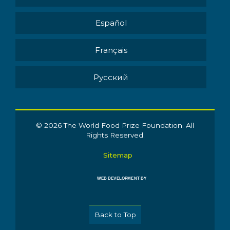
Español
Français
Pусский
© 2026 The World Food Prize Foundation. All
Rights Reserved.
Sitemap
WEB DEVELOPMENT BY
Back to Top