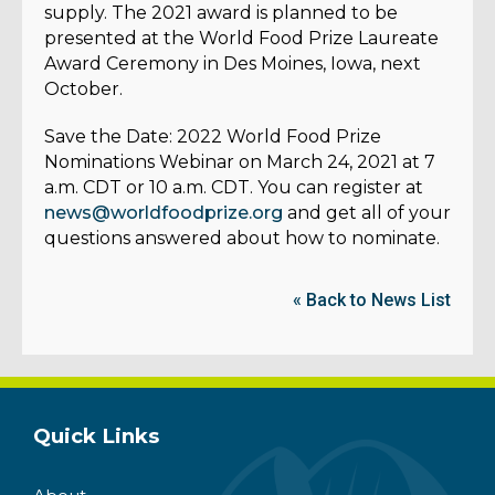
supply. The 2021 award is planned to be
presented at the World Food Prize Laureate
Award Ceremony in Des Moines, Iowa, next
October.
Save the Date:
2022 World Food Prize
Nominations Webinar on March 24, 2021 at 7
a.m. CDT or 10 a.m. CDT. You can register at
news@worldfoodprize.org
and get all of your
questions answered about how to nominate.
« Back to News List
Quick Links