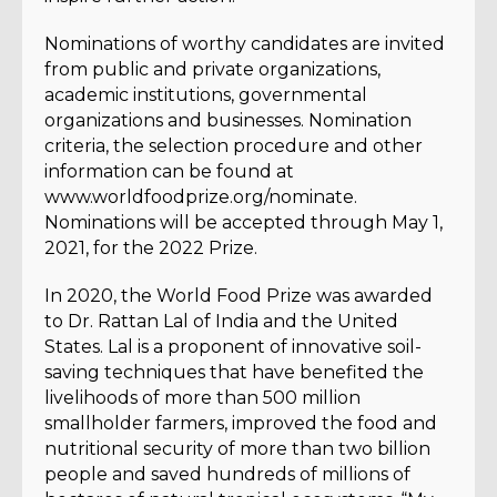
Nominations of worthy candidates are invited
from public and private organizations,
academic institutions, governmental
organizations and businesses. Nomination
criteria, the selection procedure and other
information can be found at
www.worldfoodprize.org/nominate.
Nominations will be accepted through May 1,
2021, for the 2022 Prize.
In 2020, the World Food Prize was awarded
to Dr. Rattan Lal of India and the United
States. Lal is a proponent of innovative soil-
saving techniques that have benefited the
livelihoods of more than 500 million
smallholder farmers, improved the food and
nutritional security of more than two billion
people and saved hundreds of millions of