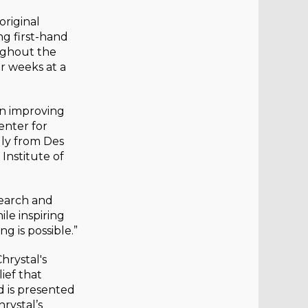
original
ng first-hand
ughout the
or weeks at a
on improving
enter for
lly from Des
Institute of
search and
le inspiring
g is possible.”
hrystal's
ief that
d is presented
rystal’s