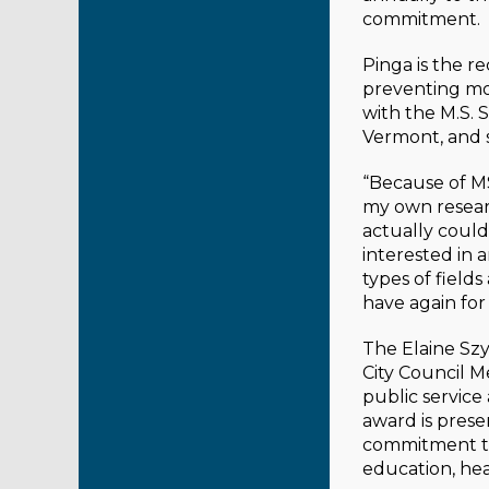
commitment.
Pinga is the r
preventing mo
with the M.S.
Vermont, and 
“Because of MS
my own researc
actually couldn
interested in 
types of field
have again for
The Elaine Sz
City Council 
public service
award is pres
commitment to
education, hea