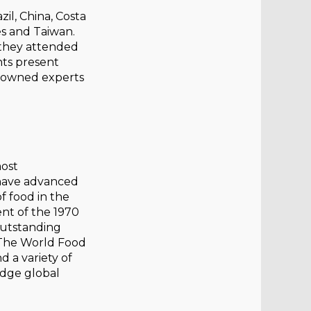
il, China, Costa
nes and Taiwan.
, they attended
nts present
enowned experts
most
 have advanced
f food in the
ent of the 1970
outstanding
 The World Food
 a variety of
edge global