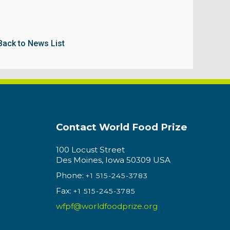
Back to News List
Contact World Food Prize
100 Locust Street
Des Moines, Iowa 50309 USA
Phone:
+1 515-245-3783
Fax:
+1 515-245-3785
wfpf@worldfoodprize.org