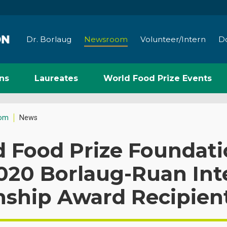
Dr. Borlaug
Newsroom
Volunteer/Intern
D
ns
Laureates
World Food Prize Events
om
News
d Food Prize Foundat
020 Borlaug-Ruan Int
nship Award Recipien