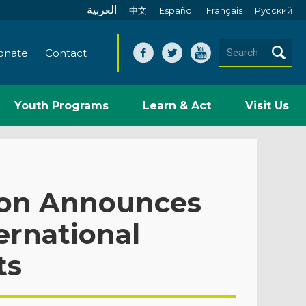
العربية
中文
Español
Français
Pусский
onate
Contact
Youth Programs
Learn & Act
Visit Us
ion Announces
ernational
ts