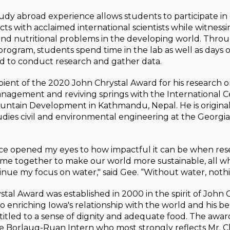
udy abroad experience allows students to participate in 
cts with acclaimed international scientists while witnessi
and nutritional problems in the developing world. Thro
program, students spend time in the lab as well as days 
eld to conduct research and gather data.
ipient of the 2020 John Chrystal Award for his research 
nagement and reviving springs with the International C
untain Development in Kathmandu, Nepal. He is origina
dies civil and environmental engineering at the Georgia 
nce opened my eyes to how impactful it can be when re
me together to make our world more sustainable, all whi
inue my focus on water," said Gee. “Without water, nothin
tal Award was established in 2000 in the spirit of John C
enriching Iowa's relationship with the world and his bel
titled to a sense of dignity and adequate food. The awar
e Borlaug-Ruan Intern who most strongly reflects Mr. Ch