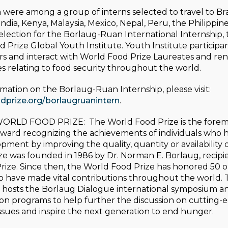
were among a group of interns selected to travel to Braz
 India, Kenya, Malaysia, Mexico, Nepal, Peru, the Philippi
 selection for the Borlaug-Ruan International Internship
 Prize Global Youth Institute. Youth Institute participa
rs and interact with World Food Prize Laureates and r
ues relating to food security throughout the world.
mation on the Borlaug-Ruan Internship, please visit:
prize.org/borlaugruanintern
.
WORLD FOOD PRIZE:
The World Food Prize is the fore
 award recognizing the achievements of individuals who
ent by improving the quality, quantity or availability o
ze was founded in 1986 by Dr. Norman E. Borlaug, recipi
rize. Since then, the World Food Prize has honored 50 
ho have made vital contributions throughout the world.
 hosts the Borlaug Dialogue international symposium and
on programs to help further the discussion on cutting-
issues and inspire the next generation to end hunger.