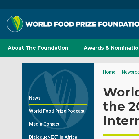
About The Foundation
Awards & Nominatio
Home
Newsro
Worl
News
the 2
World Food Prize Podcast
Inter
Media Contact
DialogueNEXT in Africa