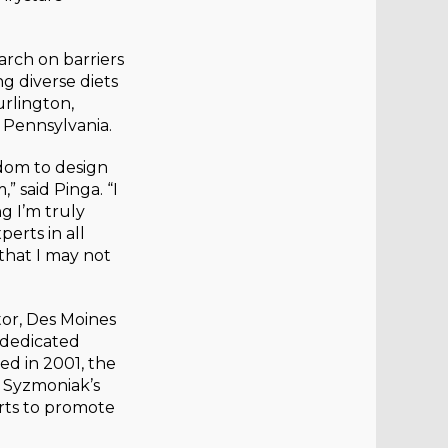
arch on barriers
g diverse diets
rlington,
 Pennsylvania.
edom to design
 said Pinga. “I
ng I’m truly
erts in all
that I may not
or, Des Moines
 dedicated
ed in 2001, the
 Syzmoniak’s
rts to promote