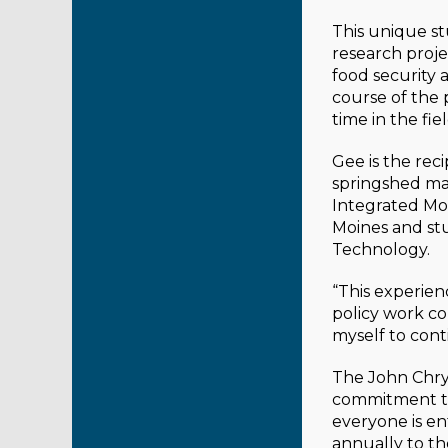
This unique st
research proje
food security 
course of the 
time in the fi
Gee is the rec
springshed ma
Integrated Mo
Moines and stu
Technology.
“This experie
policy work co
myself to cont
The John Chrys
commitment to 
everyone is en
annually to th