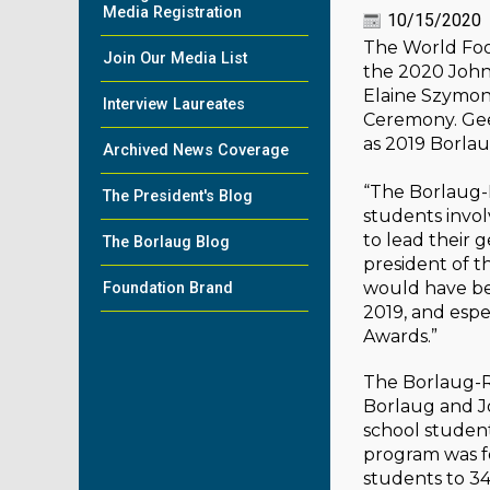
Media Registration
10/15/2020
The World Foo
Join Our Media List
the 2020 John 
Elaine Szymon
Interview Laureates
Ceremony. Gee
as 2019 Borlau
Archived News Coverage
“The Borlaug-R
The President's Blog
students invol
to lead their 
The Borlaug Blog
president of 
would have bee
Foundation Brand
2019, and espe
Awards.”
The Borlaug-R
Borlaug and Jo
school student
program was f
students to 34