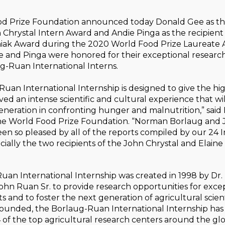
d Prize Foundation announced today Donald Gee as the
Chrystal Intern Award and Andie Pinga as the recipient
iak Award during the 2020 World Food Prize Laureate
 and Pinga were honored for their exceptional resear
g-Ruan International Interns.
uan International Internship is designed to give the hi
ved an intense scientific and cultural experience that wi
generation in confronting hunger and malnutrition,” said 
the World Food Prize Foundation. “Norman Borlaug and
n so pleased by all of the reports compiled by our 24 
cially the two recipients of the John Chrystal and Elain
uan International Internship was created in 1998 by Dr
hn Ruan Sr. to provide research opportunities for exce
s and to foster the next generation of agricultural scient
ounded, the Borlaug-Ruan International Internship has
 of the top agricultural research centers around the gl