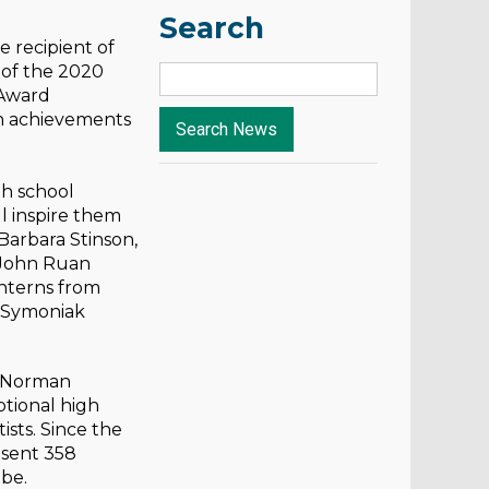
Search
 recipient of
 of the 2020
 Award
ch achievements
gh school
ll inspire them
Barbara Stinson,
 John Ruan
Interns from
e Symoniak
. Norman
ptional high
ists. Since the
 sent 358
obe.