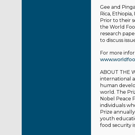
Gee and Pinga 
Rica, Ethiopia,
Prior to their
the World Food
research pape
to discuss iss
For more infor
www.worldfood
ABOUT THE 
international
human developm
world. The Pri
Nobel Peace P
individuals w
Prize annually
youth educati
food security 