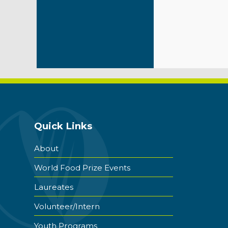
Quick Links
About
World Food Prize Events
Laureates
Volunteer/Intern
Youth Programs