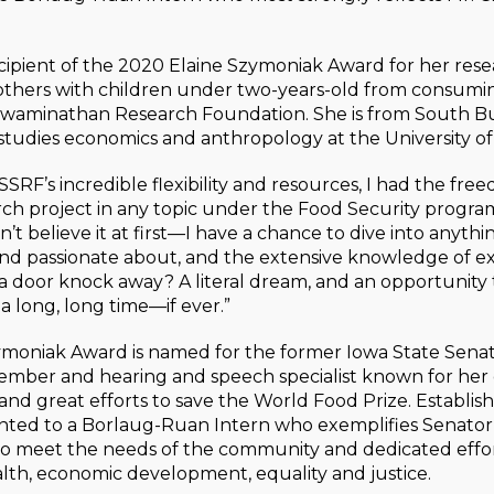
ecipient of the 2020 Elaine Szymoniak Award for her rese
thers with children under two-years-old from consumin
 Swaminathan Research Foundation. She is from South Bu
studies economics and anthropology at the University of
SRF’s incredible flexibility and resources, I had the fre
h project in any topic under the Food Security program,”
’t believe it at first—I have a chance to dive into anythi
and passionate about, and the extensive knowledge of exp
s a door knock away? A literal dream, and an opportunity 
 a long, long time—if ever.”
ymoniak Award is named for the former Iowa State Senat
Member and hearing and speech specialist known for her
 and great efforts to save the World Food Prize. Establish
ented to a Borlaug-Ruan Intern who exemplifies Senator
 meet the needs of the community and dedicated effo
lth, economic development, equality and justice.