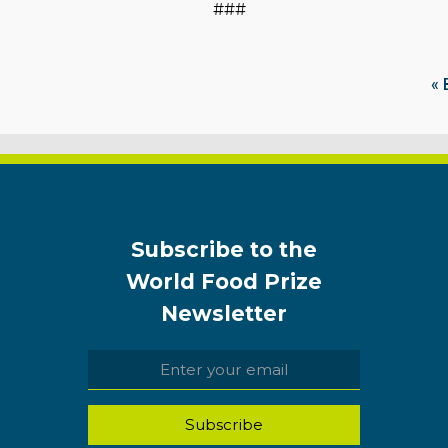
###
« 
Subscribe to the
World Food Prize
Newsletter