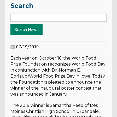
Search
07/19/2019
Each year on October 16, the World Food
Prize Foundation recognizes World Food Day
in conjunction with Dr. Norman E.
Borlaug/World Food Prize Day in Iowa. Today
the Foundation is pleased to announce the
winner of the inaugural poster contest that
was announced in January.
The 2019 winner is Samantha Reed of Des
Moines Christian High School in Urbandale,