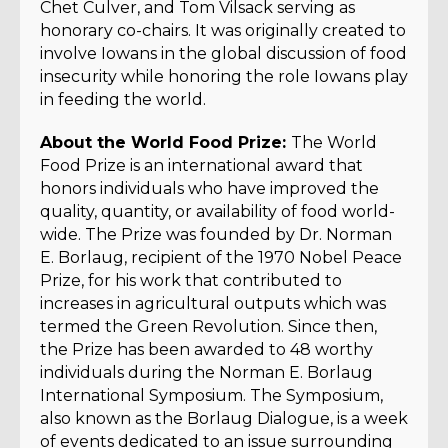
Chet Culver, and Tom Vilsack serving as
honorary co-chairs. It was originally created to
involve Iowans in the global discussion of food
insecurity while honoring the role Iowans play
in feeding the world.
About the World Food Prize:
The World
Food Prize is an international award that
honors individuals who have improved the
quality, quantity, or availability of food world-
wide. The Prize was founded by Dr. Norman
E. Borlaug, recipient of the 1970 Nobel Peace
Prize, for his work that contributed to
increases in agricultural outputs which was
termed the Green Revolution. Since then,
the Prize has been awarded to 48 worthy
individuals during the Norman E. Borlaug
International Symposium. The Symposium,
also known as the Borlaug Dialogue, is a week
of events dedicated to an issue surrounding