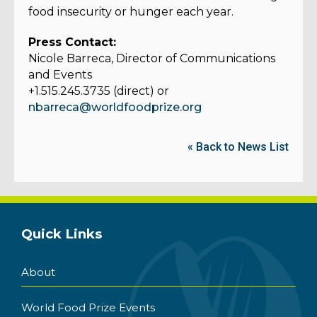
food insecurity or hunger each year.
Press Contact:
Nicole Barreca, Director of Communications
and Events
+1.515.245.3735 (direct) or
nbarreca@worldfoodprize.org
« Back to News List
Quick Links
About
World Food Prize Events