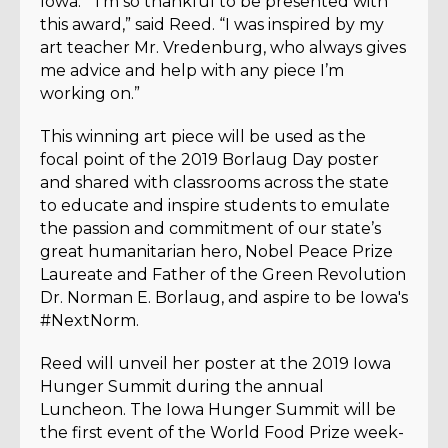
Iowa.
“I’m so thankful to be presented with
this award,” said Reed. “I was inspired by my
art teacher Mr. Vredenburg, who always gives
me advice and help with any piece I’m
working on.”
This winning art piece will be used as the
focal point of the 2019 Borlaug Day poster
and shared with classrooms across the state
to educate and inspire students to emulate
the passion and commitment of our state’s
great humanitarian hero, Nobel Peace Prize
Laureate and Father of the Green Revolution
Dr. Norman E. Borlaug, and aspire to be Iowa's
#NextNorm.
Reed will unveil her poster at the 2019 Iowa
Hunger Summit during the annual
Luncheon.
The Iowa Hunger Summit will be
the first event of the World Food Prize week-