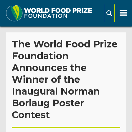
The World Food Prize
Foundation
Announces the
Winner of the
Inaugural Norman
Borlaug Poster
Contest