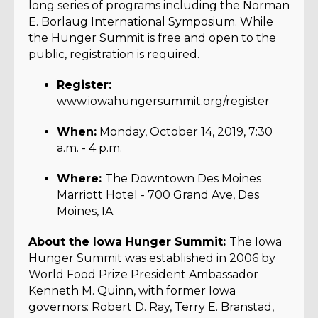
long series of programs including the Norman
E. Borlaug International Symposium. While
the Hunger Summit is free and open to the
public, registration is required.
Register:
www.iowahungersummit.org/register
When:
Monday, October 14, 2019, 7:30
a.m. - 4 p.m.
Where:
The Downtown Des Moines
Marriott Hotel - 700 Grand Ave, Des
Moines, IA
About the Iowa Hunger Summit:
The Iowa
Hunger Summit was established in 2006 by
World Food Prize President Ambassador
Kenneth M. Quinn, with former Iowa
governors: Robert D. Ray, Terry E. Branstad,