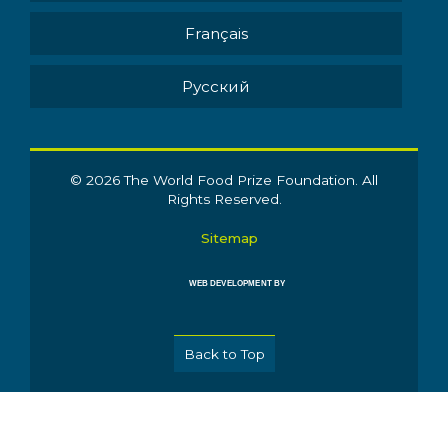
Français
Pусский
© 2026 The World Food Prize Foundation. All
Rights Reserved.
Sitemap
WEB DEVELOPMENT BY
Back to Top