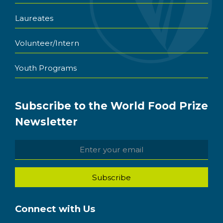
Laureates
Volunteer/Intern
Youth Programs
Subscribe to the World Food Prize
Newsletter
Connect with Us