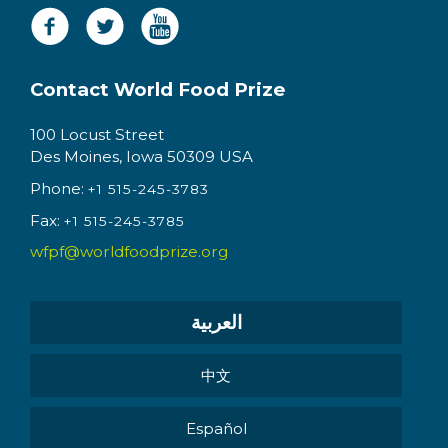
Contact World Food Prize
100 Locust Street
Des Moines, Iowa 50309 USA
Phone:
+1 515-245-3783
Fax:
+1 515-245-3785
wfpf@worldfoodprize.org
العربية
中文
Español