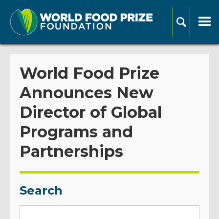
World Food Prize
Announces New
Director of Global
Programs and
Partnerships
Search