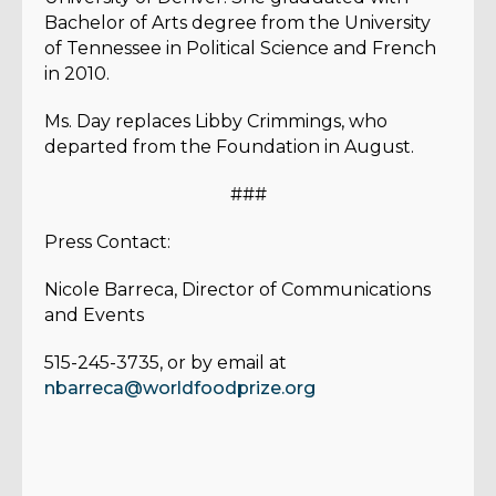
Bachelor of Arts degree from the University
of Tennessee in Political Science and French
in 2010.
Ms. Day replaces Libby Crimmings, who
departed from the Foundation in August.
###
Press Contact:
Nicole Barreca, Director of Communications
and Events
515-245-3735, or by email at
nbarreca@worldfoodprize.org