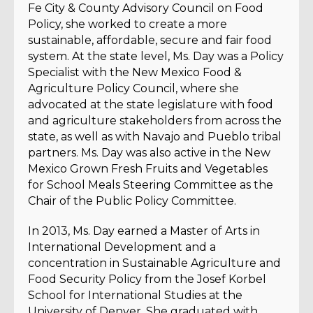
Fe City & County Advisory Council on Food
Policy, she worked to create a more
sustainable, affordable, secure and fair food
system. At the state level, Ms. Day was a Policy
Specialist with the New Mexico Food &
Agriculture Policy Council, where she
advocated at the state legislature with food
and agriculture stakeholders from across the
state, as well as with Navajo and Pueblo tribal
partners. Ms. Day was also active in the New
Mexico Grown Fresh Fruits and Vegetables
for School Meals Steering Committee as the
Chair of the Public Policy Committee.
In 2013, Ms. Day earned a Master of Arts in
International Development and a
concentration in Sustainable Agriculture and
Food Security Policy from the Josef Korbel
School for International Studies at the
University of Denver. She graduated with