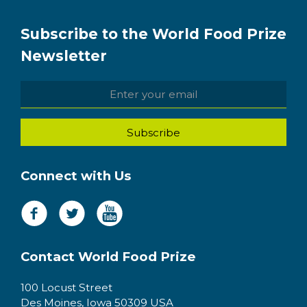
Subscribe to the World Food Prize
Newsletter
Connect with Us
Contact World Food Prize
100 Locust Street
Des Moines, Iowa 50309 USA