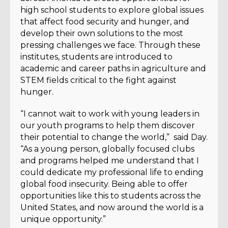
high school students to explore global issues
that affect food security and hunger, and
develop their own solutions to the most
pressing challenges we face. Through these
institutes, students are introduced to
academic and career paths in agriculture and
STEM fields critical to the fight against
hunger.
“I cannot wait to work with young leaders in
our youth programs to help them discover
their potential to change the world,” said Day.
“As a young person, globally focused clubs
and programs helped me understand that I
could dedicate my professional life to ending
global food insecurity. Being able to offer
opportunities like this to students across the
United States, and now around the world is a
unique opportunity.”