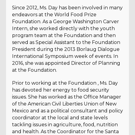
Since 2012, Ms. Day has been involved in many
endeavors at the World Food Prize
Foundation. As a George Washington Carver
Intern, she worked directly with the youth
program team at the Foundation and then
served as Special Assistant to the Foundation
President during the 2013 Borlaug Dialogue
International Symposium week of events. In
2016, she was appointed Director of Planning
at the Foundation.
Prior to working at the Foundation , Ms. Day
has devoted her energy to food security
issues. She has worked as the Office Manager
of the American Civil Liberties Union of New
Mexico and as a political consultant and policy
coordinator at the local and state levels
tackling issues in agriculture, food, nutrition
and health. As the Coordinator for the Santa