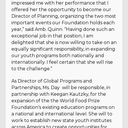
impressed me with her performance that I
offered her the opportunity to become our
Director of Planning, organizing the two most
important events our Foundation holds each
year,” said Amb. Quinn. “Having done such an
exceptional job in that position, I am
delighted that she is now willing to take on an
equally significant responsibility, in expanding
our youth programs both nationally and
internationally. I feel certain that she will rise
to the challenge.”
As Director of Global Programs and
Partnerships, Ms. Day will be responsible, in
partnership with Keegan Kautzky, for the
expansion of the the World Food Prize
Foundation’s existing education programs on
a national and international level. She will to
work to establish new state youth institutes
across America to create opportunities for