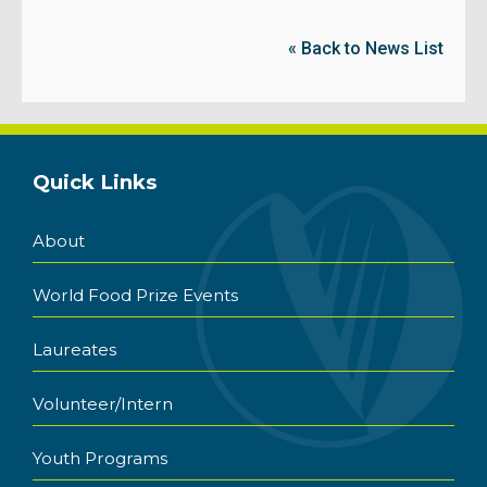
« Back to News List
Quick Links
About
World Food Prize Events
Laureates
Volunteer/Intern
Youth Programs