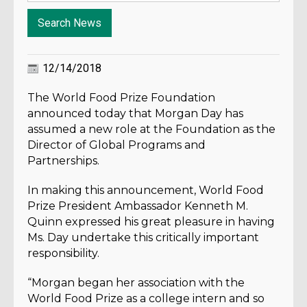
12/14/2018
The World Food Prize Foundation
announced today that Morgan Day has
assumed a new role at the Foundation as the
Director of Global Programs and
Partnerships.
In making this announcement, World Food
Prize President Ambassador Kenneth M.
Quinn expressed his great pleasure in having
Ms. Day undertake this critically important
responsibility.
“Morgan began her association with the
World Food Prize as a college intern and so