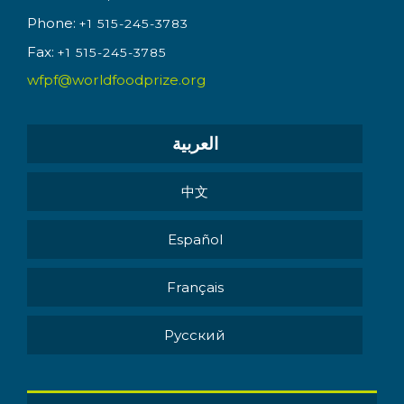
Phone:
+1 515-245-3783
Fax:
+1 515-245-3785
wfpf@worldfoodprize.org
العربية
中文
Español
Français
Pусский