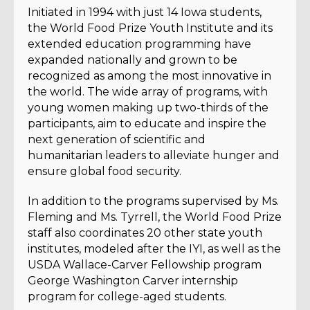
Initiated in 1994 with just 14 Iowa students,
the World Food Prize Youth Institute and its
extended education programming have
expanded nationally and grown to be
recognized as among the most innovative in
the world. The wide array of programs, with
young women making up two-thirds of the
participants, aim to educate and inspire the
next generation of scientific and
humanitarian leaders to alleviate hunger and
ensure global food security.
In addition to the programs supervised by Ms.
Fleming and Ms. Tyrrell, the World Food Prize
staff also coordinates 20 other state youth
institutes, modeled after the IYI, as well as the
USDA Wallace-Carver Fellowship program
George Washington Carver internship
program for college-aged students.