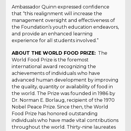
Ambassador Quinn expressed confidence
that “this realignment will increase the
management oversight and effectiveness of
the Foundation’s youth education endeavors,
and provide an enhanced learning
experience for all students involved.”
ABOUT THE WORLD FOOD PRIZE:
The
World Food Prize is the foremost
international award recognizing the
achievements of individuals who have
advanced human development by improving
the quality, quantity or availability of food in
the world. The Prize was founded in 1986 by
Dr. Norman E. Borlaug, recipient of the 1970
Nobel Peace Prize. Since then, the World
Food Prize has honored outstanding
individuals who have made vital contributions
throughout the world. Thirty-nine laureates