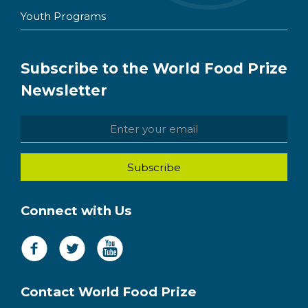
Youth Programs
Subscribe to the World Food Prize
Newsletter
Connect with Us
Contact World Food Prize