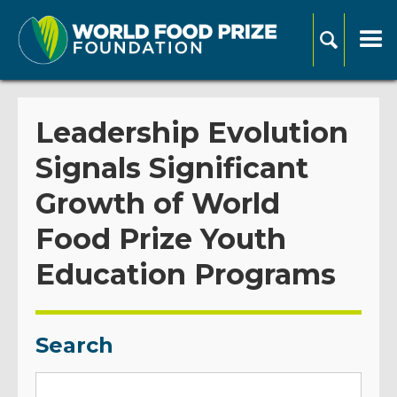
Leadership Evolution
Signals Significant
Growth of World
Food Prize Youth
Education Programs
Search