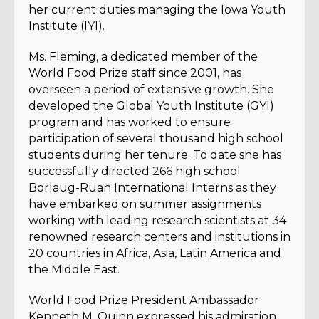
her current duties managing the Iowa Youth
Institute (IYI).
Ms. Fleming, a dedicated member of the
World Food Prize staff since 2001, has
overseen a period of extensive growth. She
developed the Global Youth Institute (GYI)
program and has worked to ensure
participation of several thousand high school
students during her tenure. To date she has
successfully directed 266 high school
Borlaug-Ruan International Interns as they
have embarked on summer assignments
working with leading research scientists at 34
renowned research centers and institutions in
20 countries in Africa, Asia, Latin America and
the Middle East.
World Food Prize President Ambassador
Kenneth M. Quinn expressed his admiration