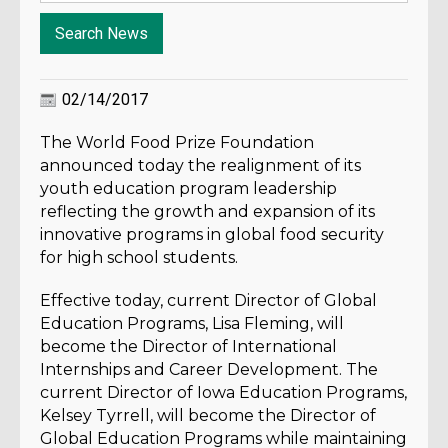
02/14/2017
The World Food Prize Foundation
announced today the realignment of its
youth education program leadership
reflecting the growth and expansion of its
innovative programs in global food security
for high school students.
Effective today, current Director of Global
Education Programs, Lisa Fleming, will
become the Director of International
Internships and Career Development. The
current Director of Iowa Education Programs,
Kelsey Tyrrell, will become the Director of
Global Education Programs while maintaining