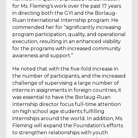
for Ms. Fleming’s work over the past 17 years
in directing both the GYI and the Borlaug-
Ruan International Internship program. He
commended her for “significantly increasing
program participation, quality, and operational
execution, resulting in an enhanced visibility
for the programs with increased community
awareness and support.”
He noted that with the five-fold increase in
the number of participants, and the increased
challenge of supervising a large number of
interns in assignments in foreign countries, it
was essential to have the Borlaug-Ruan
Internship director focus full-time attention
on high school age students fulfilling
internships around the world. In addition, Ms.
Fleming will expand the Foundation’s efforts
to strengthen relationships with youth