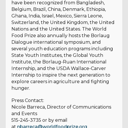
have been recognized from Bangladesh,
Belgium, Brazil, China, Denmark, Ethiopia,
Ghana, India, Israel, Mexico, Sierra Leone,
Switzerland, the United Kingdom, the United
Nations and the United States. The World
Food Prize also annually hosts the Borlaug
Dialogue international symposium, and
several youth education programs including
State Youth Institutes, the Global Youth
Institute, the Borlaug-Ruan International
Internship, and the USDA Wallace-Carver
Internship to inspire the next generation to
explore careers in agriculture and fighting
hunger.
Press Contact:
Nicole Barreca, Director of Communications
and Events
515-245-3735 or by email
at
nbarreca@worldfoodprize.org