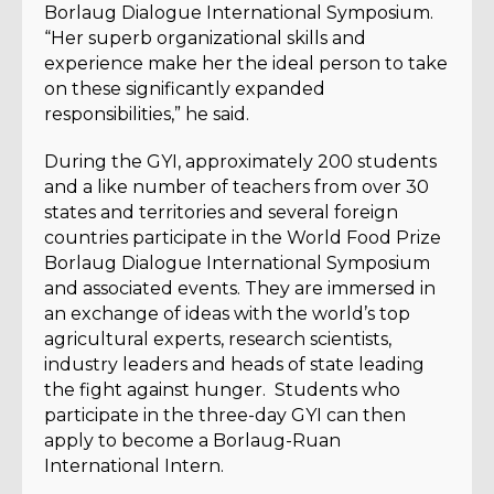
Borlaug Dialogue International Symposium.
“Her superb organizational skills and
experience make her the ideal person to take
on these significantly expanded
responsibilities,” he said.
During the GYI, approximately 200 students
and a like number of teachers from over 30
states and territories and several foreign
countries participate in the World Food Prize
Borlaug Dialogue International Symposium
and associated events. They are immersed in
an exchange of ideas with the world’s top
agricultural experts, research scientists,
industry leaders and heads of state leading
the fight against hunger. Students who
participate in the three-day GYI can then
apply to become a Borlaug-Ruan
International Intern.