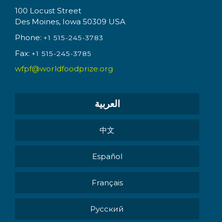
100 Locust Street
Des Moines, Iowa 50309 USA
Phone:
+1 515-245-3783
Fax:
+1 515-245-3785
wfpf@worldfoodprize.org
العربية
中文
Español
Français
Pусский