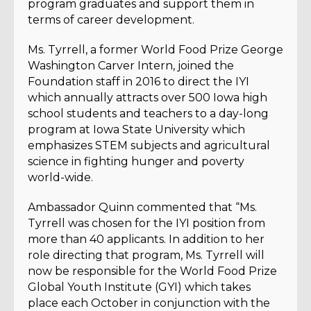
program graduates and support them in
terms of career development.
Ms. Tyrrell, a former World Food Prize George
Washington Carver Intern, joined the
Foundation staff in 2016 to direct the IYI
which annually attracts over 500 Iowa high
school students and teachers to a day-long
program at Iowa State University which
emphasizes STEM subjects and agricultural
science in fighting hunger and poverty
world-wide.
Ambassador Quinn commented that “Ms.
Tyrrell was chosen for the IYI position from
more than 40 applicants. In addition to her
role directing that program, Ms. Tyrrell will
now be responsible for the World Food Prize
Global Youth Institute (GYI) which takes
place each October in conjunction with the