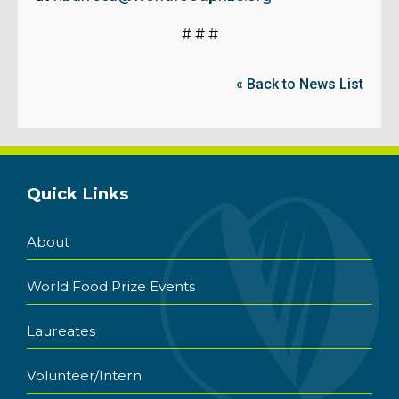
# # #
« Back to News List
Quick Links
About
World Food Prize Events
Laureates
Volunteer/Intern