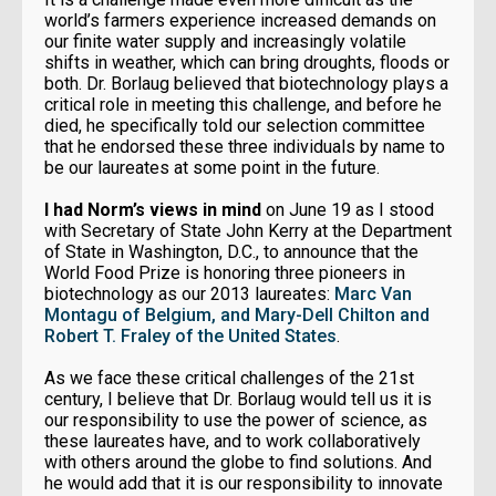
world’s farmers experience increased demands on
our finite water supply and increasingly volatile
shifts in weather, which can bring droughts, floods or
both. Dr. Borlaug believed that biotechnology plays a
critical role in meeting this challenge, and before he
died, he specifically told our selection committee
that he endorsed these three individuals by name to
be our laureates at some point in the future.
I had Norm’s views in mind
on June 19 as I stood
with Secretary of State John Kerry at the Department
of State in Washington, D.C., to announce that the
World Food Prize is honoring three pioneers in
biotechnology as our 2013 laureates:
Marc Van
Montagu of Belgium, and Mary-Dell Chilton and
Robert T. Fraley of the United States
.
As we face these critical challenges of the 21st
century, I believe that Dr. Borlaug would tell us it is
our responsibility to use the power of science, as
these laureates have, and to work collaboratively
with others around the globe to find solutions. And
he would add that it is our responsibility to innovate