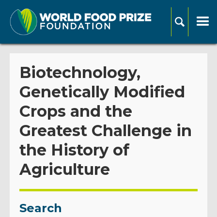
Biotechnology,
Genetically Modified
Crops and the
Greatest Challenge in
the History of
Agriculture
Search