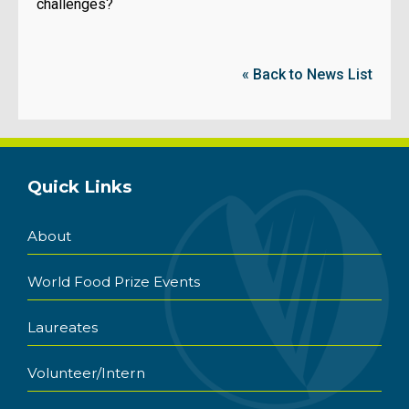
challenges?
« Back to News List
Quick Links
About
World Food Prize Events
Laureates
Volunteer/Intern