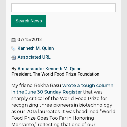
07/15/2013
Kenneth M. Quinn
Associated URL
By
Ambassador Kenneth M. Quinn
President, The World Food Prize Foundation
My friend Rekha Basu
wrote a tough column
in the June 30 Sunday Register
that was
sharply critical of the World Food Prize for
recognizing three pioneers in biotechnology
as our 2013 laureates. It was headlined “World
Food Prize Goes Too Far in Honoring
Monsanto,” reflecting that one of our