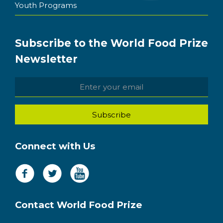
Youth Programs
Subscribe to the World Food Prize
Newsletter
Connect with Us
Contact World Food Prize