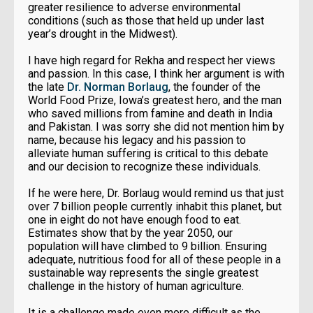
greater resilience to adverse environmental
conditions (such as those that held up under last
year’s drought in the Midwest).
I have high regard for Rekha and respect her views
and passion. In this case, I think her argument is with
the late
Dr. Norman Borlaug
, the founder of the
World Food Prize, Iowa’s greatest hero, and the man
who saved millions from famine and death in India
and Pakistan. I was sorry she did not mention him by
name, because his legacy and his passion to
alleviate human suffering is critical to this debate
and our decision to recognize these individuals.
If he were here, Dr. Borlaug would remind us that just
over 7 billion people currently inhabit this planet, but
one in eight do not have enough food to eat.
Estimates show that by the year 2050, our
population will have climbed to 9 billion. Ensuring
adequate, nutritious food for all of these people in a
sustainable way represents the single greatest
challenge in the history of human agriculture.
It is a challenge made even more difficult as the