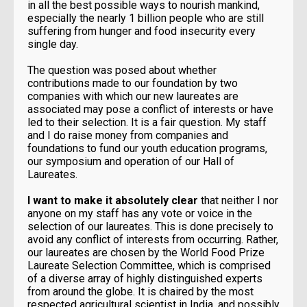
in all the best possible ways to nourish mankind,
especially the nearly 1 billion people who are still
suffering from hunger and food insecurity every
single day.
The question was posed about whether
contributions made to our foundation by two
companies with which our new laureates are
associated may pose a conflict of interests or have
led to their selection. It is a fair question. My staff
and I do raise money from companies and
foundations to fund our youth education programs,
our symposium and operation of our Hall of
Laureates.
I want to make it absolutely clear
that neither I nor
anyone on my staff has any vote or voice in the
selection of our laureates. This is done precisely to
avoid any conflict of interests from occurring. Rather,
our laureates are chosen by the World Food Prize
Laureate Selection Committee, which is comprised
of a diverse array of highly distinguished experts
from around the globe. It is chaired by the most
respected agricultural scientist in India, and possibly