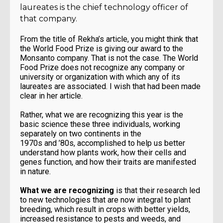
laureates is the chief technology officer of
that company.
From the title of Rekha’s article, you might think that
the World Food Prize is giving our award to the
Monsanto company. That is not the case. The World
Food Prize does not recognize any company or
university or organization with which any of its
laureates are associated. I wish that had been made
clear in her article.
Rather, what we are recognizing this year is the
basic science these three individuals, working
separately on two continents in the
1970s and ’80s, accomplished to help us better
understand how plants work, how their cells and
genes function, and how their traits are manifested
in nature.
What we are recognizing
is that their research led
to new technologies that are now integral to plant
breeding, which result in crops with better yields,
increased resistance to pests and weeds, and