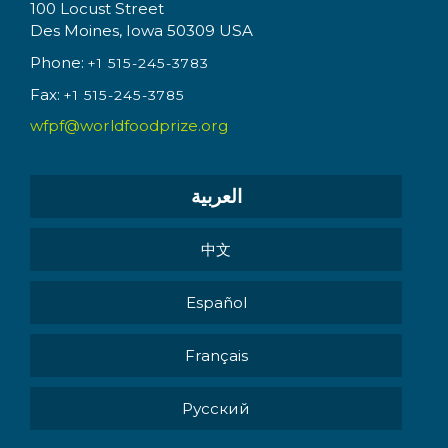
100 Locust Street
Des Moines, Iowa 50309 USA
Phone:
+1 515-245-3783
Fax:
+1 515-245-3785
wfpf@worldfoodprize.org
العربية
中文
Español
Français
Pусский