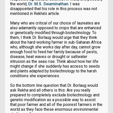
the world,
Dr. M.S. Swaminathan
. I was
disappointed that his role in this process was not
mentioned in Rekha’s article.
Many who are critical of our choice of laureates are
also adamantly opposed to crops that are enhanced
or genetically modified through biotechnology. To
them, I think Dr. Borlaug would urge that they think
about the hard-working farmer in sub-Saharan Africa
who, although she works day after day, cannot grow
enough food to feed her family because of pests,
disease, heat waves or drought or saltwater
intrusion as the seas rise. Think about how her life
might change if she suddenly has access to seeds
and plants adapted by biotechnology to the harsh
conditions she experiences.
So the bottom line question that Dr. Borlaug would
ask Rekha and all others is this: Are you really
prepared to completely exclude biotechnology and
genetic modification as a possible way to assist
that poor farmer and all of the poorest farmers in the
world as they face these enormous environmental