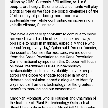
billion by 2050. Currently, 870 million, or 1 in 8
people, are hungry. Scientific advancements will play
a critical role as we face the global challenges of the
21st century of producing more food in a
sustainable way, while confronting an increasingly
volatile climate, Quinn said.
“We have a great responsibility to continue to move
science forward and to utilize it in the best ways
possible to nourish mankind, especially those who
are suffering every day,” Quinn said. “As our founder,
the scientist Norman Borlaug, said, we are going
‘from the Green Revolution to the Gene Revolution.’
Our international symposium this October will focus
on three intertwined issues: biotechnology,
sustainability, and climate volatility. I invite people
across the globe to engage together in rational
debates and solution-based dialogues to identify
ways we can harness technology for the greatest
benefit to mankind and our environment.”
Marc Van Montagu, who is Founder and Chairman of
the Institute of Plant Biotechnology Outreach at
Ghent University in Belgium; Mary-Dell Chilton, who