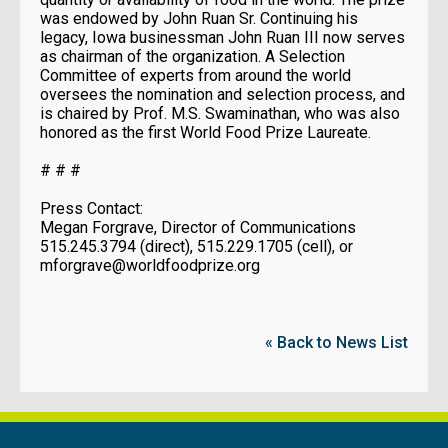
was endowed by John Ruan Sr. Continuing his
legacy, Iowa businessman John Ruan III now serves
as chairman of the organization. A Selection
Committee of experts from around the world
oversees the nomination and selection process, and
is chaired by Prof. M.S. Swaminathan, who was also
honored as the first World Food Prize Laureate.
# # #
Press Contact:
Megan Forgrave, Director of Communications
515.245.3794 (direct), 515.229.1705 (cell), or
mforgrave@worldfoodprize.org
« Back to News List