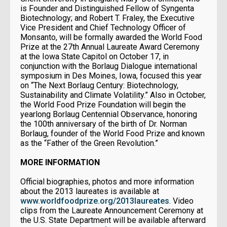
is Founder and Distinguished Fellow of Syngenta
Biotechnology; and Robert T. Fraley, the Executive
Vice President and Chief Technology Officer of
Monsanto, will be formally awarded the World Food
Prize at the 27th Annual Laureate Award Ceremony
at the Iowa State Capitol on October 17, in
conjunction with the Borlaug Dialogue international
symposium in Des Moines, Iowa, focused this year
on “The Next Borlaug Century: Biotechnology,
Sustainability and Climate Volatility.” Also in October,
the World Food Prize Foundation will begin the
yearlong Borlaug Centennial Observance, honoring
the 100th anniversary of the birth of Dr. Norman
Borlaug, founder of the World Food Prize and known
as the “Father of the Green Revolution.”
MORE INFORMATION
Official biographies, photos and more information
about the 2013 laureates is available at
www.worldfoodprize.org/2013laureates
. Video
clips from the Laureate Announcement Ceremony at
the U.S. State Department will be available afterward