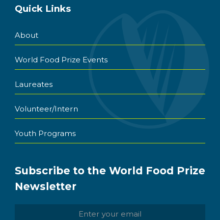
Quick Links
About
World Food Prize Events
Laureates
Volunteer/Intern
Youth Programs
Subscribe to the World Food Prize
Newsletter