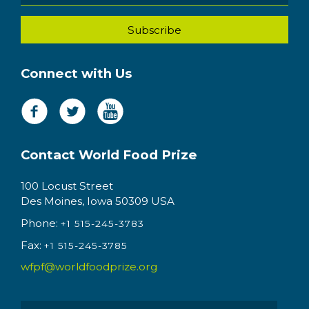
Connect with Us
Contact World Food Prize
100 Locust Street
Des Moines, Iowa 50309 USA
Phone:
+1 515-245-3783
Fax:
+1 515-245-3785
wfpf@worldfoodprize.org