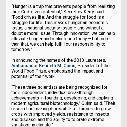
“Hunger is a trap that prevents people from realizing
their God-given potential,” Secretary Kerry said.
“Food drives life. And the struggle for food is a
struggle for life. This makes hunger an economic
issue, a national security issue – and without a
doubt a moral issue. Through innovation, we can help
alleviate hunger and malnutrition today – but more
than that, we can help fulfill our responsibility to
tomorrow.”
In announcing the names of the 2013 Laureates,
Ambassador Kenneth M. Quinn
, President of the
World Food Prize, emphasized the impact and
potential of their work.
“These three scientists are being recognized for
their independent, individual breakthrough
achievements in founding, developing, and applying
modern agricultural biotechnology,” Quinn said. “Their
research is making it possible for farmers to grow
crops with improved yields, resistance to insects
and disease, and the ability to tolerate extreme
variations in climate.”