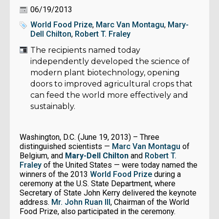
06/19/2013
World Food Prize
,
Marc Van Montagu
,
Mary-
Dell Chilton
,
Robert T. Fraley
The recipients named today
independently developed the science of
modern plant biotechnology, opening
doors to improved agricultural crops that
can feed the world more effectively and
sustainably.
Washington, D.C. (June 19, 2013) – Three
distinguished scientists —
Marc Van Montagu
of
Belgium, and
Mary-Dell Chilton
and
Robert T.
Fraley
of the United States — were today named the
winners of the 2013
World Food Prize
during a
ceremony at the U.S. State Department, where
Secretary of State John Kerry delivered the keynote
address.
Mr. John Ruan III
, Chairman of the World
Food Prize, also participated in the ceremony.