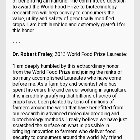
of benefitting all mankind. The committee’s decision
to award the World Food Prize to biotechnology
researchers will help convey to consumers the
value, utility and safety of genetically modified
crops. I am both humbled and extremely grateful for
this honor.
- - -
Dr. Robert Fraley
, 2013 World Food Prize Laureate:
“I am deeply humbled by this extraordinary honor
from the World Food Prize and joining the ranks of
so many accomplished Laureates who have come
before me. As a farm boy and scientist who has
spent his entire life and career working in agriculture,
it is incredibly gratifying that billions of acres of
crops have been planted by tens of millions of
farmers around the world that have benefitted from
our research in advanced molecular breeding and
biotechnology methods. I really believe we have just
scratched the surface on what is possible in
bringing innovation to farmers who deliver food
security to consumers around the world. My friend