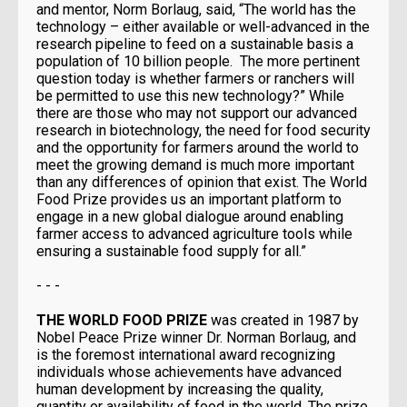
and mentor, Norm Borlaug, said, “The world has the
technology – either available or well-advanced in the
research pipeline to feed on a sustainable basis a
population of 10 billion people. The more pertinent
question today is whether farmers or ranchers will
be permitted to use this new technology?” While
there are those who may not support our advanced
research in biotechnology, the need for food security
and the opportunity for farmers around the world to
meet the growing demand is much more important
than any differences of opinion that exist. The World
Food Prize provides us an important platform to
engage in a new global dialogue around enabling
farmer access to advanced agriculture tools while
ensuring a sustainable food supply for all.”
- - -
THE WORLD FOOD PRIZE
was created in 1987 by
Nobel Peace Prize winner Dr. Norman Borlaug, and
is the foremost international award recognizing
individuals whose achievements have advanced
human development by increasing the quality,
quantity or availability of food in the world. The prize