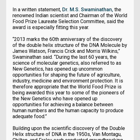
In a written statement,
Dr. M.S. Swaminathan,
the
renowned Indian scientist and Chairman of the World
Food Prize Laureate Selection Committee, said the
award is especially fitting this year.
“2013 marks the 60th anniversary of the discovery
of the double helix structure of the DNA Molecule by
James Watson, Francis Crick and Morris Wilkins,”
Swaminathan said. “During the last 60 years, the
science of molecular genetics, also referred to as
New Genetics, has opened up uncommon
opportunities for shaping the future of agriculture,
industry, medicine and environment protection. It is
therefore appropriate that the World Food Prize is
being awarded this year to some of the pioneers of
the New Genetics who have opened up
opportunities for achieving a balance between
human numbers and the human capacity to produce
adequate food.”
Building upon the scientific discovery of the Double
Helix structure of DNA in the 1950s, Van Montagu,