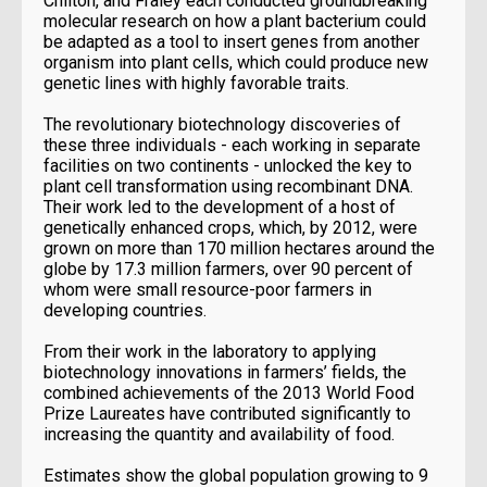
Chilton, and Fraley each conducted groundbreaking
molecular research on how a plant bacterium could
be adapted as a tool to insert genes from another
organism into plant cells, which could produce new
genetic lines with highly favorable traits.
The revolutionary biotechnology discoveries of
these three individuals - each working in separate
facilities on two continents - unlocked the key to
plant cell transformation using recombinant DNA.
Their work led to the development of a host of
genetically enhanced crops, which, by 2012, were
grown on more than 170 million hectares around the
globe by 17.3 million farmers, over 90 percent of
whom were small resource-poor farmers in
developing countries.
From their work in the laboratory to applying
biotechnology innovations in farmers’ fields, the
combined achievements of the 2013 World Food
Prize Laureates have contributed significantly to
increasing the quantity and availability of food.
Estimates show the global population growing to 9