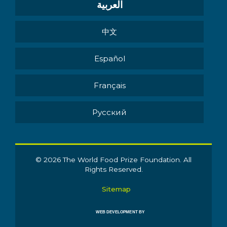
العربية
中文
Español
Français
Pусский
© 2026 The World Food Prize Foundation. All
Rights Reserved.
Sitemap
WEB DEVELOPMENT BY