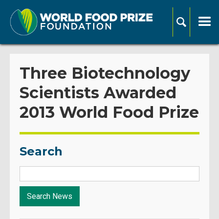
Three Biotechnology
Scientists Awarded
2013 World Food Prize
Search