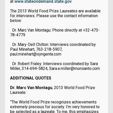
at
www.stateondemand.state.gov
.
The 2013 World Food Prize Laureates are available
for interviews. Please use the contact information
below:
Dr. Marc Van Montagu: Phone directly at +32-473-
78-4779
Dr. Mary-Dell Chilton: Interviews coordinated by
Paul Minehart, 763-218-5907,
paul.minehart@syngenta.com
Dr. Robert Fraley: Interviews coordinated by Sara
Miller, 314-694-5824, Sara.e.miller@monsanto.com
ADDITIONAL QUOTES
Dr. Marc Van Montagu
, 2013 World Food Prize
Laureate:
“The World Food Prize recognizes achievements
extremely precious for society. I’m very honored to
be selected as a laureate. To me, this emphasizes