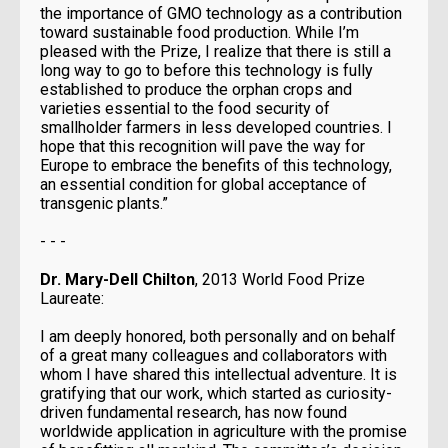
the importance of GMO technology as a contribution
toward sustainable food production. While I’m
pleased with the Prize, I realize that there is still a
long way to go to before this technology is fully
established to produce the orphan crops and
varieties essential to the food security of
smallholder farmers in less developed countries. I
hope that this recognition will pave the way for
Europe to embrace the benefits of this technology,
an essential condition for global acceptance of
transgenic plants.”
- - -
Dr. Mary-Dell Chilton
, 2013 World Food Prize
Laureate:
I am deeply honored, both personally and on behalf
of a great many colleagues and collaborators with
whom I have shared this intellectual adventure. It is
gratifying that our work, which started as curiosity-
driven fundamental research, has now found
worldwide application in agriculture with the promise