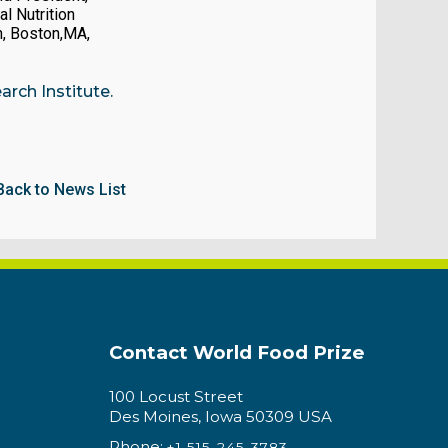
al Nutrition
n, Boston,MA,
rch Institute.
Back to News List
Contact World Food Prize
100 Locust Street
Des Moines, Iowa 50309 USA
Phone:
+1 515-245-3783