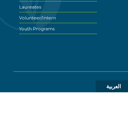
Laureates
Volunteer/Intern
Youth Programs
العربية
© 2026 The World Food Prize Foundation. All Rights R