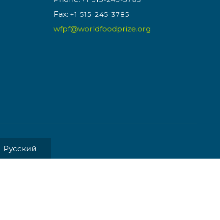
Fax:
+1 515-245-3785
wfpf@worldfoodprize.org
Pусский
MENT BY
Back to Top