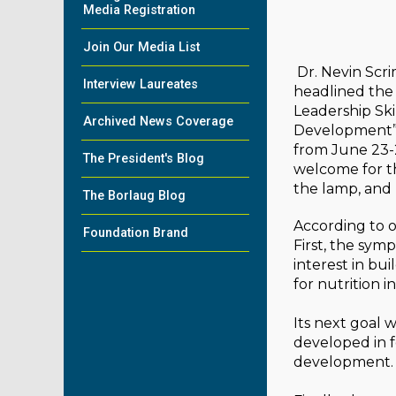
Media Registration
Join Our Media List
Dr. Nevin Scr
Interview Laureates
headlined the
Leadership Skil
Archived News Coverage
Development” 
from June 23-
The President's Blog
welcome for t
the lamp, and
The Borlaug Blog
According to o
Foundation Brand
First, the sym
interest in bu
for nutrition 
Its next goal 
developed in fo
development.