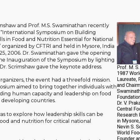
imshaw and Prof. M.S. Swaminathan recently
 “International Symposium on Building
ls in Food and Nutrition Essential for National
organized by CFTRI and held in Mysore, India
25, 2006. Dr. Swaminathan gave the opening
he Inauguration of the Symposium by lighting
 Dr. Scrimshaw gave the keynote address.
Prof. M. S
1987 Worl
Laureate, 
rganizers, the event had a threefold mission.
and Chairm
posium aimed to bring together individuals with
Swaminath
ilding human capacity and leadership on food
Foundation
in developing countries.
Dr. V. Prak
Central Fo
was to explore how leadership skills can be
Research I
in Mysore, 
od and nutrition for critical national
Nevin S. 
World Food
Founder an