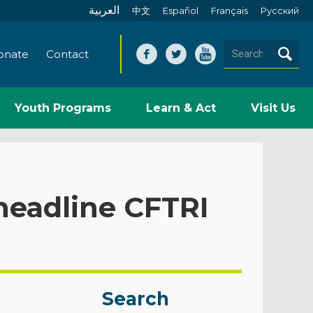
العربية
中文
Español
Français
Pусский
onate
Contact
Youth Programs
Learn & Act
Visit Us
eadline CFTRI
Search