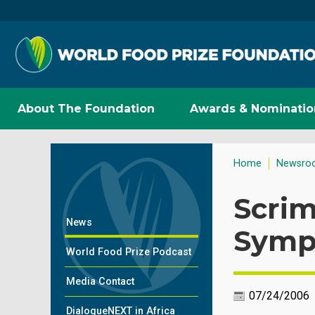
About The Foundation
Awards & Nominatio
Home
Newsro
Scri
News
Symp
World Food Prize Podcast
Media Contact
07/24/2006
DialogueNEXT in Africa