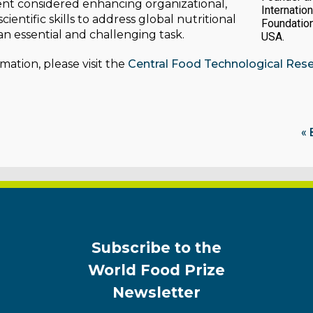
vent considered enhancing organizational,
Internation
cientific skills to address global nutritional
Foundatio
an essential and challenging task.
USA.
mation, please visit the
Central Food Technological Resea
« 
Subscribe to the
World Food Prize
Newsletter