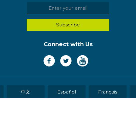
Connect with Us
中文
Español
Français
WEB DEVELOP
eserved.
Sitemap