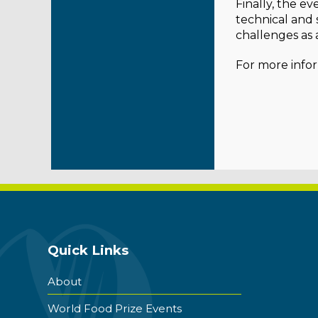
Finally, the e
technical and s
challenges as 
For more infor
Quick Links
About
World Food Prize Events