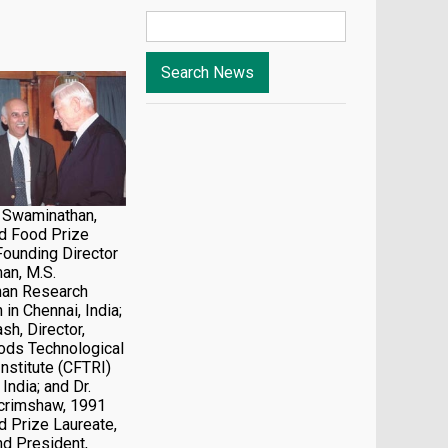
. Swaminathan,
d Food Prize
Founding Director
an, M.S.
an Research
 in Chennai, India;
ash, Director,
ods Technological
nstitute (CFTRI)
India; and Dr.
Scrimshaw, 1991
 Prize Laureate,
d President,