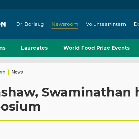
Dr. Borlaug
Newsroom
Volunteer/Intern
D
ns
Laureates
World Food Prize Events
om
News
mshaw, Swaminathan h
osium