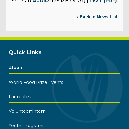
Sheeran:
AUDIO
(12.5 MB / 31:07) |
TEXT (PDF)
« Back to News List
Quick Links
About
World Food Prize Events
Laureates
Volunteer/Intern
Youth Programs