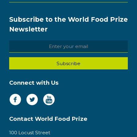
Subscribe to the World Food Prize
Newsletter
Connect with Us
Contact World Food Prize
100 Locust Street