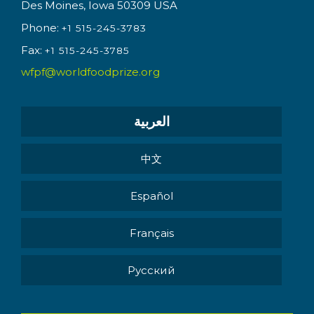
Des Moines, Iowa 50309 USA
Phone:
+1 515-245-3783
Fax:
+1 515-245-3785
wfpf@worldfoodprize.org
العربية
中文
Español
Français
Pусский