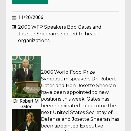
11/20/2006
2006 WFP Speakers Bob Gates and
Josette Sheeran selected to head
organizations
2006 World Food Prize
Symposium speakers Dr. Robert
Gates and Hon. Josette Sheeran
have been appointed to new
positions this week. Gates has
Dr. Robert M.
been nominated to become the
Gates
next United States Secretay of
Defense and Josette Sheeran has
been appointed Executive