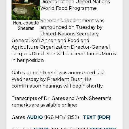
Director of the United Nations
World Food Programme.
Sheeran's appointment was
Hon. Josette
announced on Tuesday by
Sheeran
United-Nations Secretary
General Kofi Annan and Food and
Agriculture Organization Director-General
Jacques Diouf. She will succeed James Morris
in her position.
Gates' appointment was announced last
Wednesday by President Bush. His
confirmation hearings will begin shortly.
Transcripts of Dr. Gates and Amb. Sheeran's
remarks are available online:
Gates:
AUDIO
(16.8 MB / 41:52) |
TEXT (PDF)