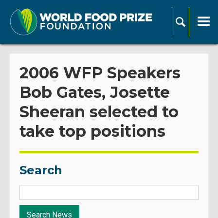
2006 WFP Speakers
Bob Gates, Josette
Sheeran selected to
take top positions
Search