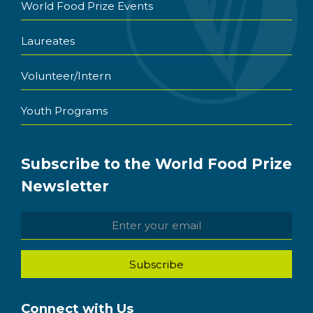
World Food Prize Events
Laureates
Volunteer/Intern
Youth Programs
Subscribe to the World Food Prize
Newsletter
Connect with Us