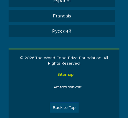
Español
Français
Pусский
© 2026 The World Food Prize Foundation. All
Rights Reserved.
Sitemap
WEB DEVELOPMENT BY
Back to Top