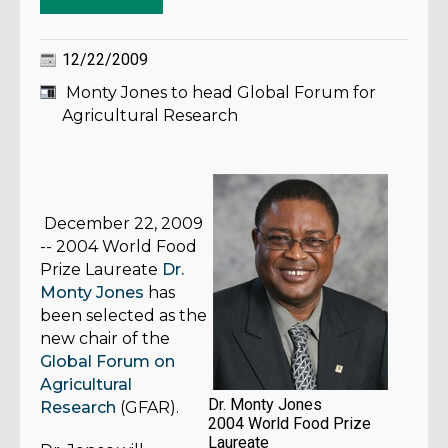
12/22/2009
Monty Jones to head Global Forum for
Agricultural Research
December 22, 2009
--
2004 World Food
Prize Laureate
Dr.
Monty Jones
has
been selected as the
new chair of the
Global Forum on
Agricultural
Dr. Monty Jones
Research
(GFAR).
2004 World Food Prize
Laureate