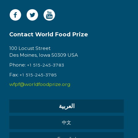
Contact World Food Prize
100 Locust Street
Des Moines, Iowa 50309 USA
Phone:
+1 515-245-3783
Fax:
+1 515-245-3785
wfpf@worldfoodprize.org
العربية
中文