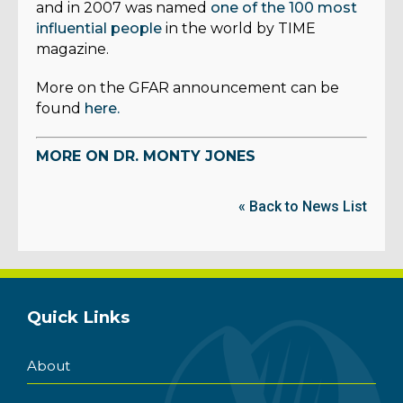
and in 2007 was named
one of the 100 most
influential people
in the world by TIME
magazine.
More on the GFAR announcement can be
found
here.
MORE ON DR. MONTY JONES
« Back to News List
Quick Links
About