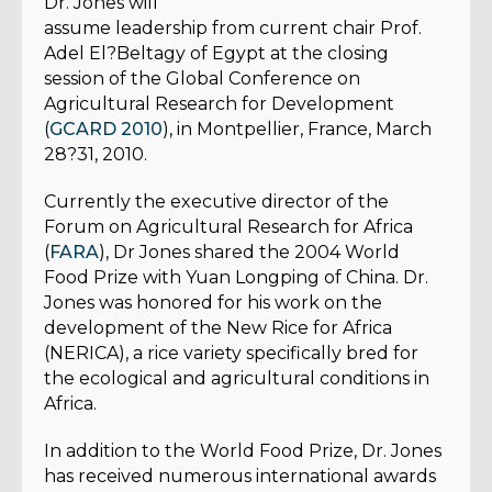
Dr. Jones will
assume leadership from current chair Prof.
Adel El?Beltagy of Egypt at the closing
session of the Global Conference on
Agricultural Research for Development
(
GCARD 2010
), in Montpellier, France, March
28?31, 2010.
Currently the executive director of the
Forum on Agricultural Research for Africa
(
FARA
), Dr Jones shared the 2004 World
Food Prize with Yuan Longping of China. Dr.
Jones was honored for his work on the
development of the New Rice for Africa
(NERICA), a rice variety specifically bred for
the ecological and agricultural conditions in
Africa.
In addition to the World Food Prize, Dr. Jones
has received numerous international awards