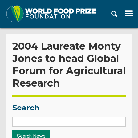
2004 Laureate Monty
Jones to head Global
Forum for Agricultural
Research
Search