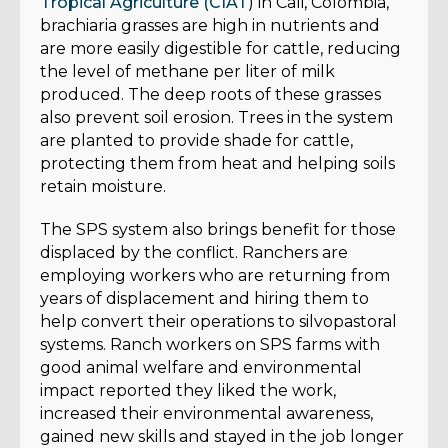
Tropical Agriculture (CIAT
) in Cali, Colombia,
brachiaria grasses are high in nutrients and
are more easily digestible for cattle, reducing
the level of methane per liter of milk
produced. The deep roots of these grasses
also prevent soil erosion. Trees in the system
are planted to provide shade for cattle,
protecting them from heat and helping soils
retain moisture.
The SPS system also brings benefit for those
displaced by the conflict. Ranchers are
employing workers who are returning from
years of displacement and hiring them to
help convert their operations to silvopastoral
systems. Ranch workers on SPS farms with
good animal welfare and environmental
impact reported they liked the work,
increased their environmental awareness,
gained new skills and stayed in the job longer