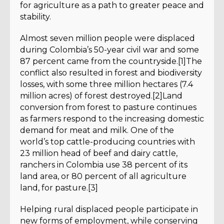
for agriculture as a path to greater peace and
stability.
Almost seven million people were displaced
during Colombia’s 50-year civil war and some
87 percent came from the countryside.[1]The
conflict also resulted in forest and biodiversity
losses, with some three million hectares (7.4
million acres) of forest destroyed.[2]Land
conversion from forest to pasture continues
as farmers respond to the increasing domestic
demand for meat and milk. One of the
world’s top cattle-producing countries with
23 million head of beef and dairy cattle,
ranchers in Colombia use 38 percent of its
land area, or 80 percent of all agriculture
land, for pasture.[3]
Helping rural displaced people participate in
new forms of employment, while conserving