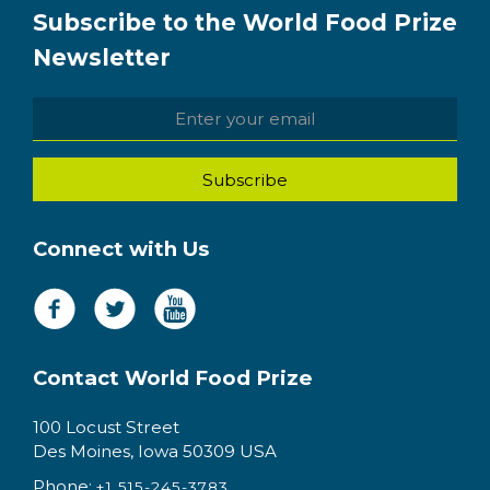
Subscribe to the World Food Prize
Newsletter
Connect with Us
Contact World Food Prize
100 Locust Street
Des Moines, Iowa 50309 USA
Phone:
+1 515-245-3783