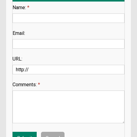
Name:
*
Email:
URL:
Comments:
*