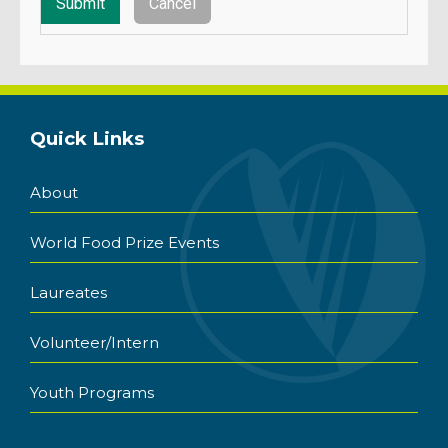
Quick Links
About
World Food Prize Events
Laureates
Volunteer/Intern
Youth Programs