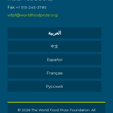
Fax:
+1 515-245-3785
wfpf@worldfoodprize.org
العربية
中文
Español
Français
Pусский
© 2026 The World Food Prize Foundation. All