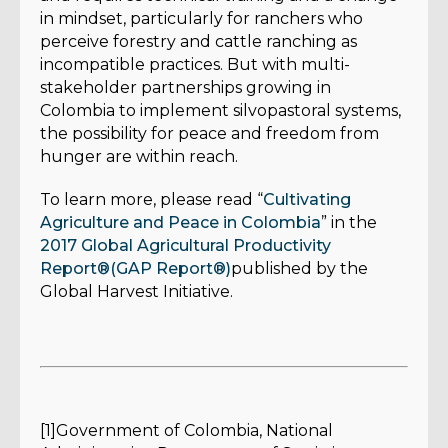
in mindset, particularly for ranchers who
perceive forestry and cattle ranching as
incompatible practices. But with multi-
stakeholder partnerships growing in
Colombia to implement silvopastoral systems,
the possibility for peace and freedom from
hunger are within reach.
To learn more, please read “
Cultivating
Agriculture and Peace in Colombia
” in the
2017 Global Agricultural Productivity
Report®(GAP Report®)
published by the
Global Harvest Initiative.
[1]Government of Colombia, National