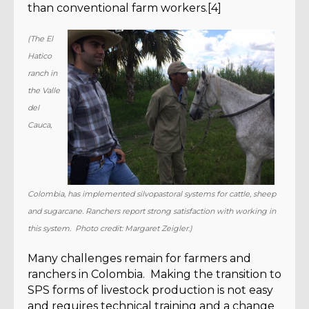
than conventional farm workers.[4]
(The El
Hatico
ranch in
the Valle
del
Cauca,
Colombia, has implemented silvopastoral systems for cattle, sheep
and sugarcane. Ranchers report strong satisfaction with working in
this system. Photo credit: Margaret Zeigler.)
Many challenges remain for farmers and
ranchers in Colombia. Making the transition to
SPS forms of livestock production is not easy
and requires technical training and a change