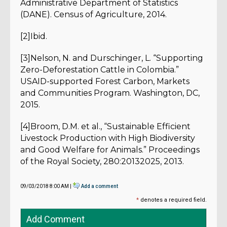
Administrative Department of Statistics
(DANE). Census of Agriculture, 2014.
[2]Ibid.
[3]Nelson, N. and Durschinger, L. “Supporting
Zero-Deforestation Cattle in Colombia.”
USAID-supported Forest Carbon, Markets
and Communities Program. Washington, DC,
2015.
[4]Broom, D.M. et al., “Sustainable Efficient
Livestock Production with High Biodiversity
and Good Welfare for Animals.” Proceedings
of the Royal Society, 280:20132025, 2013.
09/03/2018 8:00 AM |
Add a comment
*
denotes a required field.
Add Comment