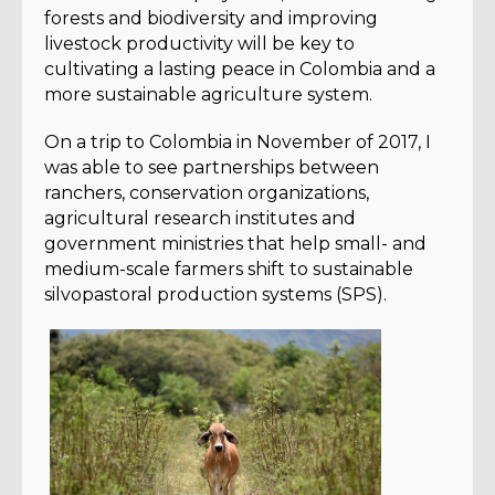
forests and biodiversity and improving
livestock productivity will be key to
cultivating a lasting peace in Colombia and a
more sustainable agriculture system.
On a trip to Colombia in November of 2017, I
was able to see partnerships between
ranchers, conservation organizations,
agricultural research institutes and
government ministries that help small- and
medium-scale farmers shift to sustainable
silvopastoral production systems (SPS).