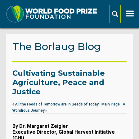
The Borlaug Blog
Cultivating Sustainable
Agriculture, Peace and
Justice
All the Foods of Tomorrow are in Seeds of Today
|
Main Page
|
A
Wondrous Journey
By Dr. Margaret Zeigler
Executive Director, Global Harvest Initiative
(GHI)