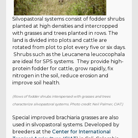
Silvopastoral systems consist of fodder shrubs
planted at high densities and intercropped
with grasses and trees planted in rows. The
land is divided into plots and cattle are
rotated from plot to plot every five or six days.
Shrubs such as the Leucanena leucocophala
are ideal for SPS systems. They provide high-
protein fodder for cattle, grow rapidly, fix
nitrogen in the soil, reduce erosion and
improve soil health.
(Rows of fodder shrubs interspersed with grasses and trees
characterize silvopastoral systems. Photo credit: Neil Palmer, CIAT.)
Special improved brachiaria grasses are also
used in silvopastoral systems. Developed by
breeders at the
Center for International