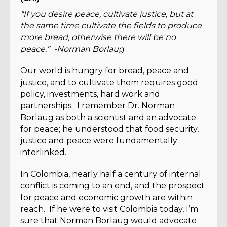
“If you desire peace, cultivate justice, but at
the same time cultivate the fields to produce
more bread, otherwise there will be no
peace.” -Norman Borlaug
Our world is hungry for bread, peace and
justice, and to cultivate them requires good
policy, investments, hard work and
partnerships. I remember Dr. Norman
Borlaug as both a scientist and an advocate
for peace; he understood that food security,
justice and peace were fundamentally
interlinked.
In Colombia, nearly half a century of internal
conflict is coming to an end, and the prospect
for peace and economic growth are within
reach. If he were to visit Colombia today, I’m
sure that Norman Borlaug would advocate