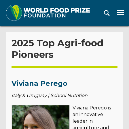
2025 Top Agri-food
Pioneers
Viviana Perego
Italy & Uruguay | School Nutrition
Viviana Perego is
an innovative
leader in
agriculture and