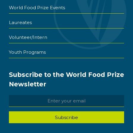
World Food Prize Events
Laureates
Volunteer/Intern
Youth Programs
Subscribe to the World Food Prize
Newsletter