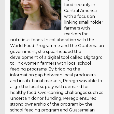
food security in
Central America
with a focus on
linking smallholder
farmers with
markets for
nutritious foods. In collaboration with the
World Food Programme and the Guatemalan
government, she spearheaded the
development of a digital tool called Digitagro
to link women farmers with local school
feeding programs. By bridging the
information gap between local producers
and institutional markets, Perego was able to
align the local supply with demand for
healthy food. Overcoming challenges such as
uncertain donor funding, Perego ensured
strong ownership of the program by the
school feeding program and Guatemalan