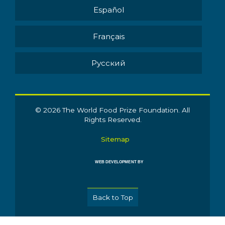
Español
Français
Pусский
© 2026 The World Food Prize Foundation. All
Rights Reserved.
Sitemap
WEB DEVELOPMENT BY
Back to Top