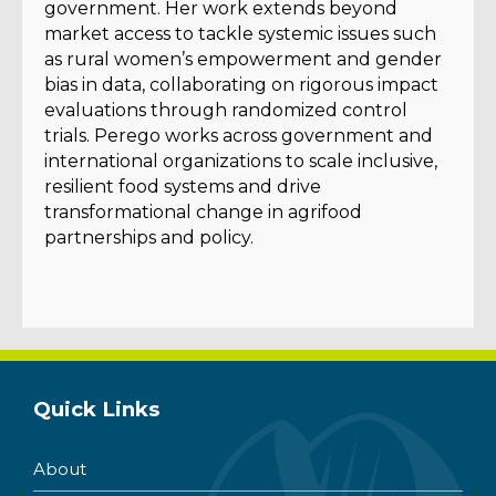
government. Her work extends beyond
market access to tackle systemic issues such
as rural women’s empowerment and gender
bias in data, collaborating on rigorous impact
evaluations through randomized control
trials. Perego works across government and
international organizations to scale inclusive,
resilient food systems and drive
transformational change in agrifood
partnerships and policy.
Quick Links
About