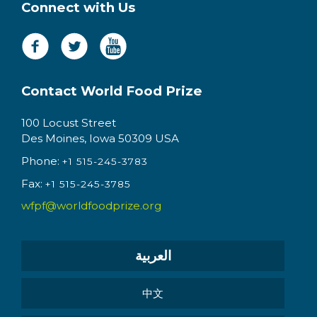
Connect with Us
Contact World Food Prize
100 Locust Street
Des Moines, Iowa 50309 USA
Phone:
+1 515-245-3783
Fax:
+1 515-245-3785
wfpf@worldfoodprize.org
العربية
中文