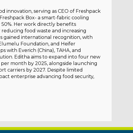
food innovation, serving as CEO of Freshpack
Freshpack Box- a smart-fabric cooling
y 50%. Her work directly benefits
 reducing food waste and increasing
 gained international recognition, with
Elumelu Foundation, and Heifer
ips with Everich (China), TAHA, and
tion. Editha aims to expand into four new
s per month by 2025, alongside launching
rt carriers by 2027. Despite limited
pact enterprise advancing food security,