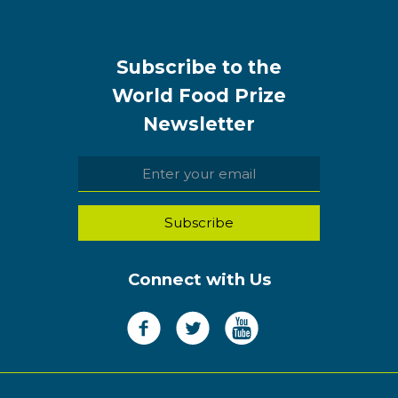
Subscribe to the
World Food Prize
Newsletter
Connect with Us