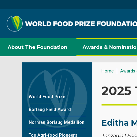
About The Foundation
Awards & Nominatio
Home
Awards 
2025 
World Food Prize
Borlaug Field Award
Editha 
Norman Borlaug Medallion
Top Agri-food Pioneers
Tanzania | Foo