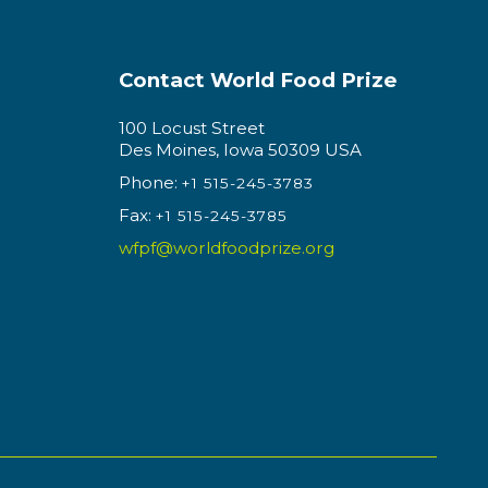
Contact World Food Prize
100 Locust Street
Des Moines, Iowa 50309 USA
Phone:
+1 515-245-3783
Fax:
+1 515-245-3785
wfpf@worldfoodprize.org