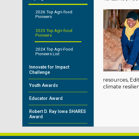
2026 Top Agri-food
Pioneers
2025 Top Agri-food
Pioneers
2024 Top Agri-Food
Pioneers List
Innovate for Impact
Challenge
resources, Edi
Youth Awards
climate resil
Educator Award
Robert D. Ray Iowa SHARES
Award