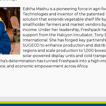
Editha Msishu is a pioneering force in agri-
Technologies and inventor of the patented 
solution that extends vegetable shelf life b
smallholder farmers and market vendors by
income. Under her leadership, Freshpack has
support from the Halcyon Incubator, Tony 
International. She has forged key partnersh
SUGECO to enhance production and distribu
regions and scale production to 1,000 boxe
solar-powered display units and cold transpo
tha’s determination has turned Freshpack into a high-im
ience, and economic empowerment across Africa.