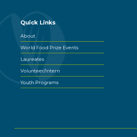
Quick Links
About
World Food Prize Events
Laureates
Volunteer/Intern
Youth Programs