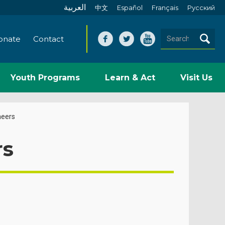
العربية
中文
Español
Français
Pусский
onate
Contact
Youth Programs
Learn & Act
Visit Us
neers
rs