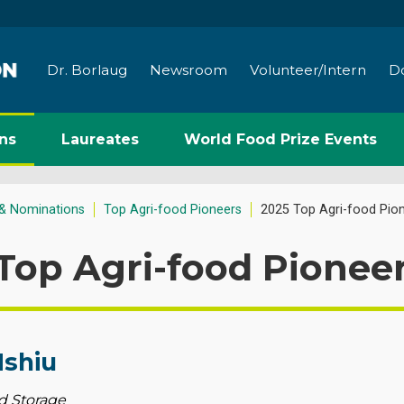
Dr. Borlaug
Newsroom
Volunteer/Intern
D
ns
Laureates
World Food Prize Events
& Nominations
Top Agri-food Pioneers
2025 Top Agri-food Pio
Top Agri-food Pionee
Mshiu
d Storage