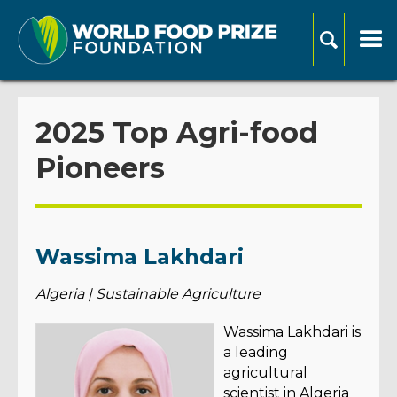
2025 Top Agri-food
Pioneers
Wassima Lakhdari
Algeria | Sustainable Agriculture
Wassima Lakhdari is
a leading
agricultural
scientist in Algeria