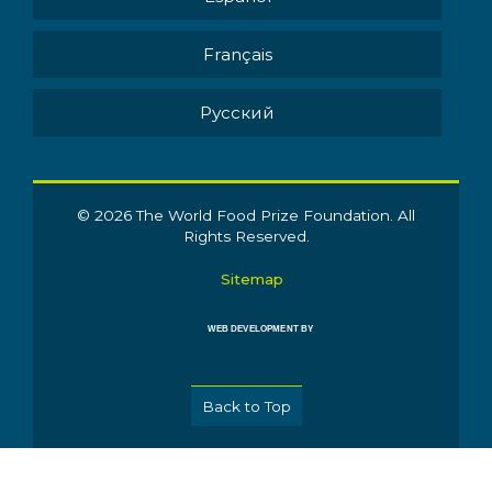
Français
Pусский
© 2026 The World Food Prize Foundation. All
Rights Reserved.
Sitemap
WEB DEVELOPMENT BY
Back to Top