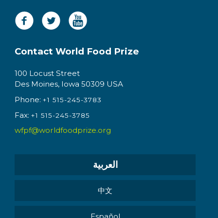
Contact World Food Prize
100 Locust Street
Des Moines, Iowa 50309 USA
Phone:
+1 515-245-3783
Fax:
+1 515-245-3785
wfpf@worldfoodprize.org
العربية
中文
Español