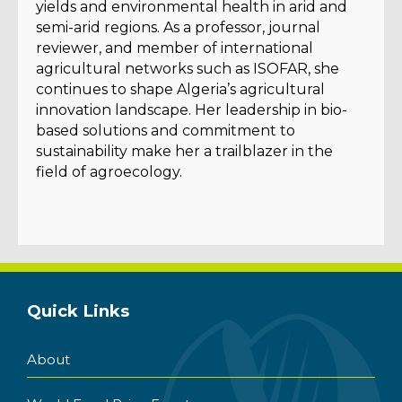
yields and environmental health in arid and
semi-arid regions. As a professor, journal
reviewer, and member of international
agricultural networks such as ISOFAR, she
continues to shape Algeria’s agricultural
innovation landscape. Her leadership in bio-
based solutions and commitment to
sustainability make her a trailblazer in the
field of agroecology.
Quick Links
About