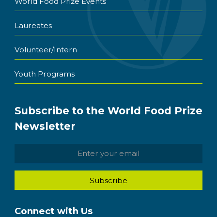
World Food Prize Events
Laureates
Volunteer/Intern
Youth Programs
Subscribe to the World Food Prize
Newsletter
Connect with Us