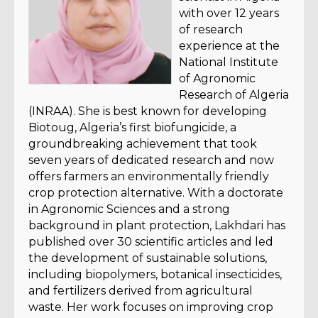
with over 12 years
of research
experience at the
National Institute
of Agronomic
Research of Algeria
(INRAA). She is best known for developing
Biotoug, Algeria’s first biofungicide, a
groundbreaking achievement that took
seven years of dedicated research and now
offers farmers an environmentally friendly
crop protection alternative. With a doctorate
in Agronomic Sciences and a strong
background in plant protection, Lakhdari has
published over 30 scientific articles and led
the development of sustainable solutions,
including biopolymers, botanical insecticides,
and fertilizers derived from agricultural
waste. Her work focuses on improving crop