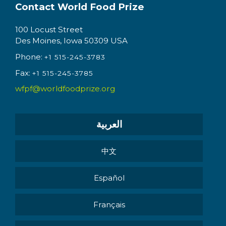
Contact World Food Prize
100 Locust Street
Des Moines, Iowa 50309 USA
Phone:
+1 515-245-3783
Fax:
+1 515-245-3785
wfpf@worldfoodprize.org
العربية
中文
Español
Français