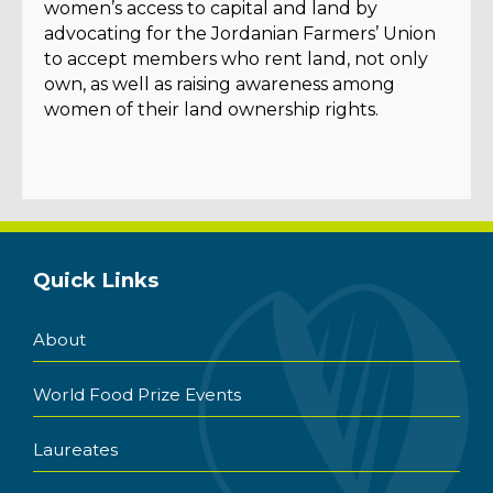
women’s access to capital and land by
advocating for the Jordanian Farmers’ Union
to accept members who rent land, not only
own, as well as raising awareness among
women of their land ownership rights.
Quick Links
About
World Food Prize Events
Laureates