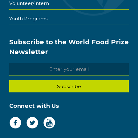
Volunteer/Intern
Youth Programs
Subscribe to the World Food Prize
Newsletter
Connect with Us