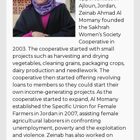
Ajloun, Jordan,
Zeinab Ahmad Al
Momany founded
the Sakhrah
Women’s Society
Cooperative in
2003. The cooperative started with small
projects such as harvesting and drying
vegetables, cleaning grains, packaging crops,
dairy production and needlework. The
cooperative then started offering revolving
loans to members so they could start their
own income-generating projects. As the
cooperative started to expand, Al Momany
established the Specific Union for Female
Farmers in Jordan in 2007, assisting female
agricultural laborers in confronting
unemployment, poverty and the exploitation
and violence. Zeinab has also worked on