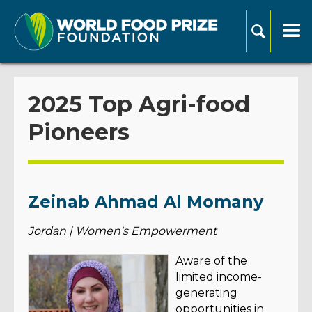
2025 Top Agri-food
Pioneers
Zeinab Ahmad Al Momany
Jordan | Women's Empowerment
Aware of the
limited income-
generating
opportunities in