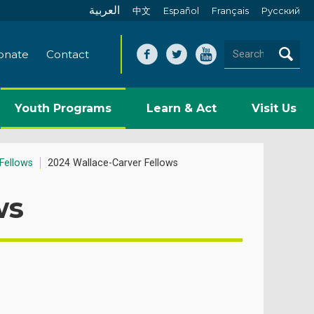
العربية
中文
Español
Français
Pусский
onate
Contact
Youth Programs
Learn & Act
Visit Us
Fellows
2024 Wallace-Carver Fellows
ws