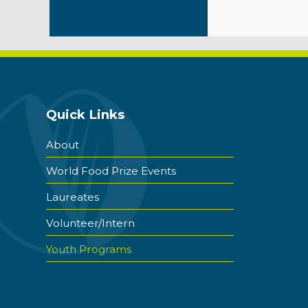
Quick Links
About
World Food Prize Events
Laureates
Volunteer/Intern
Youth Programs