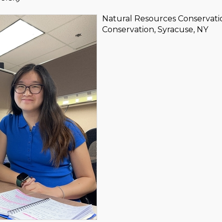
Natural Resources Conservati
Conservation, Syracuse, NY