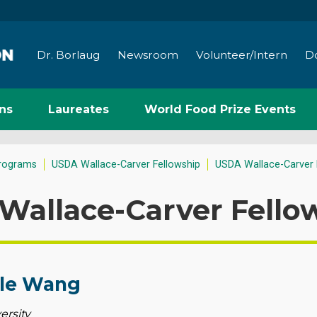
Dr. Borlaug
Newsroom
Volunteer/Intern
D
ns
Laureates
World Food Prize Events
rograms
USDA Wallace-Carver Fellowship
USDA Wallace-Carver 
Wallace-Carver Fello
le Wang
ersity