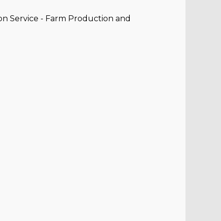
on Service - Farm Production and