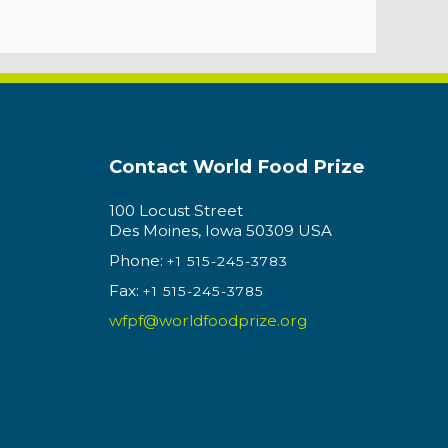
Contact World Food Prize
100 Locust Street
Des Moines, Iowa 50309 USA
Phone:
+1 515-245-3783
Fax:
+1 515-245-3785
wfpf@worldfoodprize.org