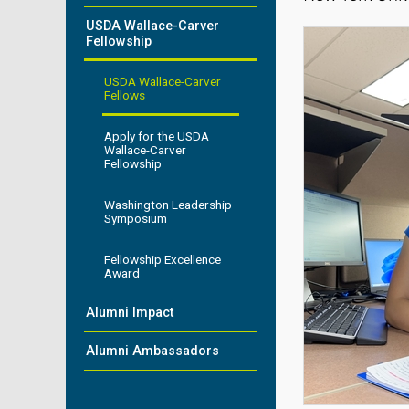
USDA Wallace-Carver
Fellowship
USDA Wallace-Carver
Fellows
Apply for the USDA
Wallace-Carver
Fellowship
Washington Leadership
Symposium
Fellowship Excellence
Award
Alumni Impact
Alumni Ambassadors