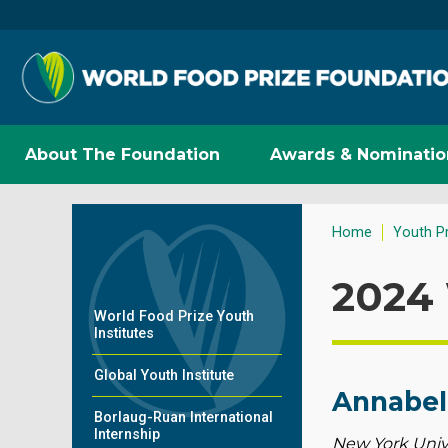
About The Foundation
Awards & Nominatio
Home
Youth P
2024 
World Food Prize Youth
Institutes
Global Youth Institute
Annabel
Borlaug-Ruan International
Internship
New York Univ