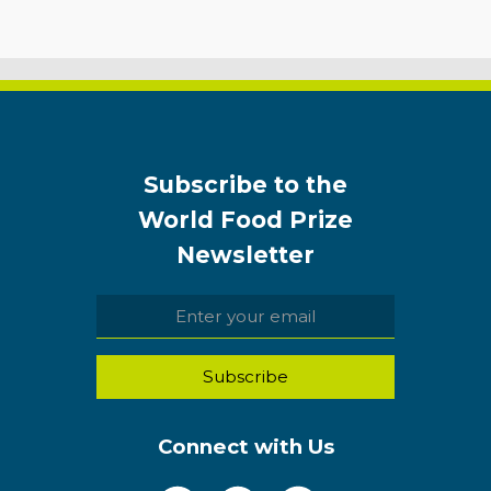
Subscribe to the
World Food Prize
Newsletter
Connect with Us