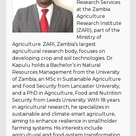
Research Services
at the Zambia
Agriculture
Research Institute
(ZARI), part of the
Ministry of
Agriculture. ZARI, Zambia’s largest
agricultural research body, focuses on
developing crop and soil technologies. Dr.
Kapulu holds a Bachelor’s in Natural
Resources Management from the University
of Zambia, an MSc in Sustainable Agriculture
and Food Security from Lancaster University,
and a PhD in Agriculture, Food and Nutrition
Security from Leeds University. With 18 years
in agricultural research, he specializes in
sustainable and climate-smart agriculture,
aiming to enhance resilience in smallholder
farming systems. His interests include
agricultural and food-system transformation,