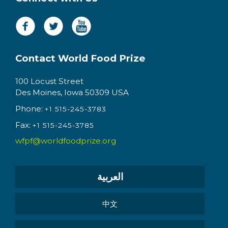
Contact World Food Prize
100 Locust Street
Des Moines, Iowa 50309 USA
Phone:
+1 515-245-3783
Fax:
+1 515-245-3785
wfpf@worldfoodprize.org
العربية
中文