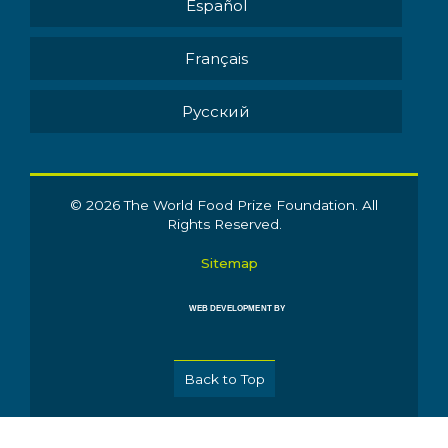
Español
Français
Pусский
© 2026 The World Food Prize Foundation. All
Rights Reserved.
Sitemap
WEB DEVELOPMENT BY
Back to Top