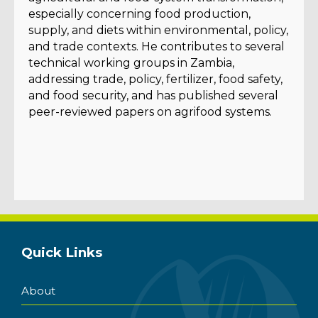
especially concerning food production,
supply, and diets within environmental, policy,
and trade contexts. He contributes to several
technical working groups in Zambia,
addressing trade, policy, fertilizer, food safety,
and food security, and has published several
peer-reviewed papers on agrifood systems.
Quick Links
About