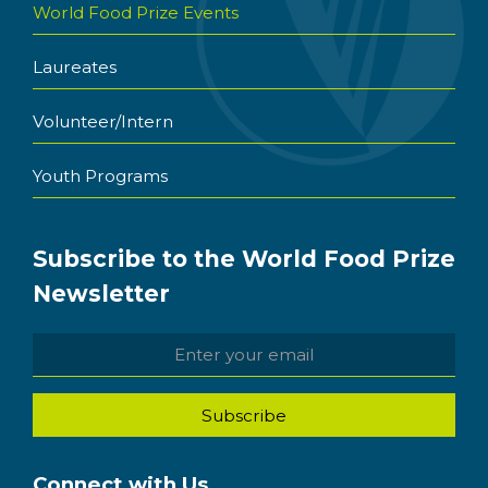
World Food Prize Events
Laureates
Volunteer/Intern
Youth Programs
Subscribe to the World Food Prize
Newsletter
Connect with Us