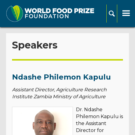
Speakers
Ndashe Philemon Kapulu
Assistant Director, Agriculture Research
Institute Zambia Ministry of Agriculture
Dr. Ndashe
Philemon Kapulu is
the Assistant
Director for