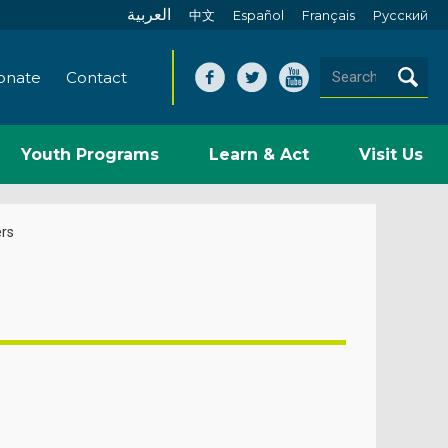
العربية
中文
Español
Français
Pусский
onate
Contact
Youth Programs
Learn & Act
Visit Us
rs