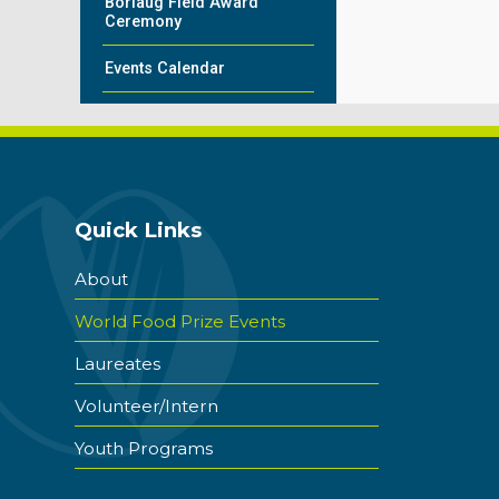
Borlaug Field Award
Ceremony
Events Calendar
Quick Links
About
World Food Prize Events
Laureates
Volunteer/Intern
Youth Programs