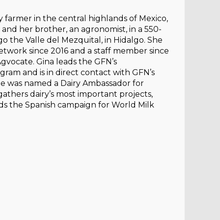
y farmer in the central highlands of Mexico,
, and her brother, an agronomist, in a 550-
o the Valle del Mezquital, in Hidalgo. She
twork since 2016 and a staff member since
gvocate. Gina leads the GFN’s
ram and is in direct contact with GFN’s
he was named a Dairy Ambassador for
gathers dairy’s most important projects,
ads the Spanish campaign for World Milk