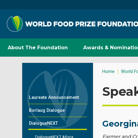
About The Foundation
Awards & Nominatio
Home
World F
Spea
Laureate Announcement
Borlaug Dialogue
Georgin
DialogueNEXT
Farmer and Co
DialogueNEXT Africa