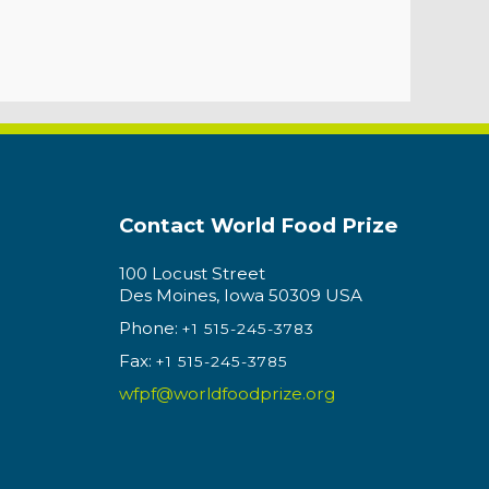
Contact World Food Prize
100 Locust Street
Des Moines, Iowa 50309 USA
Phone:
+1 515-245-3783
Fax:
+1 515-245-3785
wfpf@worldfoodprize.org