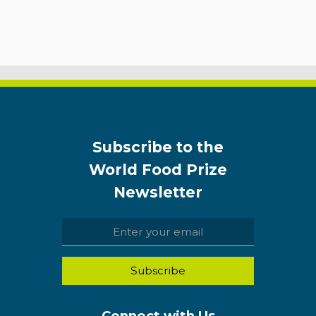
Subscribe to the
World Food Prize
Newsletter
Connect with Us