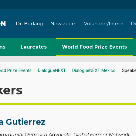
Dr. Borlaug
Newsroom
Volunteer/Intern
D
ns
Laureates
World Food Prize Events
ood Prize Events
DialogueNEXT
DialogueNEXT Mexico
Speake
kers
a Gutierrez
mmunity Outreach Agvocate; Global Farmer Network