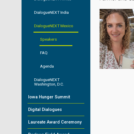
DialogueNEXT India
DialogueNEXT Mexico
Speakers
FAQ
Agenda
DialogueNEXT
Washington, D.C.
Iowa Hunger Summit
Digital Dialogues
Laureate Award Ceremony