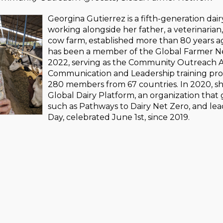
Georgina Gutierrez is a fifth-generation dair
working alongside her father, a veterinarian
cow farm, established more than 80 years ag
has been a member of the Global Farmer Ne
2022, serving as the Community Outreach A
Communication and Leadership training prog
280 members from 67 countries. In 2020, s
Global Dairy Platform, an organization that 
such as Pathways to Dairy Net Zero, and le
Day, celebrated June 1st, since 2019.