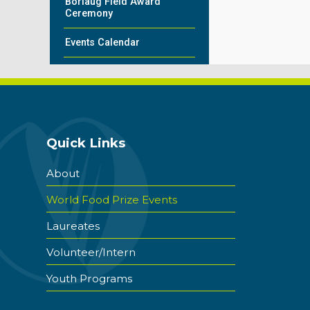
Borlaug Field Award
Ceremony
Events Calendar
Quick Links
About
World Food Prize Events
Laureates
Volunteer/Intern
Youth Programs