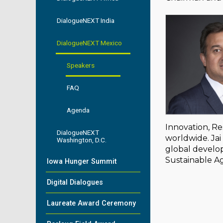
DialogueNEXT India
DialogueNEXT Mexico
Speakers
FAQ
Agenda
Innovation, Re
DialogueNEXT
worldwide. Jai 
Washington, D.C.
global develop
Sustainable Ag
Iowa Hunger Summit
Digital Dialogues
Laureate Award Ceremony