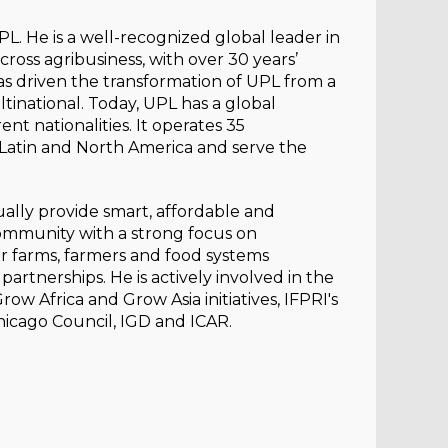
L. He is a well-recognized global leader in
ross agribusiness, with over 30 years’
has driven the transformation of UPL from a
ltinational. Today, UPL has a global
nt nationalities. It operates 35
, Latin and North America and serve the
nually provide smart, affordable and
community with a strong focus on
or farms, farmers and food systems
partnerships. He is actively involved in the
 Africa and Grow Asia initiatives, IFPRI's
hicago Council, IGD and ICAR.