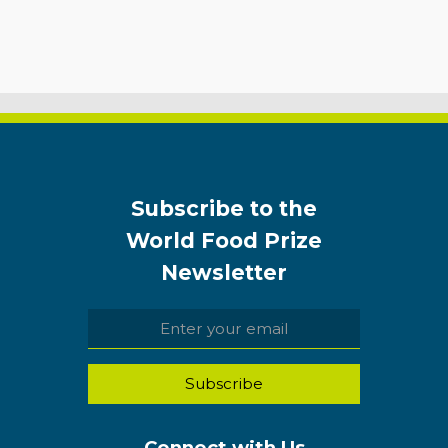
Subscribe to the
World Food Prize
Newsletter
Connect with Us