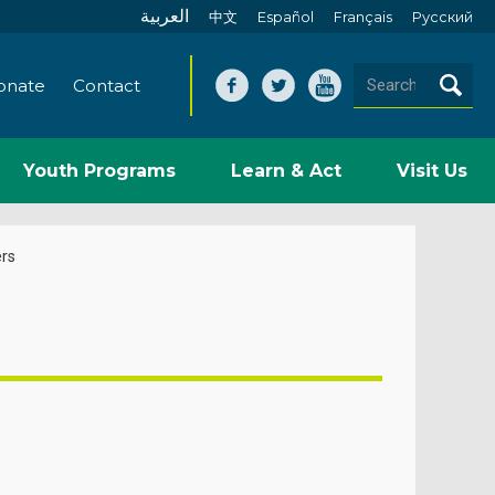
العربية
中文
Español
Français
Pусский
onate
Contact
Youth Programs
Learn & Act
Visit Us
rs