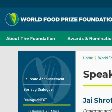
About The Foundation
Awards & Nominatio
Home
World F
Spea
Laureate Announcement
Borlaug Dialogue
Jai Shro
DialogueNEXT
Chairman and
DialogueNEXT Africa