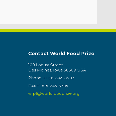
Contact World Food Prize
100 Locust Street
Des Moines, Iowa 50309 USA
Phone:
+1 515-245-3783
Fax:
+1 515-245-3785
wfpf@worldfoodprize.org