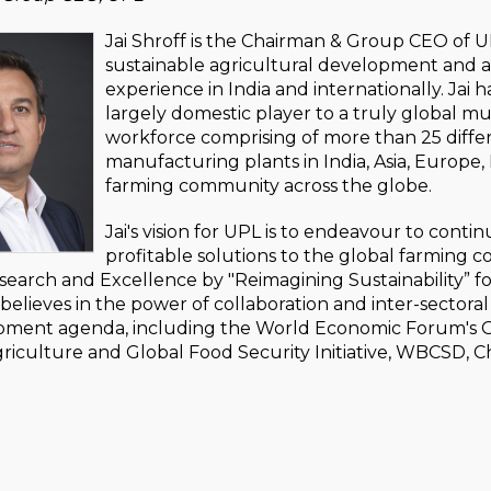
Jai Shroff is the Chairman & Group CEO of UP
sustainable agricultural development and ac
experience in India and internationally. Jai 
largely domestic player to a truly global mu
workforce comprising of more than 25 differe
manufacturing plants in India, Asia, Europe
farming community across the globe.
Jai's vision for UPL is to endeavour to conti
profitable solutions to the global farming 
search and Excellence by "Reimagining Sustainability” f
believes in the power of collaboration and inter-sectoral 
ment agenda, including the World Economic Forum's Grow
riculture and Global Food Security Initiative, WBCSD, C