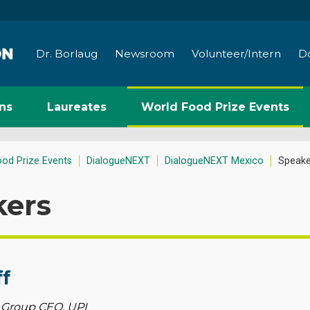
Dr. Borlaug
Newsroom
Volunteer/Intern
D
ns
Laureates
World Food Prize Events
ood Prize Events
DialogueNEXT
DialogueNEXT Mexico
Speake
kers
ff
 Group CEO, UPL