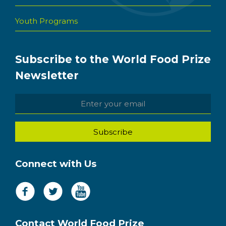
Youth Programs
Subscribe to the World Food Prize
Newsletter
Connect with Us
Contact World Food Prize