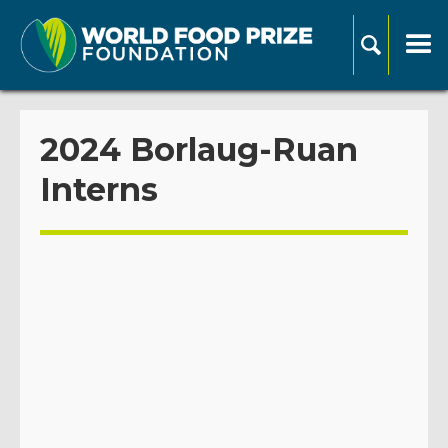
2024 Borlaug-Ruan
Interns