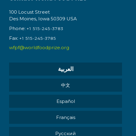
100 Locust Street
Des Moines, Iowa 50309 USA
Phone:
+1 515-245-3783
Fax:
+1 515-245-3785
wfpf@worldfoodprize.org
العربية
中文
Español
Français
Pусский