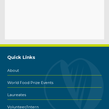
Quick Links
About
World Food Prize Events
Laureates
Volunteer/Intern