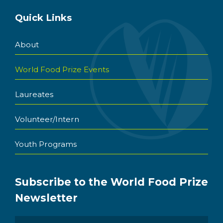
Quick Links
About
World Food Prize Events
Laureates
Volunteer/Intern
Youth Programs
Subscribe to the World Food Prize
Newsletter