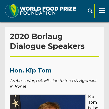
2020 Borlaug
Dialogue Speakers
Hon. Kip Tom
Ambassador, U.S. Mission to the UN Agencies
in Rome
Kip
Tom
is the