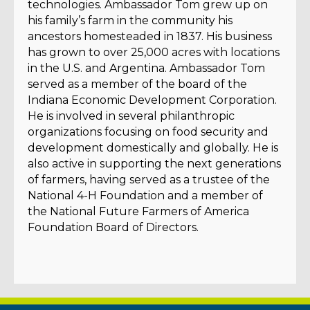
technologies. Ambassador Tom grew up on
his family’s farm in the community his
ancestors homesteaded in 1837. His business
has grown to over 25,000 acres with locations
in the U.S. and Argentina. Ambassador Tom
served as a member of the board of the
Indiana Economic Development Corporation.
He is involved in several philanthropic
organizations focusing on food security and
development domestically and globally. He is
also active in supporting the next generations
of farmers, having served as a trustee of the
National 4-H Foundation and a member of
the National Future Farmers of America
Foundation Board of Directors.