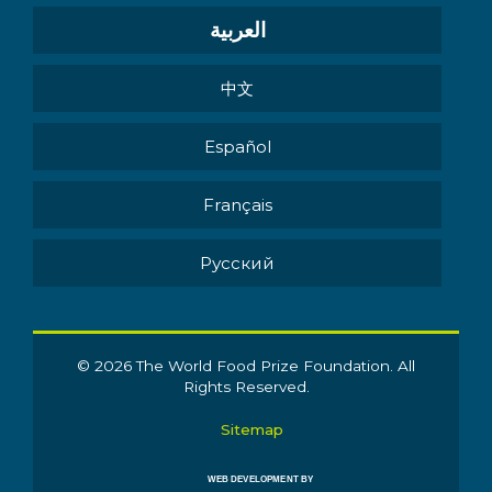
العربية
中文
Español
Français
Pусский
© 2026 The World Food Prize Foundation. All
Rights Reserved.
Sitemap
WEB DEVELOPMENT BY