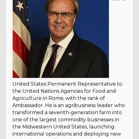
United States Permanent Representative to
the United Nations Agencies for Food and
Agriculture in Rome, with the rank of
Ambassador. He is an agribusiness leader who
transformed a seventh-generation farm into
one of the largest commodity businesses in
the Midwestern United States, launching
international operations and deploying new