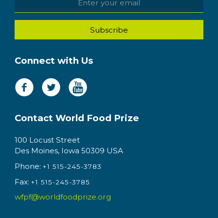
Connect with Us
Contact World Food Prize
100 Locust Street
Des Moines, Iowa 50309 USA
Phone:
+1 515-245-3783
Fax:
+1 515-245-3785
wfpf@worldfoodprize.org