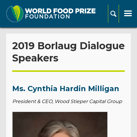
2019 Borlaug Dialogue
Speakers
Ms. Cynthia Hardin Milligan
President & CEO, Wood Stieper Capital Group