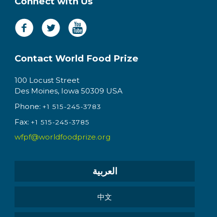
Connect with Us
Contact World Food Prize
100 Locust Street
Des Moines, Iowa 50309 USA
Phone:
+1 515-245-3783
Fax:
+1 515-245-3785
wfpf@worldfoodprize.org
العربية
中文