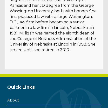
Kansas and her JD degree from the George
Washington University, both with honors. She
first practiced law with a large Washington,
D.C., law firm before becoming a senior
partner in a law firm in Lincoln, Nebraska , in
1981. Milligan was named the eighth dean of
the College of Business Administration of the
University of Nebraska at Lincoln in 1998. She
served until she retired in 2010.
Quick Links
About