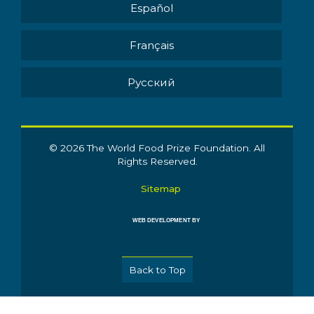
Español
Français
Pусский
© 2026 The World Food Prize Foundation. All
Rights Reserved.
Sitemap
WEB DEVELOPMENT BY
Back to Top