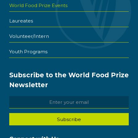
World Food Prize Events
Laureates
Volunteer/Intern
Youth Programs
Subscribe to the World Food Prize
Newsletter