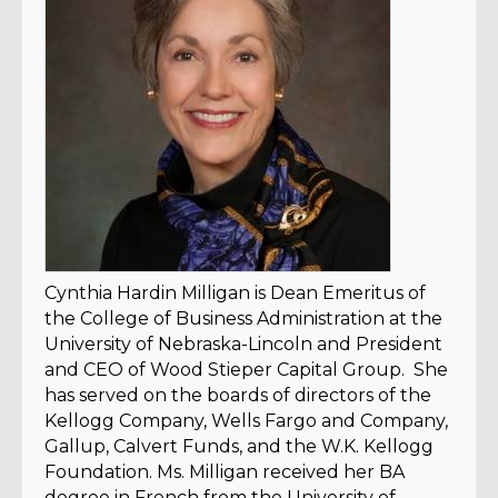
Cynthia Hardin Milligan is Dean Emeritus of
the College of Business Administration at the
University of Nebraska-Lincoln and President
and CEO of Wood Stieper Capital Group. She
has served on the boards of directors of the
Kellogg Company, Wells Fargo and Company,
Gallup, Calvert Funds, and the W.K. Kellogg
Foundation. Ms. Milligan received her BA
degree in French from the University of