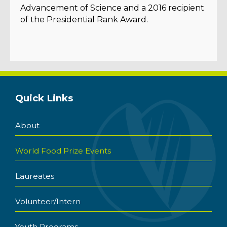
Advancement of Science and a 2016 recipient
of the Presidential Rank Award.
Quick Links
About
World Food Prize Events
Laureates
Volunteer/Intern
Youth Programs