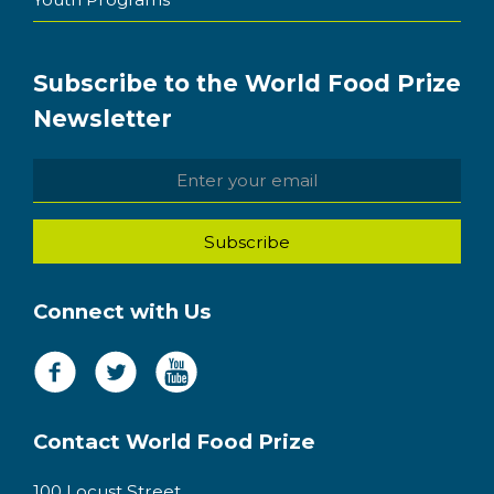
Subscribe to the World Food Prize
Newsletter
Connect with Us
Contact World Food Prize
100 Locust Street