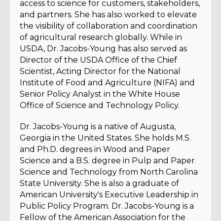
access to science for customers, stakeholders,
and partners. She has also worked to elevate
the visibility of collaboration and coordination
of agricultural research globally. While in
USDA, Dr. Jacobs-Young has also served as
Director of the USDA Office of the Chief
Scientist, Acting Director for the National
Institute of Food and Agriculture (NIFA) and
Senior Policy Analyst in the White House
Office of Science and Technology Policy.
Dr. Jacobs-Young is a native of Augusta,
Georgia in the United States. She holds M.S.
and Ph.D. degrees in Wood and Paper
Science and a B.S. degree in Pulp and Paper
Science and Technology from North Carolina
State University. She is also a graduate of
American University's Executive Leadership in
Public Policy Program. Dr. Jacobs-Young is a
Fellow of the American Association for the