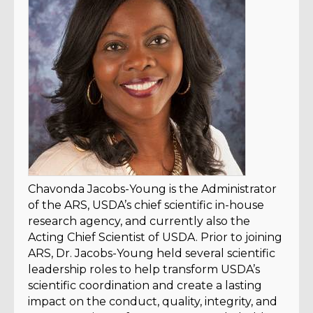
Chavonda Jacobs-Young is the Administrator
of the ARS, USDA’s chief scientific in-house
research agency, and currently also the
Acting Chief Scientist of USDA. Prior to joining
ARS, Dr. Jacobs-Young held several scientific
leadership roles to help transform USDA’s
scientific coordination and create a lasting
impact on the conduct, quality, integrity, and