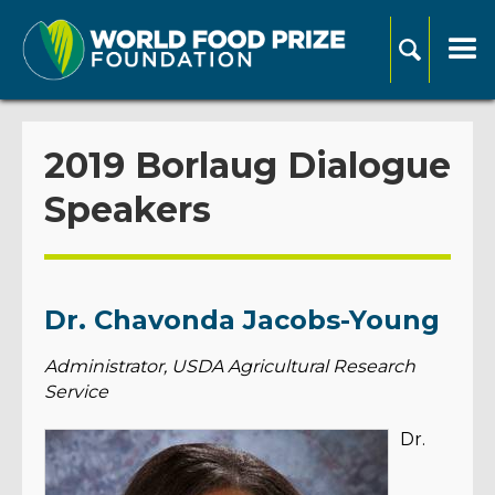
2019 Borlaug Dialogue
Speakers
Dr. Chavonda Jacobs-Young
Administrator, USDA Agricultural Research
Service
Dr.