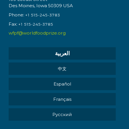
Des Moines, Iowa 50309 USA
Phone:
+1 515-245-3783
Fax:
+1 515-245-3785
wfpf@worldfoodprize.org
العربية
中文
Español
Français
Pусский