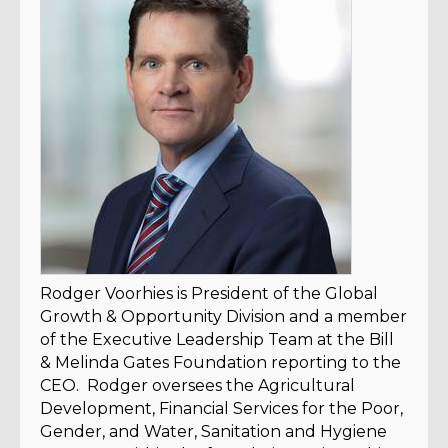
Rodger Voorhies is President of the Global
Growth & Opportunity Division and a member
of the Executive Leadership Team at the Bill
& Melinda Gates Foundation reporting to the
CEO. Rodger oversees the Agricultural
Development, Financial Services for the Poor,
Gender, and Water, Sanitation and Hygiene