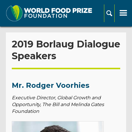
2019 Borlaug Dialogue
Speakers
Mr. Rodger Voorhies
Executive Director, Global Growth and
Opportunity, The Bill and Melinda Gates
Foundation