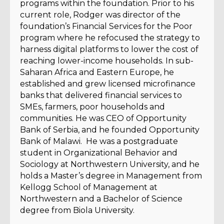
programs within the foundation. Prior to his
current role, Rodger was director of the
foundation’s Financial Services for the Poor
program where he refocused the strategy to
harness digital platforms to lower the cost of
reaching lower-income households. In sub-
Saharan Africa and Eastern Europe, he
established and grew licensed microfinance
banks that delivered financial services to
SMEs, farmers, poor households and
communities. He was CEO of Opportunity
Bank of Serbia, and he founded Opportunity
Bank of Malawi. He was a postgraduate
student in Organizational Behavior and
Sociology at Northwestern University, and he
holds a Master’s degree in Management from
Kellogg School of Management at
Northwestern and a Bachelor of Science
degree from Biola University.