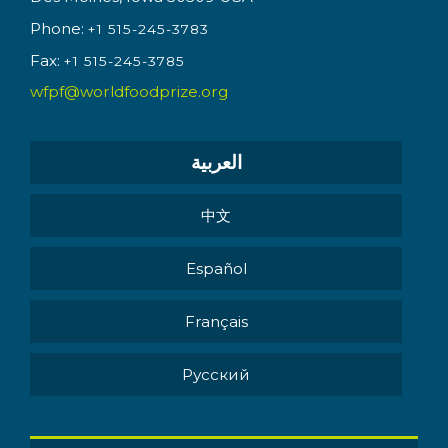
Phone:
+1 515-245-3783
Fax:
+1 515-245-3785
wfpf@worldfoodprize.org
العربية
中文
Español
Français
Pусский