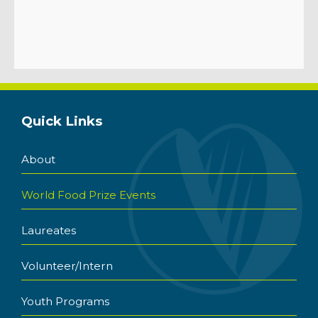
Quick Links
About
World Food Prize Events
Laureates
Volunteer/Intern
Youth Programs