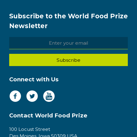
Subscribe to the World Food Prize
Newsletter
Connect with Us
Contact World Food Prize
100 Locust Street
Des Moines, Iowa 50309 USA