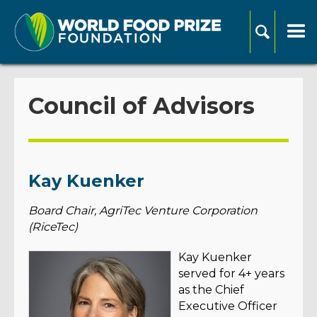
Council of Advisors
Kay Kuenker
Board Chair, AgriTec Venture Corporation
(RiceTec)
Kay Kuenker
served for 4+ years
as the Chief
Executive Officer