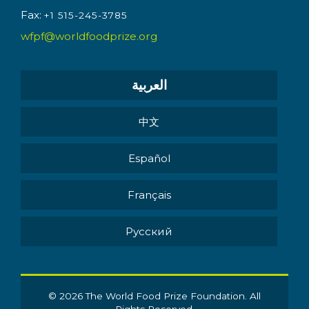
Fax:
+1 515-245-3785
wfpf@worldfoodprize.org
العربية
中文
Español
Français
Pусский
© 2026 The World Food Prize Foundation. All