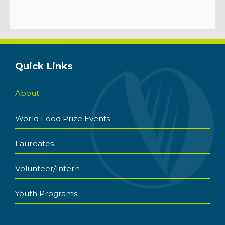
Quick Links
About
World Food Prize Events
Laureates
Volunteer/Intern
Youth Programs