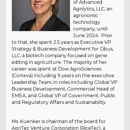
of Advanced
Agrilytics, LLC, an
agronomic
technology
company, until
June 2024. Prior
to that, she spent 2.5 years as Executive VP
Strategy & Business Development for Cibus,
LLC, a biotech company focused on gene
editing in agriculture. The majority of her
career was spent at Dow AgroSciences
(Corteva) including 9 years on the executive
Leadership Team, in roles including Global VP
Business Development, Commercial Head of
EMEA, and Global VP of Government, Public
and Regulatory Affairs and Sustainability.
Ms. Kuenker is chairman of the board for
AgriTec Venture Corporation (RiceTec), a