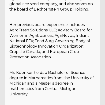
global rice seed company, and also serves on
the board of Liechtenstein Group Holding.
Her previous board experience includes:
AgroFresh Solutions, LLC; Advisory Board for
Women in Agribusiness; AgriNovus, Indiana;
National FFA; Food & Ag Governing Body of
Biotechnology Innovation Organization;
CropLife Canada; and European Crop
Protection Association.
Ms. Kuenker holds a Bachelor of Science
degree in Mathematics from the University of
Michigan and a Master’s degree in
mathematics from Central Michigan
University.