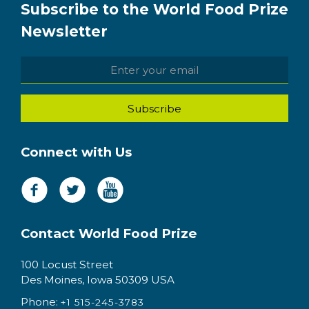
Subscribe to the World Food Prize
Newsletter
Connect with Us
Contact World Food Prize
100 Locust Street
Des Moines, Iowa 50309 USA
Phone:
+1 515-245-3783