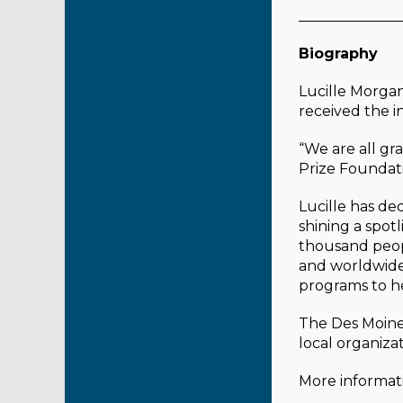
______________
Biography
Lucille Morga
received the 
“We are all gr
Prize Foundat
Lucille has d
shining a spot
thousand peop
and worldwide 
programs to he
The Des Moines
local organiza
More informati