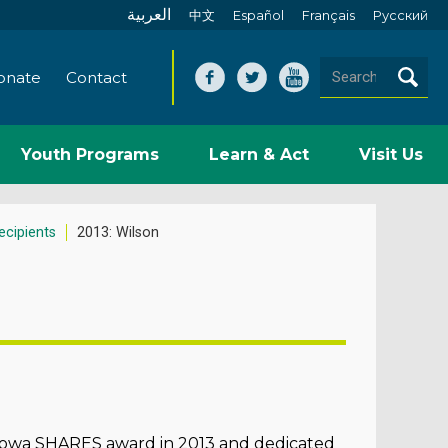
العربية
中文
Español
Français
Pусский
onate
Contact
Youth Programs
Learn & Act
Visit Us
cipients
2013: Wilson
e Iowa SHARES award in 2013 and dedicated