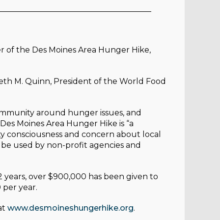
_______________________________________
r of the Des Moines Area Hunger Hike,
neth M. Quinn, President of the World Food
community around hunger issues, and
 Des Moines Area Hunger Hike is “a
ty consciousness and concern about local
o be used by non-profit agencies and
2 years, over $900,000 has been given to
 per year.
at
www.desmoineshungerhike.org
.