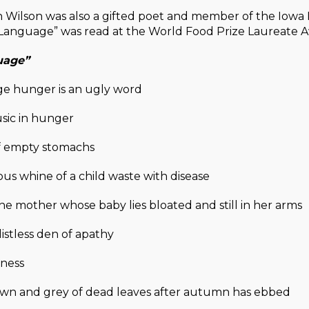
 Wilson was also a gifted poet and member of the Iowa P
Language” was read at the World Food Prize Laureate
uage”
ge hunger is an ugly word
sic in hunger
f empty stomachs
s whine of a child waste with disease
e mother whose baby lies bloated and still in her arms
listless den of apathy
ness
wn and grey of dead leaves after autumn has ebbed