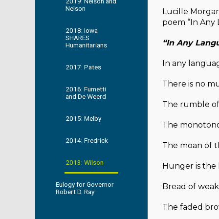
2019: Nelson and
Nelson
Lucille Morgan
poem “In Any 
2018: Iowa
SHARES
“In Any Lang
Humanitarians
In any langua
2017: Pates
There is no mu
2016: Fumetti
and De Weerd
The rumble o
2015: Melby
The monotonou
2014: Fredrick
The moan of th
2013: Wilson
Hunger is the 
Eulogy for Governor
Bread of weak
Robert D. Ray
The faded bro