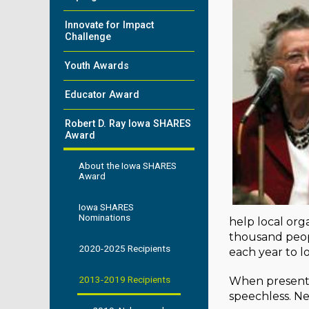
Innovate for Impact
Challenge
Youth Awards
Educator Award
Robert D. Ray Iowa SHARES
Award
About the Iowa SHARES
Award
Iowa SHARES
Nominations
help local org
thousand peop
2020-2025 Recipients
each year to l
2013-2019 Recipients
When presente
speechless. Ne