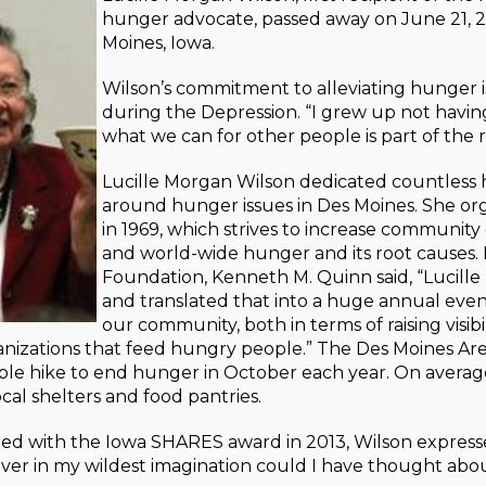
hunger advocate, passed away on June 21, 2
Moines, Iowa.
Wilson’s commitment to alleviating hunger 
during the Depression. “I grew up not having 
what we can for other people is part of the 
Lucille Morgan Wilson dedicated countless h
around hunger issues in Des Moines. She o
in 1969, which strives to increase communit
and world-wide hunger and its root causes.
Foundation, Kenneth M. Quinn said, “Lucille
and translated that into a huge annual eve
our community, both in terms of raising visi
anizations that feed hungry people.” The Des Moines Ar
le hike to end hunger in October each year. On average
ocal shelters and food pantries.
d with the Iowa SHARES award in 2013, Wilson express
ver in my wildest imagination could I have thought about