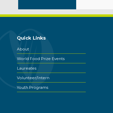
Quick Links
About
World Food Prize Events
Laureates
Volunteer/Intern
Youth Programs