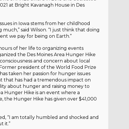
021 at Bright Kavanagh House in Des
issues in Iowa stems from her childhood
much,” said Wilson. “I just think that doing
rent we pay for being on Earth.”
ours of her life to organizing events
rganized the Des Moines Area Hunger Hike
y consciousness and concern about local
 Former president of the World Food Prize
 has taken her passion for hunger issues
nt that has had a tremendous impact on
bility about hunger and raising money to
ea Hunger Hike is an event where a
, the Hunger Hike has given over $41,000
ed, “I am totally humbled and shocked and
 it.”