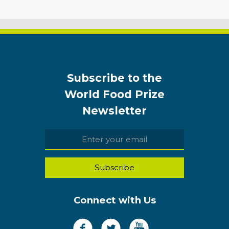
Subscribe to the
World Food Prize
Newsletter
Connect with Us