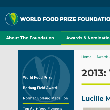
About The Foundation
Awards & Nominatio
Home
Awards 
2013:
World Food Prize
Borlaug Field Award
Lucille
Norman Borlaug Medallion
Top Agri-food Pioneers