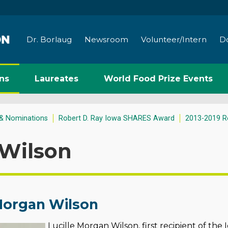
Dr. Borlaug
Newsroom
Volunteer/Intern
D
ns
Laureates
World Food Prize Events
& Nominations
Robert D. Ray Iowa SHARES Award
2013-2019 Re
 Wilson
 Morgan Wilson
Lucille
Morgan Wilson, first recipient of th