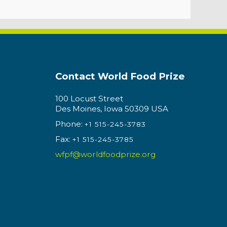
Contact World Food Prize
100 Locust Street
Des Moines, Iowa 50309 USA
Phone:
+1 515-245-3783
Fax:
+1 515-245-3785
wfpf@worldfoodprize.org