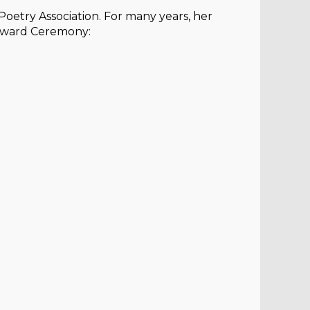
oetry Association. For many years, her
 Award Ceremony: