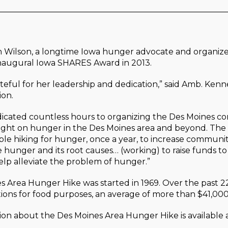
________________________________________________________
n Wilson, a longtime Iowa hunger advocate and organize
inaugural Iowa SHARES Award in 2013.
ateful for her leadership and dedication,” said Amb. Ken
ion.
edicated countless hours to organizing the Des Moines 
light on hunger in the Des Moines area and beyond. The
le hiking for hunger, once a year, to increase communi
hunger and its root causes… (working) to raise funds t
lp alleviate the problem of hunger.”
 Area Hunger Hike was started in 1969. Over the past 2
tions for food purposes, an average of more than $41,000
on about the Des Moines Area Hunger Hike is available 