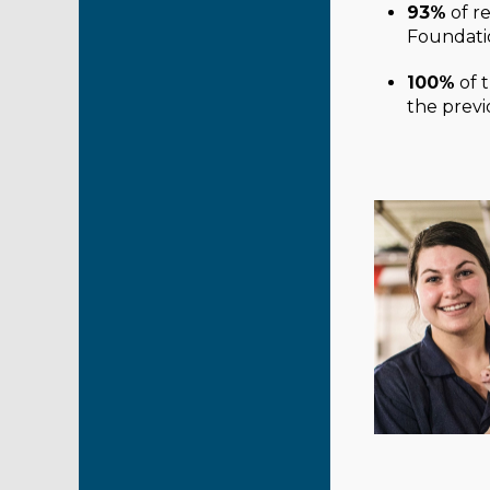
93%
of r
Foundatio
100%
of 
the previ