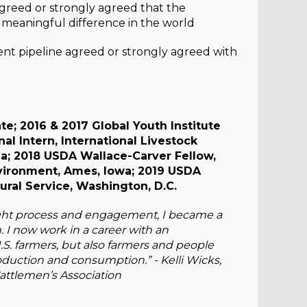
agreed or strongly agreed that the
meaningful difference in the world
t pipeline agreed or strongly agreed with
te; 2016 & 2017 Global Youth Institute
al Intern, International Livestock
ia; 2018 USDA Wallace-Carver Fellow,
nvironment, Ames, Iowa; 2019 USDA
ural Service, Washington, D.C.
ght process and engagement, I became a
n. I now work in a career with an
.S. farmers, but also farmers and people
oduction and consumption.” - Kelli Wicks,
attlemen’s Association