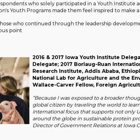
espondents who solely participated in a Youth Institute 
n's Youth Programs made them feel inspired to make a 
those who continued through the leadership developmen
ous point
2016 & 2017 Iowa Youth Institute Delega
Delegate; 2017 Borlaug-Ruan Internation
Research Institute, Addis Ababa, Ethiop
National Lab for Agriculture and the E
Wallace-Carver Fellow, Foreign Agricult
“Because I was exposed to a broader thou
global citizen by traveling the world to lear
international focus that supports not only U
around the globe in sustainable protein pr
Director of Government Relations at Iowa C