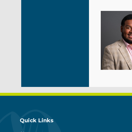
Quick Links