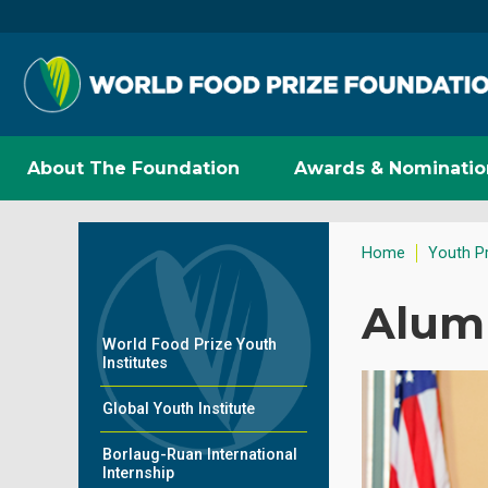
About The Foundation
Awards & Nominatio
Home
Youth P
Alum
World Food Prize Youth
Institutes
Global Youth Institute
Borlaug-Ruan International
Internship