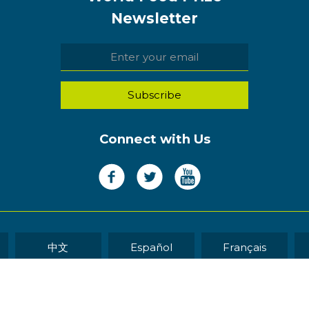
Newsletter
Connect with Us
中文
Español
Français