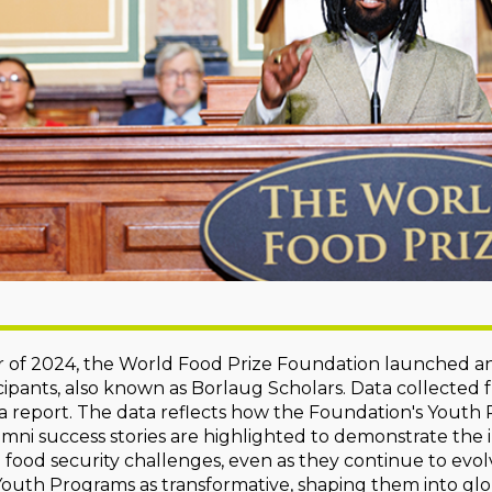
 of 2024, the World Food Prize Foundation launched an
ipants, also known as Borlaug Scholars. Data collected
 a report. The data reflects how the Foundation's Yout
umni success stories are highlighted to demonstrate th
l food security challenges, even as they continue to evol
outh Programs as transformative, shaping them into glo