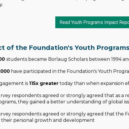
y.
Read Youth Programs Impact Repo
t of the Foundation's Youth Program
100
students became Borlaug Scholars between 1994 a
,000
have participated in the Foundation's Youth Progr
gagement is
115x greater
today than when expansion ef
rvey respondents agreed or strongly agreed that as a res
grams, they gained a better understanding of global iss
urvey respondents agreed or strongly agreed that the F
 their personal growth and development