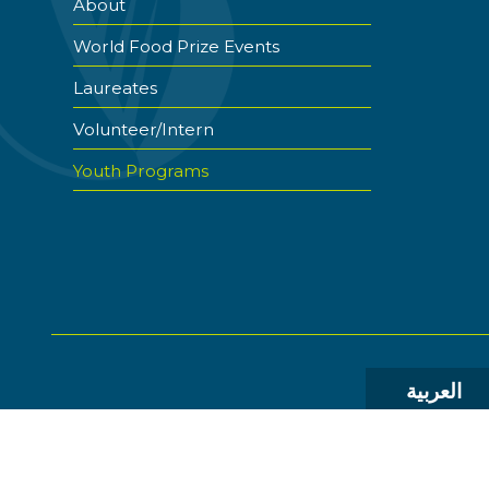
About
World Food Prize Events
Laureates
Volunteer/Intern
Youth Programs
العربية