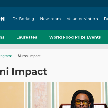
Dr. Borlaug
Newsroom
Volunteer/Intern
D
ns
Laureates
World Food Prize Events
rograms
Alumni Impact
ni Impact