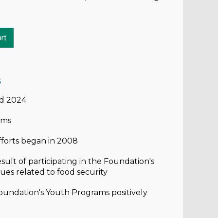
rt
s
nd 2024
ams
forts began in 2008
ult of participating in the Foundation's
ues related to food security
oundation's Youth Programs positively