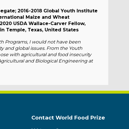
egate; 2016-2018 Global Youth Institute
ternational Maize and Wheat
2020 USDA Wallace-Carver Fellow,
in Temple, Texas, United States
uth Programs, I would not have been
ty and global issues. From the Youth
those with agricultural and food insecurity
Agricultural and Biological Engineering at
Contact World Food Prize