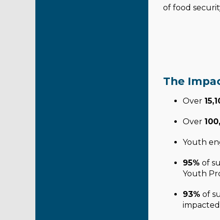
of food securit
The Impac
Over
15,
Over
100
Youth en
95%
of su
Youth Pro
93%
of s
impacted