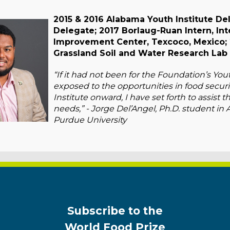
2015 & 2016 Alabama Youth Institute Del
Delegate; 2017 Borlaug-Ruan Intern, In
Improvement Center, Texcoco, Mexico; 
Grassland Soil and Water Research Lab 
“If it had not been for the Foundation’s Yo
exposed to the opportunities in food securi
Institute onward, I have set forth to assist 
needs,” - Jorge Del’Angel, Ph.D. student in 
Purdue University
Subscribe to the
World Food Prize