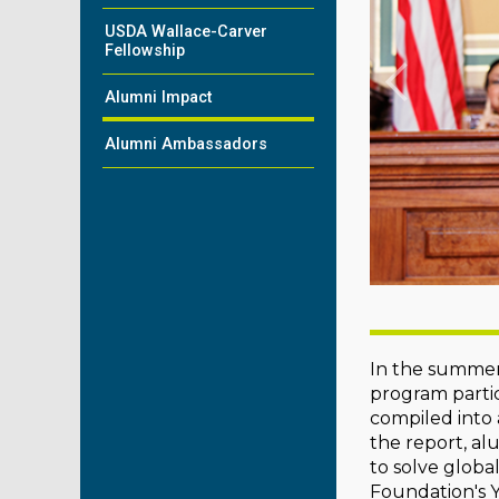
USDA Wallace-Carver
Fellowship
Alumni Impact
Alumni Ambassadors
In the summer
program partic
compiled into
the report, al
to solve globa
Foundation's Y