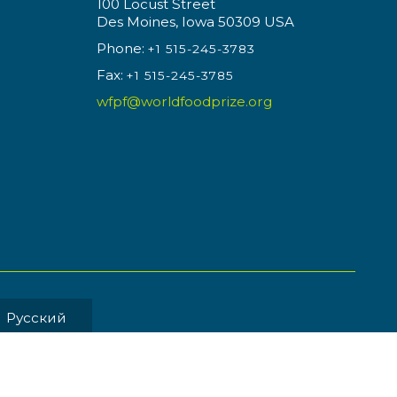
100 Locust Street
Des Moines, Iowa 50309 USA
Phone:
+1 515-245-3783
Fax:
+1 515-245-3785
wfpf@worldfoodprize.org
Pусский