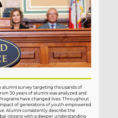
 alumni survey targeting thousands of
 from 30 years of alumni was analyzed and
h Programs have changed lives. Throughout
e impact of generations of youth empowered
ve. Alumni consistently describe the
bal citizens with a deeper understanding