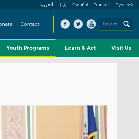
العربية
中文
Español
Français
Pусский
onate
Contact
Youth Programs
Learn & Act
Visit Us